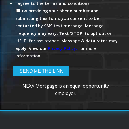
I agree to the terms and conditions.
By providing your phone number and
submitting this form, you consent to be
contacted by SMS text message. Message
frequency may vary. Text 'STOP' to opt out or
'HELP' for assistance. Message & data rates may
apply. View our
Privacy Policy.
for more
information.
NEXA Mortgage is an equal opportunity
employer.