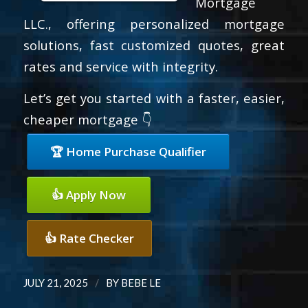
Mortgage
LLC., offering personalized mortgage
solutions, fast customized quotes, great
rates and service with integrity.
Let’s get you started with a faster, easier,
cheaper mortgage 👇
🏆 Home Purchase Qualifier
👍 Apply Now
👍 Rate Checker
/
JULY 21, 2025
BY
BEBE LE