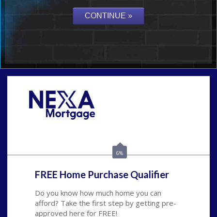
Call Today!
(626) 712-3351
ble@nexalending.com
6%
FREE Home Purchase Qualifier
Do you know how much home you can
afford? Take the first step by getting pre-
approved here for FREE!