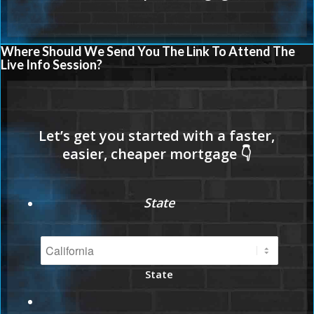
Where Should We Send You The Link To Attend The
Live Info Session?
State
State