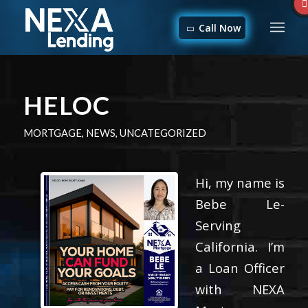
Call Now
HELOC
MORTGAGE
,
NEWS
,
UNCATEGORIZED
Hi, my name is
Bebe Le-
Serving
California. I’m
a Loan Officer
with NEXA