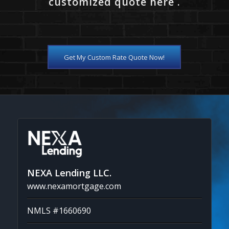
customized quote here .
Get My Custom Rate Quote Now!
NEXA Lending LLC.
www.nexamortgage.com
NMLS #1660690