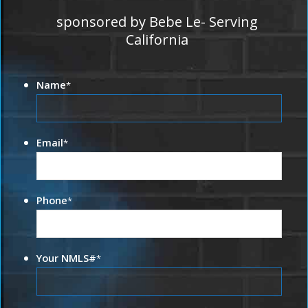
sponsored by Bebe Le- Serving
California
Name
*
Email
*
Phone
*
Your NMLS#
*