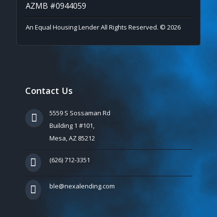
AZMB #0944059
An Equal Housing Lender All Rights Reserved. © 2026
Contact Us
5559 S Sossaman Rd
Building 1 #101,
Mesa, AZ 85212
(626) 712-3351
ble@nexalending.com