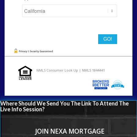
State
NMLS Consumer Look Up | NMLS 1844441
Where Should We Send You The Link To Attend The
Live Info Session?
JOIN NEXA MORTGAGE