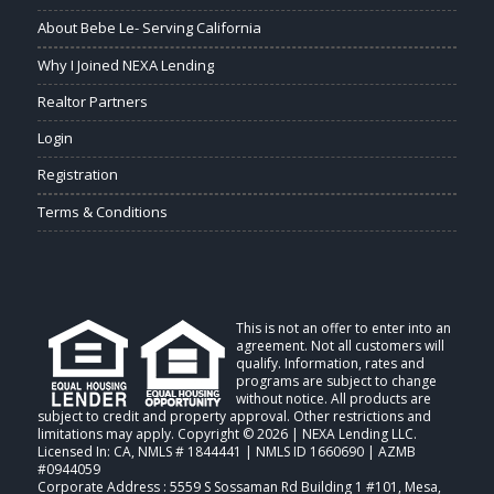
About Bebe Le- Serving California
Why I Joined NEXA Lending
Realtor Partners
Login
Registration
Terms & Conditions
This is not an offer to enter into an
agreement. Not all customers will
qualify. Information, rates and
programs are subject to change
without notice. All products are
subject to credit and property approval. Other restrictions and
limitations may apply. Copyright © 2026 | NEXA Lending LLC.
Licensed In: CA
,
NMLS # 1844441 | NMLS ID 1660690 | AZMB
#0944059
Corporate Address : 5559 S Sossaman Rd Building 1 #101, Mesa,