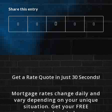
Share this entry
Get a Rate Quote in Just 30 Seconds!
Mortgage rates change daily and
vary depending on your unique
situation. Get your FREE