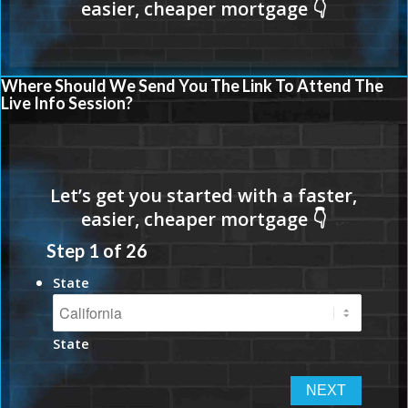
Where Should We Send You The Link To Attend The
Live Info Session?
Step
1
of
26
State
State