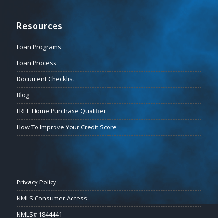
Resources
Loan Programs
Loan Process
Document Checklist
Blog
FREE Home Purchase Qualifier
How To Improve Your Credit Score
Privacy Policy
NMLS Consumer Access
NMLS# 1844441