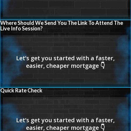
Where Should We Send You The Link To Attend The
Live Info Session?
Quick Rate Check