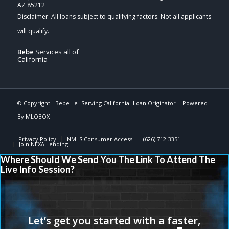
AZ 85212
Bebe
Services all of
California
© Copyright -
Bebe Le- Serving California -Loan Originator
| Powered
By
MLOBOX
Privacy Policy
NMLS Consumer Access
(626) 712-3351
Join NEXA Lending
Where Should We Send You The Link To Attend The
Live Info Session?