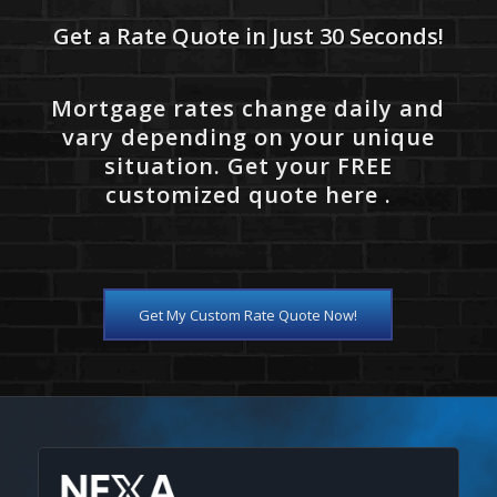
Get a Rate Quote in Just 30 Seconds!
Mortgage rates change daily and
vary depending on your unique
situation. Get your FREE
customized quote here .
Get My Custom Rate Quote Now!