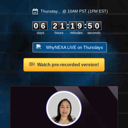
Thursday , @ 10AM PST (1PM EST)
0
6
2
1
1
9
4
9
:
:
0
6
2
1
1
9
5
0
days
hours
minutes
seconds
WhyNEXA LIVE on Thursdays
Watch pre-recorded version!