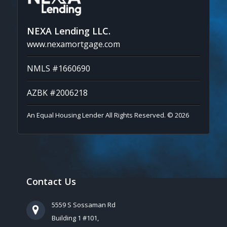
NEXA Lending LLC.
www.nexamortgage.com
NMLS #1660690
AZBK #2006218
An Equal Housing Lender All Rights Reserved. © 2026
Contact Us
5559 S Sossaman Rd
Building 1 #101,