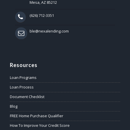
Mesa, AZ 85212
(626) 712-3351
ble@nexalending.com
Resources
Loan Programs
Loan Process
Document Checklist
Blog
FREE Home Purchase Qualifier
How To Improve Your Credit Score