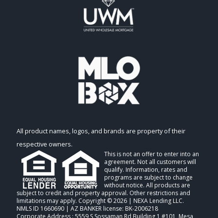
All product names, logos, and brands are property of their
respective owners.
This is not an offer to enter into an
agreement. Not all customers will
qualify. Information, rates and
programs are subject to change
without notice. All products are
subject to credit and property approval. Other restrictions and
limitations may apply. Copyright © 2026 | NEXA Lending LLC.
NMLS ID 1660690 | AZ BANKER license: BK-2006218
Corporate Address : 5559 S Sossaman Rd Building 1 #101, Mesa,