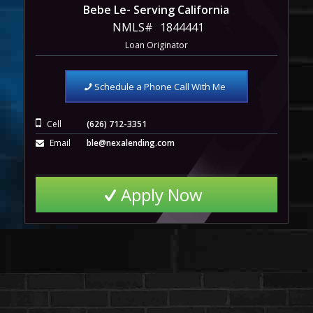
Bebe Le- Serving California
NMLS#
1844441
Loan Originator
Schedule a Phone Call With Me
Cell
(626) 712-3351
Email
ble@nexalending.com
Apply Now