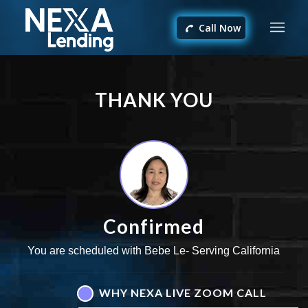
Call Now
THANK YOU
Confirmed
You are scheduled with Bebe Le- Serving California
WHY NEXA LIVE ZOOM CALL