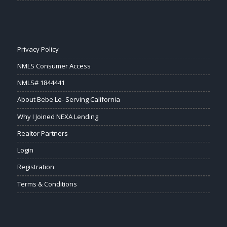
Privacy Policy
NMLS Consumer Access
NMLS# 1844441
About Bebe Le- Serving California
Why I Joined NEXA Lending
Realtor Partners
Login
Registration
Terms & Conditions