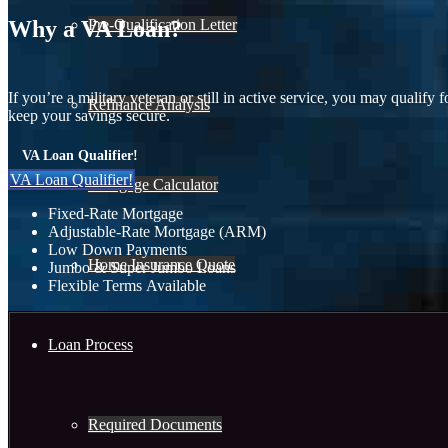
Pre-Qualification Letter
Why a VA Loan?
If you’re a military veteran or still in active service, you may qual
Refinance Analysis
keep your savings secure.
VA Loan Qualifier!
VA Loan Qualifier!
Mortgage Calculator
Fixed-Rate Mortgage
Adjustable-Rate Mortgage (ARM)
Low Down Payments
Home Insurance Quote
Jumbo & Super Jumbo Loans
Flexible Terms Available
Loan Process
Required Documents