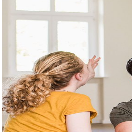
Conventional
VA
USDA
Jumbo Loans
15-year-fixed-rate-mortgage
30 Year Fixed Mortgage