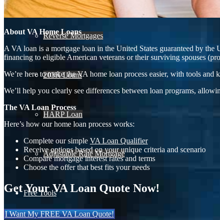
About VA Home Loans
Reverse Mortgages
A VA loan is a mortgage loan in the United States guaranteed by the 
financing to eligible American veterans or their surviving spouses (pr
We’re here to make the VA home loan process easier, with tools and k
203K Loans
We’ll help you clearly see differences between loan programs, allowin
The VA Loan Process
HARP Loan
Here’s how our home loan process works:
Complete our simple
VA Loan Qualifier
Receive options based on your unique criteria and scenario
Adjustable Rate Mortgage
Compare mortgage interest rates and terms
Choose the offer that best fits your needs
Get Your VA Loan Quote Now!
Free Tools
I Want My FREE VA Loan Quote!