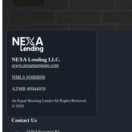
👍 Apply Now
Menu
Menu
NEXA Lending LLC.
www.nexamortgage.com
NMLS #1660690
AZMB #0944059
An Equal Housing Lender All Rights Reserved.
© 2026
Contact Us
5559 S Sossaman Rd