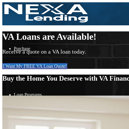
VA Loans are Available!
Purchase
Receive a quote on a VA loan today.
I Want My FREE VA Loan Quote!
Refinance
Buy the Home You Deserve with VA Financ
Loan Programs
FHA