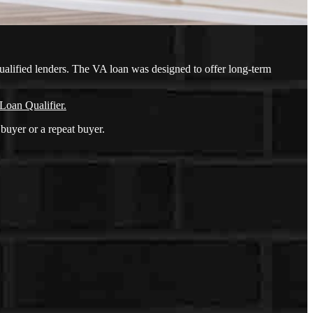
ualified lenders. The VA loan was designed to offer long-term
Loan Qualifier.
buyer or a repeat buyer.