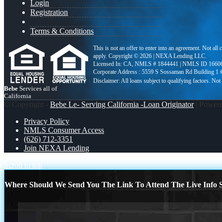
Login
Registration
Terms & Conditions
This is not an offer to enter into an agreement. Not all
apply. Copyright © 2026 | NEXA Lending LLC.
Licensed In: CA
,
NMLS # 1844441 | NMLS ID 1660
Corporate Address : 5559 S Sossaman Rd Building 1
Bebe
Services all of
California
© Copyright -
Bebe Le- Serving California -Loan Originator
| Power
Privacy Policy
NMLS Consumer Access
(626) 712-3351
Join NEXA Lending
Scroll to top
Where Should We Send You The Link To Attend The Live Info S