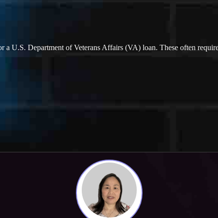
ify for a U.S. Department of Veterans Affairs (VA) loan. These often req