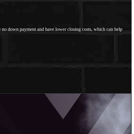
uire no down payment and have lower closing costs, which can help