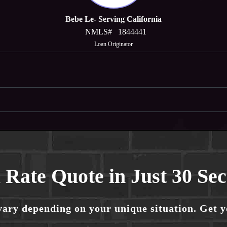
Bebe Le- Serving California
NMLS#
1844441
Loan Originator
 Rate Quote in Just 30 Se
vary depending on your unique situation. Get 