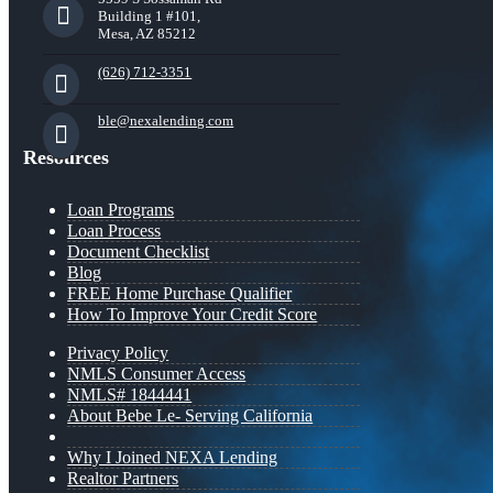
Building 1 #101,
Mesa, AZ 85212
(626) 712-3351
ble@nexalending.com
Resources
Loan Programs
Loan Process
Document Checklist
Blog
FREE Home Purchase Qualifier
How To Improve Your Credit Score
Privacy Policy
NMLS Consumer Access
NMLS# 1844441
About Bebe Le- Serving California
Why I Joined NEXA Lending
Realtor Partners