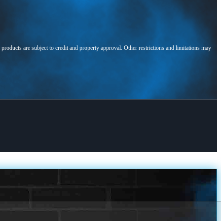
l products are subject to credit and property approval. Other restrictions and limitations may