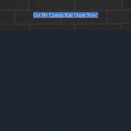
Get My Custom Rate Quote Now!