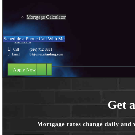
Mortgage Calculator
Schedule a Phone Call With Me
Reviews
Cell
(626) 712-3351
Email
ble@nexalending.com
Add Review
Apply Now
(626) 712-3351
Get a
Blog
Mortgage rates change daily and 