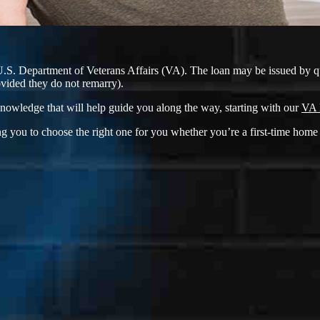
U.S. Department of Veterans Affairs (VA). The loan may be issued by q
ovided they do not remarry).
nowledge that will help guide you along the way, starting with our
VA 
g you to choose the right one for you whether you’re a first-time home 