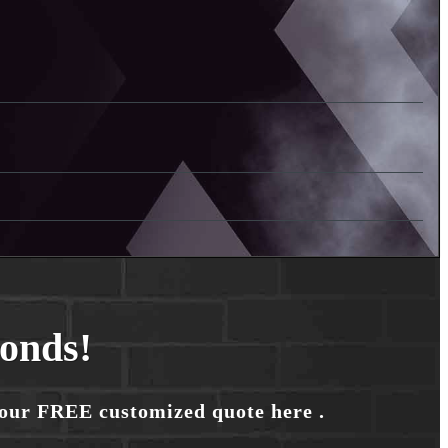
conds!
your FREE customized quote here .