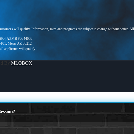
 customers will qualify. Information, rates and programs are subject to change without notice. Al
690 | AZMB #0944059
 #101, Mesa, AZ 85212
ed By
MLOBOX
ession?