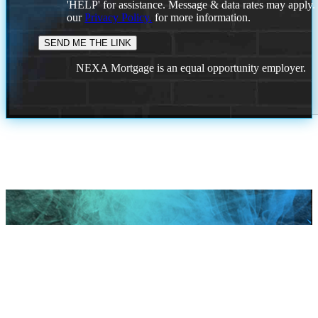
'HELP' for assistance. Message & data rates may apply
our
Privacy Policy.
for more information.
NEXA Mortgage is an equal opportunity employer.