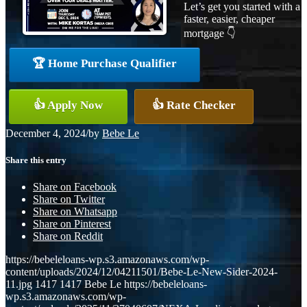
Let’s get you started with a
faster, easier, cheaper
mortgage 👇
🏆 Home Purchase Qualifier
👍 Apply Now
👍 Rate Checker
December 4, 2024
/
by
Bebe Le
Share this entry
Share on Facebook
Share on Twitter
Share on Whatsapp
Share on Pinterest
Share on Reddit
https://bebeleloans-wp.s3.amazonaws.com/wp-
content/uploads/2024/12/04211501/Bebe-Le-New-Sider-2024-
11.jpg
1417
1417
Bebe Le
https://bebeleloans-
wp.s3.amazonaws.com/wp-