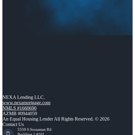
NEXA Lending LLC.
www.nexamortgage.com
NMLS #1660690
AZMB #0944059
An Equal Housing Lender All Rights Reserved. © 2026
Contact Us
5559 S Sossaman Rd
Building 1 #101,