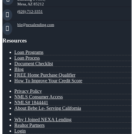
Mesa, AZ 85212
(626) 712-3351
ble@nexalending.com
Resources
Loan Programs
Loan Process
Document Checklist
Blog
FREE Home Purchase Qualifier
How To Improve Your Credit Score
Privacy Policy
NMLS Consumer Access
NMLS# 1844441
About Bebe Le- Serving California
Why I Joined NEXA Lending
Realtor Partners
Login