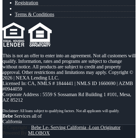
Registration
Terms & Conditions
This is not an offer to enter into an agreement. Not all customers will
qualify. Information, rates and programs are subject to change
without notice. All products are subject to credit and property
approval. Other restrictions and limitations may apply. Copyright ©
2026 | NEXA Lending LLC.
Licensed In: CA
,
NMLS # 1844441 | NMLS ID 1660690 | AZMB
#0944059
Corporate Address : 5559 S Sossaman Rd Building 1 #101, Mesa,
AZ 85212
Bebe
Services all of
California
© Copyright -
Bebe Le- Serving California -Loan Originator
|
Powered By
MLOBOX