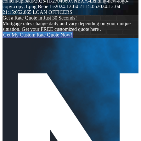
content/uploads/2025/11/27040607/NEXA-Lending-new-logo-
copy-copy-1.png
Bebe Le
2024-12-04 21:15:05
2024-12-04
21:15:05
2,865 LOAN OFFICERS
Get a Rate Quote in Just 30 Seconds!
Mortgage rates change daily and vary depending on your unique
situation. Get your FREE customized quote here .
Get My Custom Rate Quote Now!