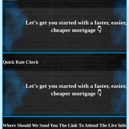
Quick Rate Check
Where Should We Send You The Link To Attend The Live Info