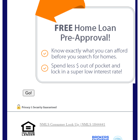
NMLS Consumer Look Up | NMLS 1844441