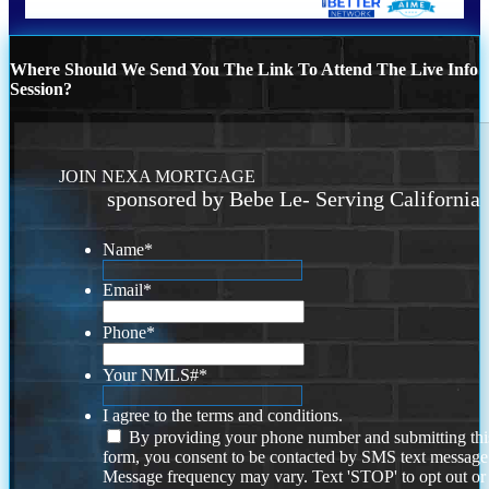
Where Should We Send You The Link To Attend The Live Info
Session?
JOIN NEXA MORTGAGE
sponsored by Bebe Le- Serving California
Name
*
Email
*
Phone
*
Your NMLS#
*
I agree to the terms and conditions.
By providing your phone number and submitting thi
form, you consent to be contacted by SMS text message
Message frequency may vary. Text 'STOP' to opt out or