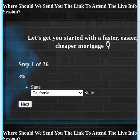
Where Should We Send You The Link To Attend The Live Info
Session?
Step
1
of
26
3%
State
State
Where Should We Send You The Link To Attend The Live Info
Session?