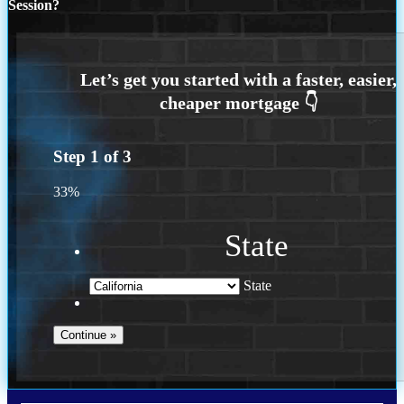
Session?
Step
1
of
3
33%
State
State