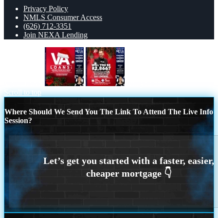
Privacy Policy
NMLS Consumer Access
(626) 712-3351
Join NEXA Lending
VA LOANS
will you be
Scroll to top
Where Should We Send You The Link To Attend The Live Info
Session?