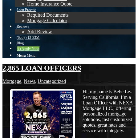
Home Insurance Quote
Loan Process
Required Documents
Mortgage Calculator
Reviews
Add Review
(626) 712-3351
Blog
👍 Apply Now
Menu
Menu
2,865 LOAN OFFICERS
Mortgage
,
News
,
Uncategorized
Hi, my name is Bebe Le-
Serving California. I’m a
Loan Officer with NEXA
Mortgage LLC., offering
personalized mortgage
solutions, fast customized
quotes, great rates and
service with integrity.