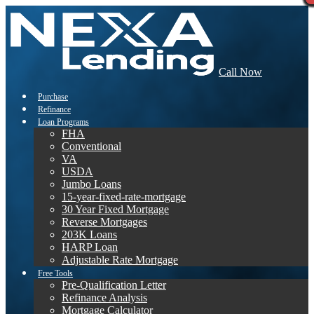
Call Now
Purchase
Refinance
Loan Programs
FHA
Conventional
VA
USDA
Jumbo Loans
15-year-fixed-rate-mortgage
30 Year Fixed Mortgage
Reverse Mortgages
203K Loans
HARP Loan
Adjustable Rate Mortgage
Free Tools
Pre-Qualification Letter
Refinance Analysis
Mortgage Calculator