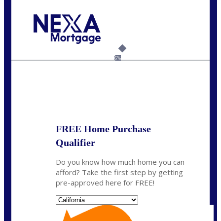
Call Today!
(626) 712-3351
ble@nexalending.com
6%
State
*
FREE Home Purchase
Qualifier
Do you know how much home you can
afford? Take the first step by getting
pre-approved here for FREE!
State