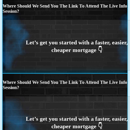
Where Should We Send You The Link To Attend The Live Info
Session?
Where Should We Send You The Link To Attend The Live Info
Session?