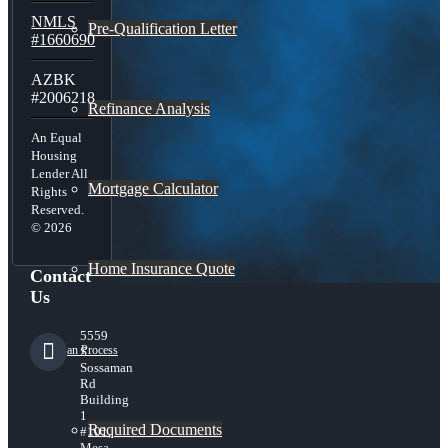
NMLS
Pre-Qualification Letter
#1660690
AZBK
#2006218
Refinance Analysis
An Equal
Housing
Lender All
Mortgage Calculator
Rights
Reserved.
© 2026
Home Insurance Quote
Contact
Us
5559
Loan Process
S
Sossaman
Rd
Building
1
Required Documents
#101,
Mesa,