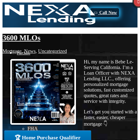
Call Now
3600 MLOs
Mortgage
,
News
,
Uncategorized
Purchase
Hi, my name is Bebe Le-
Serving California. I’m a
Loan Officer with NEXA
Lending LLC., offering
Refinance
personalized mortgage
solutions, fast customized
quotes, great rates and
service with integrity.
Loan Programs
Let’s get you started with a
faster, easier, cheaper
mortgage 👇
FHA
🏆 Home Purchase Qualifier