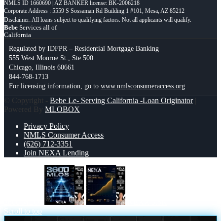
NMLS ID 1660690 | AZ BANKER license: BK-2006218
Corporate Address : 5559 S Sossaman Rd Building 1 #101, Mesa, AZ 85212
Bebe
Services all of
California
Regulated by IDFPR – Residential Mortgage Banking
555 West Monroe St., Ste 500
Chicago, Illinois 60661
844-768-1713
For licensing information, go to
www.nmlsconsumeraccess.org
© Copyright -
Bebe Le- Serving California -Loan Originator
|
Powered By
MLOBOX
Privacy Policy
NMLS Consumer Access
(626) 712-3351
Join NEXA Lending
3600 MLOs
NEXA 3.6K
Scroll to top