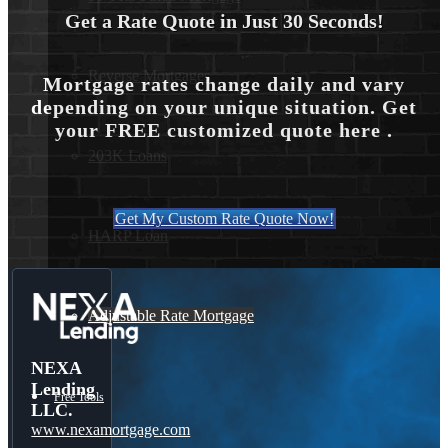
Get a Rate Quote in Just 30 Seconds!
Reverse Mortgages
Mortgage rates change daily and vary
depending on your unique situation. Get
your FREE customized quote here .
203K Loans
Get My Custom Rate Quote Now!
HARP Loan
Adjustable Rate Mortgage
NEXA
Lending
Free Tools
LLC.
www.nexamortgage.com