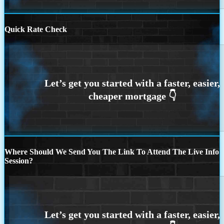
Quick Rate Check
Where Should We Send You The Link To Attend The Live Info
Session?