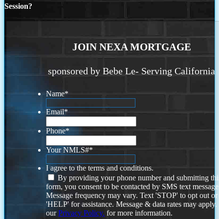
Session?
JOIN NEXA MORTGAGE
sponsored by Bebe Le- Serving California
Name
*
Email
*
Phone
*
Your NMLS#
*
I agree to the terms and conditions.
By providing your phone number and submitting thi
form, you consent to be contacted by SMS text message
Message frequency may vary. Text 'STOP' to opt out or
'HELP' for assistance. Message & data rates may apply
our
Privacy Policy.
for more information.