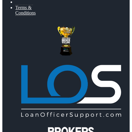
Terms &
Conditions