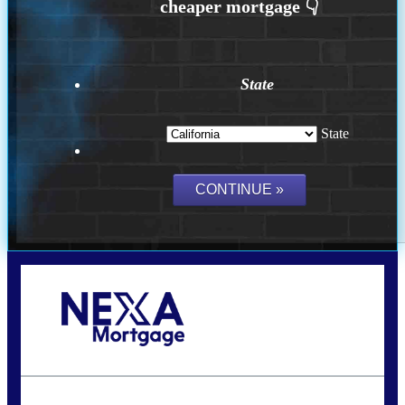
State
State
Call Today!
(626) 712-3351
ble@nexalending.com