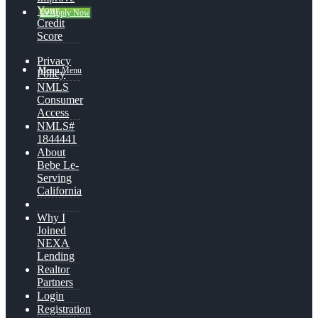
Your
👍 Apply Now
Credit
Score
Privacy
Menu
Menu
Policy
NMLS
Consumer
Access
NMLS#
1844441
About
Bebe Le-
Serving
California
Why I
Joined
NEXA
Lending
Realtor
Partners
Login
Registration