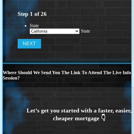
Step
1
of
26
State
State
Where Should We Send You The Link To Attend The Live Info
Session?