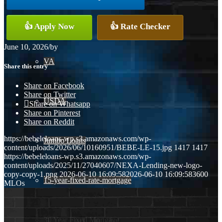
Conventional
👍 Apply Now
👍 Rate Checker
June 10, 2026
/
by
VA
Share this entry
Share on Facebook
Share on Twitter
USDA
Share on Whatsapp
Share on Pinterest
Share on Reddit
https://bebeleloans-wp.s3.amazonaws.com/wp-
Jumbo Loans
content/uploads/2026/06/10160951/BEBE-LE-15.jpg
1417
1417
https://bebeleloans-wp.s3.amazonaws.com/wp-
content/uploads/2025/11/27040607/NEXA-Lending-new-logo-
copy-copy-1.png
2026-06-10 16:09:58
2026-06-10 16:09:58
3600
15-year-fixed-rate-mortgage
MLOs
30 Year Fixed Mortgage