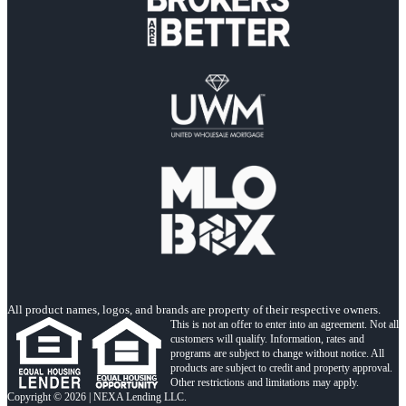
All product names, logos, and brands are property of their respective owners.
This is not an offer to enter into an agreement. Not all
customers will qualify. Information, rates and
programs are subject to change without notice. All
products are subject to credit and property approval.
Other restrictions and limitations may apply.
Copyright © 2026 | NEXA Lending LLC.