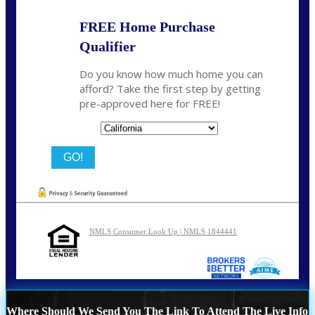
FREE Home Purchase
Qualifier
Do you know how much home you can
afford? Take the first step by getting
pre-approved here for FREE!
State
NMLS Consumer Look Up | NMLS 1844441
Where Should We Send You The Link To Attend The Live Info