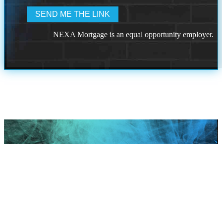
NEXA Mortgage is an equal opportunity employer.