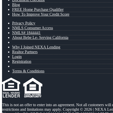
Blog
FREE Home Purchase Qualifier
How To Improve Your Credit Score
Privacy Policy
NMLS Consumer Access
NMLS# 1844441
About Bebe Le- Serving California
Why I Joined NEXA Lending
Realtor Partners
Login
Registration
Terms & Conditions
This is not an offer to enter into an agreement. Not all customers will
restrictions and limitations may apply. Copyright © 2026 | NEXA L