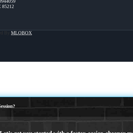
0944059
Z 85212
ed By
MLOBOX
ession?