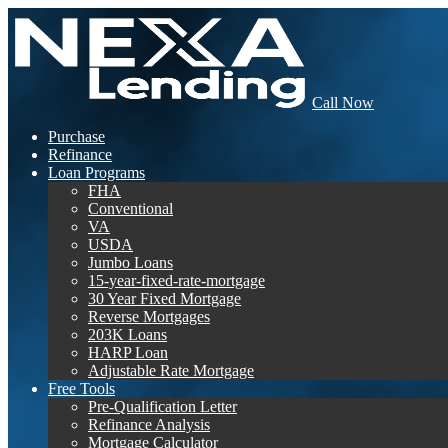
Call Now
Purchase
Refinance
Loan Programs
FHA
Conventional
VA
USDA
Jumbo Loans
15-year-fixed-rate-mortgage
30 Year Fixed Mortgage
Reverse Mortgages
203K Loans
HARP Loan
Adjustable Rate Mortgage
Free Tools
Pre-Qualification Letter
Refinance Analysis
Mortgage Calculator