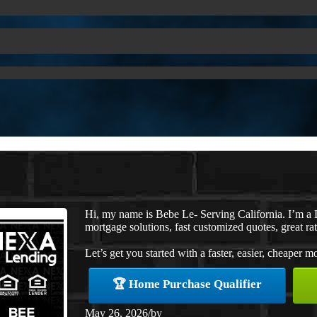
Hi, my name is Bebe Le- Serving California. I’m 
mortgage solutions, fast customized quotes, great rat
Let’s get you started with a faster, easier, cheaper m
🏆 Home Purchase Qualifier
May 26, 2026
/
by