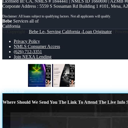
Licensed In: CA
,
NMLS # 1844441 | NMLS ID 1660690 | AZMB #
Corporate Address : 5559 S Sossaman Rd Building 1 #101, Mesa, A
Bebe
Services all of
California
© Copyright -
Bebe Le- Serving California -Loan Originator
| Power
Privacy Policy
NMLS Consumer Access
(626) 712-3351
Join NEXA Lending
BUYDOWN
NO DOWN PAYMENT
Scroll to top
Where Should We Send You The Link To Attend The Live Info S