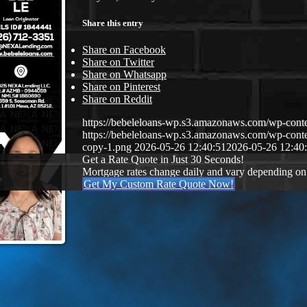
Share this entry
Share on Facebook
Share on Twitter
Share on Whatsapp
Share on Pinterest
Share on Reddit
https://bebeleloans-wp.s3.amazonaws.com/wp-con
https://bebeleloans-wp.s3.amazonaws.com/wp-con
copy-1.png
2026-05-26 12:40:51
2026-05-26 12:40
Get a Rate Quote in Just 30 Seconds!
Mortgage rates change daily and vary depending on
Get My Custom Rate Quote Now!