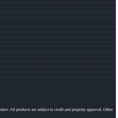
otice. All products are subject to credit and property approval. Other