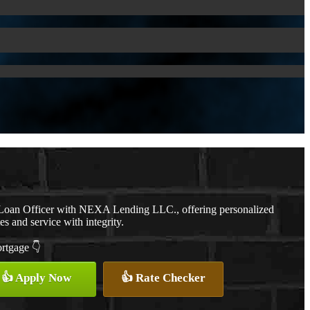
a Loan Officer with NEXA Lending LLC., offering personalized
es and service with integrity.
ortgage 👇
👍 Apply Now
👍 Rate Checker