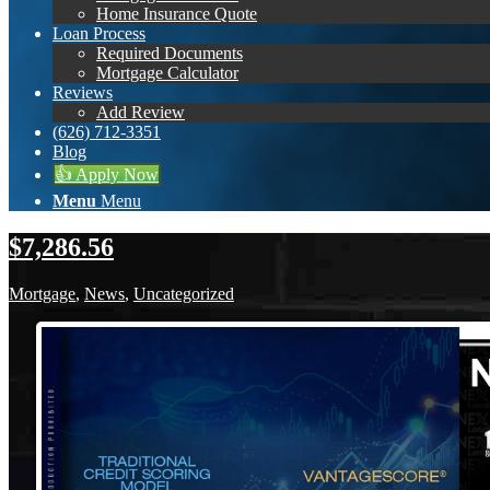
Home Insurance Quote
Loan Process
Required Documents
Mortgage Calculator
Reviews
Add Review
(626) 712-3351
Blog
👍 Apply Now
Menu
Menu
$7,286.56
Mortgage
,
News
,
Uncategorized