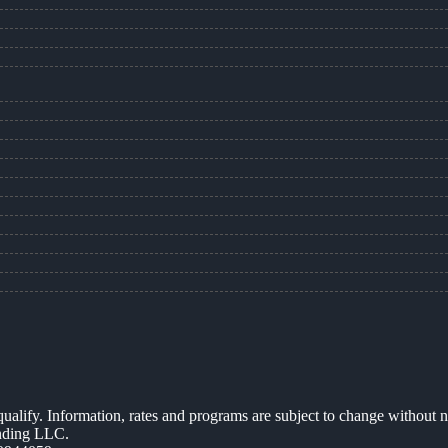
 qualify. Information, rates and programs are subject to change without n
ending LLC.