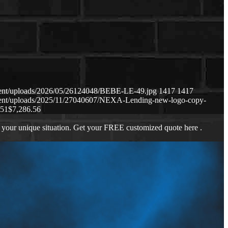
tent/uploads/2026/05/26124048/BEBE-LE-49.jpg
1417
1417
tent/uploads/2025/11/27040607/NEXA-Lending-new-logo-copy-
:51
$7,286.56
 your unique situation. Get your FREE customized quote here .