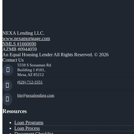
NEXA Lending LLC.
www.nexamortgage.com
NMLS #1660690
AZMB #0944059
An Equal Housing Lender All Rights Reserved. © 2026
Contact Us
5559 S Sossaman Rd
Building 1 #101,
Mesa, AZ 85212
(626) 712-3351
ble@nexalending.com
Resources
Loan Programs
Loan Process
Document Checklist