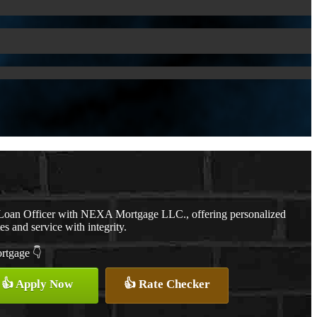
a Loan Officer with NEXA Mortgage LLC., offering personalized
es and service with integrity.
ortgage 👇
👍 Apply Now
👍 Rate Checker