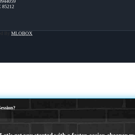
0944059
Z 85212
ed By
MLOBOX
ession?