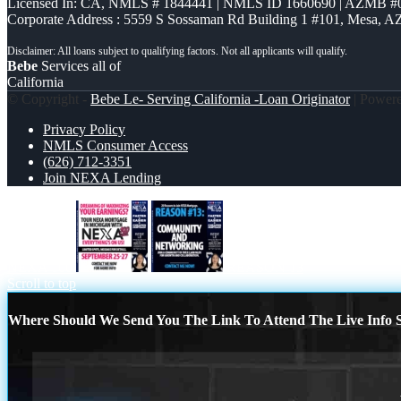
Licensed In: CA
,
NMLS # 1844441 | NMLS ID 1660690 | AZMB #
Corporate Address : 5559 S Sossaman Rd Building 1 #101, Mesa, A
Bebe
Services all of
California
© Copyright -
Bebe Le- Serving California -Loan Originator
| Power
Privacy Policy
NMLS Consumer Access
(626) 712-3351
Join NEXA Lending
NEXA 100
REASON 13
Scroll to top
Where Should We Send You The Link To Attend The Live Info S