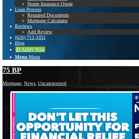
Home Insurance Quote
Loan Process
Required Documents
Mortgage Calculator
Reviews
Add Review
(626) 712-3351
Blog
👍 Apply Now
Menu
Menu
75 BP
Mortgage
,
News
,
Uncategorized