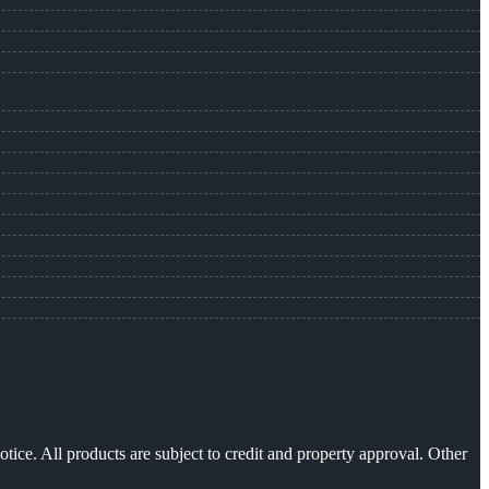
otice. All products are subject to credit and property approval. Other