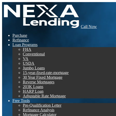
Call Now
Purchase
Refinance
Loan Programs
FHA
Conventional
VA
USDA
Jumbo Loans
15-year-fixed-rate-mortgage
30 Year Fixed Mortgage
Reverse Mortgages
203K Loans
HARP Loan
Adjustable Rate Mortgage
Free Tools
Pre-Qualification Letter
Refinance Analysis
Mortgage Calculator