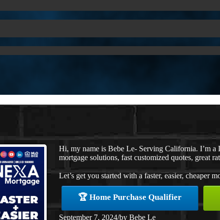
Hi, my name is Bebe Le- Serving California. I’m 
mortgage solutions, fast customized quotes, great rat
Let’s get you started with a faster, easier, cheaper m
🏆 Home Purchase Qualifier
September 7, 2024
/
by
Bebe Le