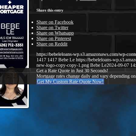
Share this entry
Share on Facebook
Share on Twitter
Share on Whatsapp
Share on Pinterest
Share on Reddit
https://bebeleloans-wp.s3.amazonaws.com/wp-con
1417
1417
Bebe Le
https://bebeleloans-wp.s3.a
new-logo-copy-copy-1.png
Bebe Le
2024-09-07 14
Get a Rate Quote in Just 30 Seconds!
Mortgage rates change daily and vary depending on
Get My Custom Rate Quote Now!