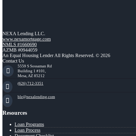
NEXA Lending LLC.
www.nexamortgage.com
NMLS #1660690
AZMB #0944059
An Equal Housing Lender All Rights Reserved. © 2026
Contact Us
5559 S Sossaman Rd
Building 1 #101,
Mesa, AZ 85212
(626) 712-3351
ble@nexalending.com
Resources
Loan Programs
Loan Process
Document Checklist