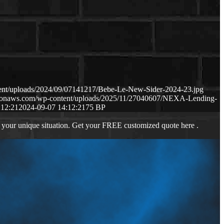
tent/uploads/2024/09/07141217/Bebe-Le-New-Sider-2024-23.jpg
mazonaws.com/wp-content/uploads/2025/11/27040607/NEXA-Lending-
:12:21
2024-09-07 14:12:21
75 BP
 your unique situation. Get your FREE customized quote here .