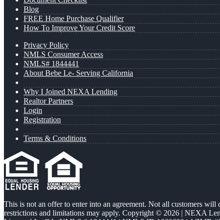
Blog
FREE Home Purchase Qualifier
How To Improve Your Credit Score
Privacy Policy
NMLS Consumer Access
NMLS# 1844441
About Bebe Le- Serving California
Why I Joined NEXA Lending
Realtor Partners
Login
Registration
Terms & Conditions
This is not an offer to enter into an agreement. Not all customers will
restrictions and limitations may apply. Copyright © 2026 | NEXA L