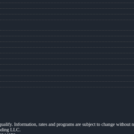
 qualify. Information, rates and programs are subject to change without n
ending LLC.