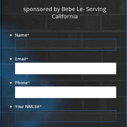
sponsored by Bebe Le- Serving
California
Name
*
Email
*
Phone
*
Your NMLS#
*