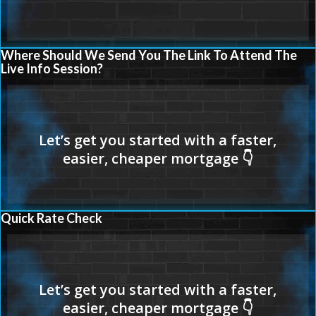
Where Should We Send You The Link To Attend The
Live Info Session?
Quick Rate Check