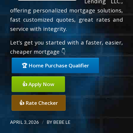
Lending LLC.,
offering personalized mortgage solutions,
fast customized quotes, great rates and
service with integrity.
Let’s get you started with a faster, easier,
cheaper mortgage 👇
🏆 Home Purchase Qualifier
👍 Apply Now
👍 Rate Checker
/
APRIL 3, 2026
BY
BEBE LE