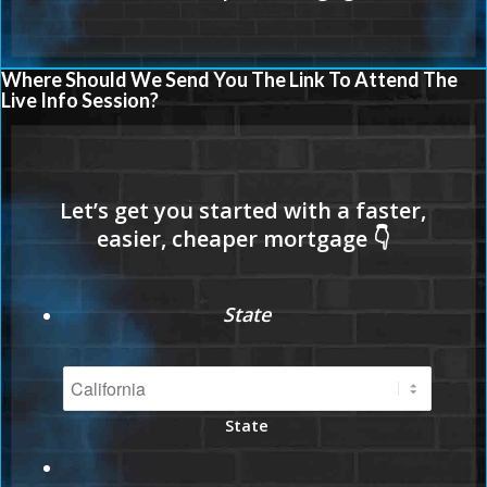
Where Should We Send You The Link To Attend The
Live Info Session?
State
State