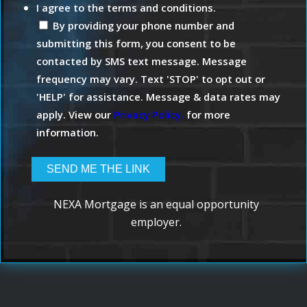
I agree to the terms and conditions.
By providing your phone number and
submitting this form, you consent to be
contacted by SMS text message. Message
frequency may vary. Text 'STOP' to opt out or
'HELP' for assistance. Message & data rates may
apply. View our
Privacy Policy.
for more
information.
NEXA Mortgage is an equal opportunity
employer.