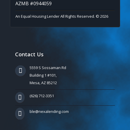
AZMB #0944059
An Equal Housing Lender All Rights Reserved. © 2026
Contact Us
5559 S Sossaman Rd
Building 1 #101,
Mesa, AZ 85212
(626) 712-3351
ble@nexalending.com