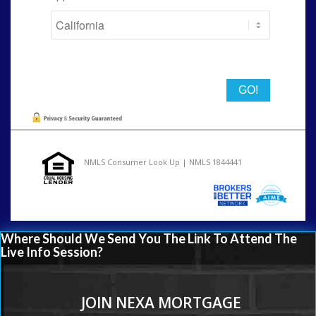
State
NMLS Consumer Look Up | NMLS 1844441
Where Should We Send You The Link To Attend The
Live Info Session?
JOIN NEXA MORTGAGE