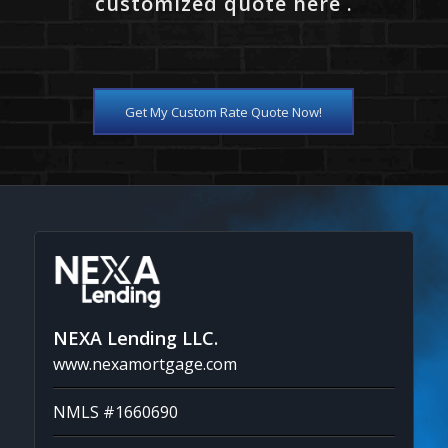
customized quote here .
Get My Custom Rate Quote Now!
NEXA Lending LLC.
www.nexamortgage.com
NMLS #1660690