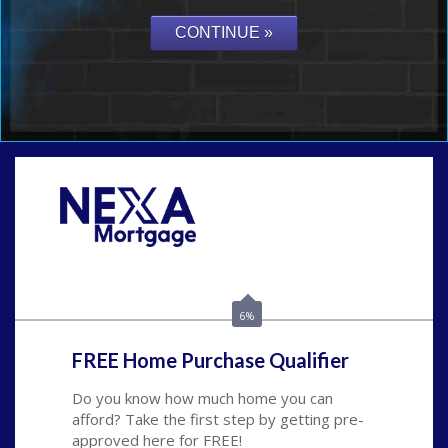
Call Today!
(626) 712-3351
ble@nexalending.com
6%
FREE Home Purchase Qualifier
Do you know how much home you can
afford? Take the first step by getting pre-
approved here for FREE!