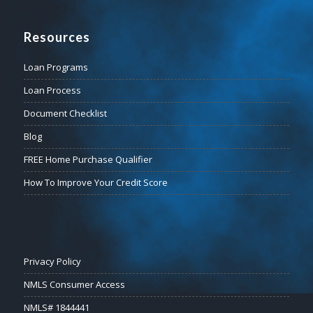
Resources
Loan Programs
Loan Process
Document Checklist
Blog
FREE Home Purchase Qualifier
How To Improve Your Credit Score
Privacy Policy
NMLS Consumer Access
NMLS# 1844441