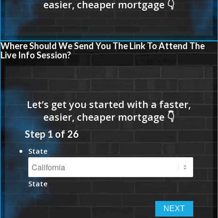
Where Should We Send You The Link To Attend The
Live Info Session?
Step
1
of
26
State
State