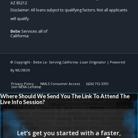
AZ 85212
Bebe
Services all of
California
© Copyright -
Bebe Le- Serving California -Loan Originator
| Powered
By
MLOBOX
Privacy Policy
NMLS Consumer Access
(626) 712-3351
Join NEXA Lending
Where Should We Send You The Link To Attend The
Live Info Session?