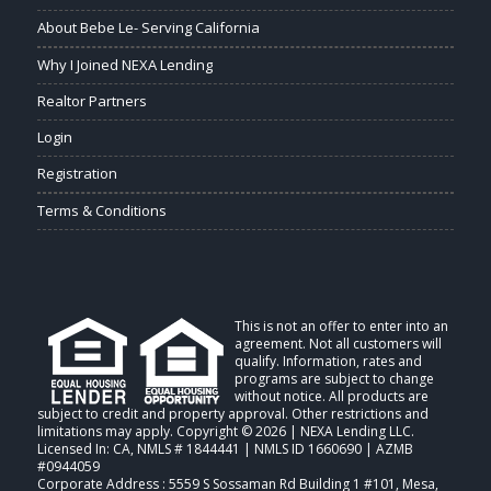
About Bebe Le- Serving California
Why I Joined NEXA Lending
Realtor Partners
Login
Registration
Terms & Conditions
This is not an offer to enter into an
agreement. Not all customers will
qualify. Information, rates and
programs are subject to change
without notice. All products are
subject to credit and property approval. Other restrictions and
limitations may apply. Copyright © 2026 | NEXA Lending LLC.
Licensed In: CA
,
NMLS # 1844441 | NMLS ID 1660690 | AZMB
#0944059
Corporate Address : 5559 S Sossaman Rd Building 1 #101, Mesa,