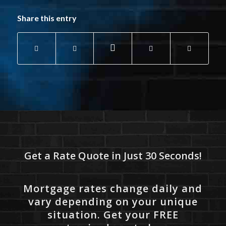
Share this entry
Get a Rate Quote in Just 30 Seconds!
Mortgage rates change daily and
vary depending on your unique
situation. Get your FREE