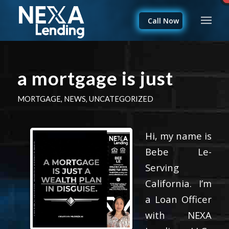
Call Now
a mortgage is just
MORTGAGE
,
NEWS
,
UNCATEGORIZED
Hi, my name is
Bebe Le-
Serving
California. I’m
a Loan Officer
with NEXA