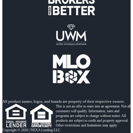
All product names, logos, and brands are property of their respective owners.
This is not an offer to enter into an agreement. Not all
customers will qualify. Information, rates and
programs are subject to change without notice. All
products are subject to credit and property approval.
Other restrictions and limitations may apply.
Copyright © 2026 | NEXA Lending LLC.