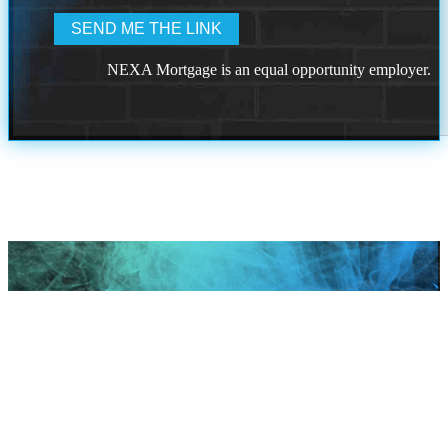
NEXA Mortgage is an equal opportunity employer.