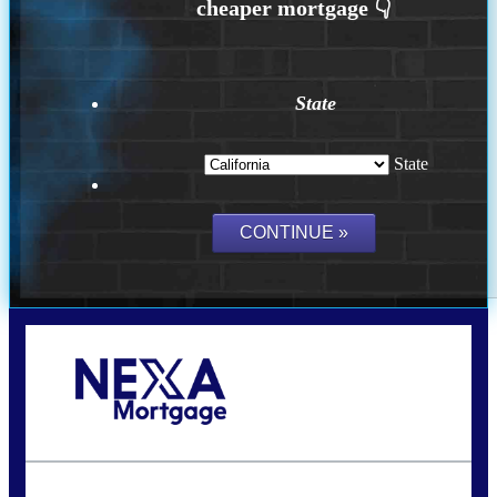
State
State
Call Today!
(626) 712-3351
ble@nexalending.com