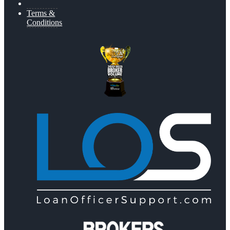
Terms &
Conditions