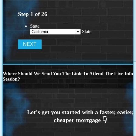
Step
1
of
26
State
State
Where Should We Send You The Link To Attend The Live Info
Session?