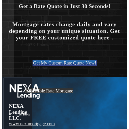
Get a Rate Quote in Just 30 Seconds!
Reverse Mortgages
Mortgage rates change daily and vary
depending on your unique situation. Get
your FREE customized quote here .
203K Loans
Get My Custom Rate Quote Now!
HARP Loan
Adjustable Rate Mortgage
NEXA
Lending
Free Tools
LLC.
www.nexamortgage.com