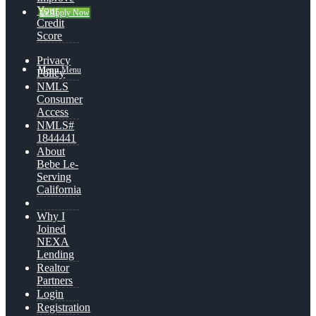
Your
👍 Apply Now
Credit
Score
Privacy
Menu
Menu
Policy
NMLS
Consumer
Access
NMLS#
1844441
About
Bebe Le-
Serving
California
Why I
Joined
NEXA
Lending
Realtor
Partners
Login
Registration