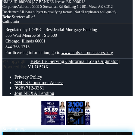
NMLS ID 1660690 | AZ BANKER license: BK-2006218
Corporate Address : 5559 S Sossaman Rd Building 1 #101, Mesa, AZ 85212
Bebe
Services all of
California
Regulated by IDFPR – Residential Mortgage Banking
555 West Monroe St., Ste 500
Chicago, Illinois 60661
844-768-1713
For licensing information, go to
www.nmlsconsumeraccess.org
© Copyright -
Bebe Le- Serving California -Loan Originator
|
Powered By
MLOBOX
Privacy Policy
NMLS Consumer Access
(626) 712-3351
Join NEXA Lending
NEXA PAID OUT
3,100 MLO´s
Scroll to top