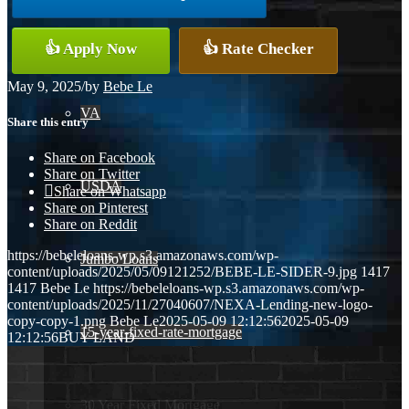
Conventional
👍 Apply Now
👍 Rate Checker
May 9, 2025
/
by
Bebe Le
VA
Share this entry
Share on Facebook
Share on Twitter
USDA
Share on Whatsapp
Share on Pinterest
Share on Reddit
https://bebeleloans-wp.s3.amazonaws.com/wp-
Jumbo Loans
content/uploads/2025/05/09121252/BEBE-LE-SIDER-9.jpg
1417
1417
Bebe Le
https://bebeleloans-wp.s3.amazonaws.com/wp-
content/uploads/2025/11/27040607/NEXA-Lending-new-logo-
copy-copy-1.png
Bebe Le
2025-05-09 12:12:56
2025-05-09
15-year-fixed-rate-mortgage
12:12:56
BUY LAND
30 Year Fixed Mortgage