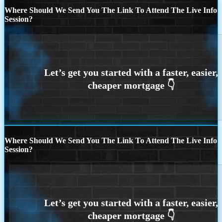
Where Should We Send You The Link To Attend The Live Info
Session?
Where Should We Send You The Link To Attend The Live Info
Session?