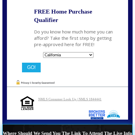
FREE Home Purchase
Qualifier
Do you know how much home you can
afford? Take the first step by getting
pre-approved here for FREE!
State
NMLS Consumer Look Up | NMLS 1844441
Where Should We Send You The Link To Attend The Live Info