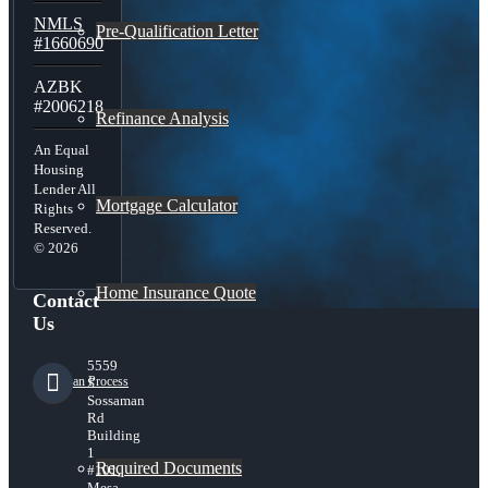
NMLS
Pre-Qualification Letter
#1660690
AZBK
#2006218
Refinance Analysis
An Equal
Housing
Lender All
Mortgage Calculator
Rights
Reserved.
© 2026
Home Insurance Quote
Contact
Us
5559
Loan Process
S
Sossaman
Rd
Building
1
Required Documents
#101,
Mesa,