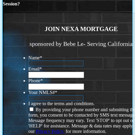
Session?
JOIN NEXA MORTGAGE
sponsored by Bebe Le- Serving California
Name
*
Email
*
Phone
*
Your NMLS#
*
I agree to the terms and conditions.
By providing your phone number and submitting thi
form, you consent to be contacted by SMS text message
Message frequency may vary. Text 'STOP' to opt out or
'HELP' for assistance. Message & data rates may apply
our
Privacy Policy.
for more information.