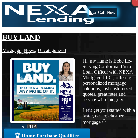
Call Now
BUY LAND
Mortgage
,
News
,
Uncategorized
Purchase
Hi, my name is Bebe Le-
Serving California. I’m a
Loan Officer with NEXA
Mortgage LLC., offering
Refinance
personalized mortgage
solutions, fast customized
quotes, great rates and
service with integrity.
Loan Programs
Let’s get you started with a
faster, easier, cheaper
mortgage 👇
FHA
🏆 Home Purchase Qualifier