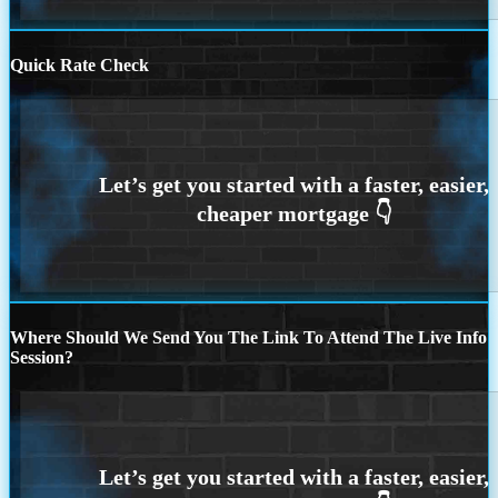
Quick Rate Check
Where Should We Send You The Link To Attend The Live Info
Session?