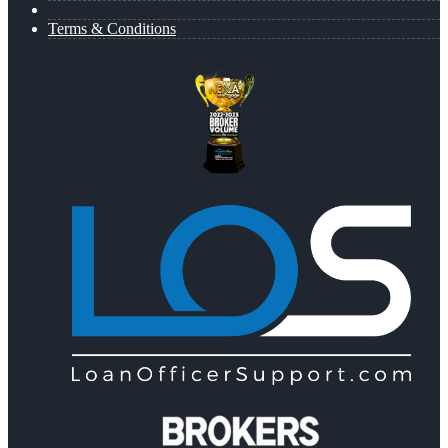
Terms & Conditions