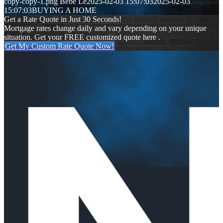
copy-copy-1.png
Bebe Le
2025-02-03 15:07:03
2025-02-03
15:07:03
BUYING A HOME
Get a Rate Quote in Just 30 Seconds!
Mortgage rates change daily and vary depending on your unique
situation. Get your FREE customized quote here .
Get My Custom Rate Quote Now!