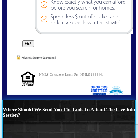
NMLS Consumer Look Up | NMLS 1844441
Where Should We Send You The Link To Attend The Live Info
Session?