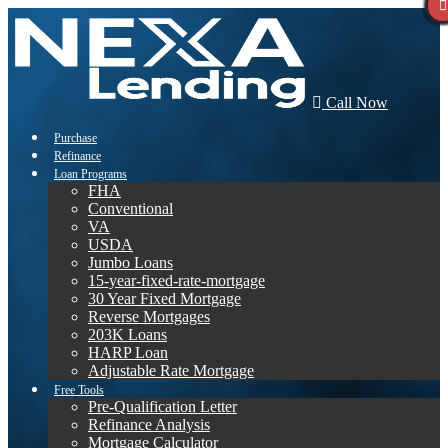
Call Now
Purchase
Refinance
Loan Programs
FHA
Conventional
VA
USDA
Jumbo Loans
15-year-fixed-rate-mortgage
30 Year Fixed Mortgage
Reverse Mortgages
203K Loans
HARP Loan
Adjustable Rate Mortgage
Free Tools
Pre-Qualification Letter
Refinance Analysis
Mortgage Calculator