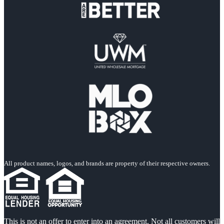
All product names, logos, and brands are property of their respective owners.
This is not an offer to enter into an agreement. Not all customers will