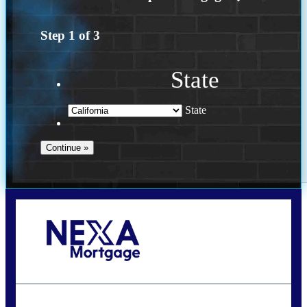
Step
1
of
3
State
State
Call Today!
(626) 712-3351
ble@nexalending.com