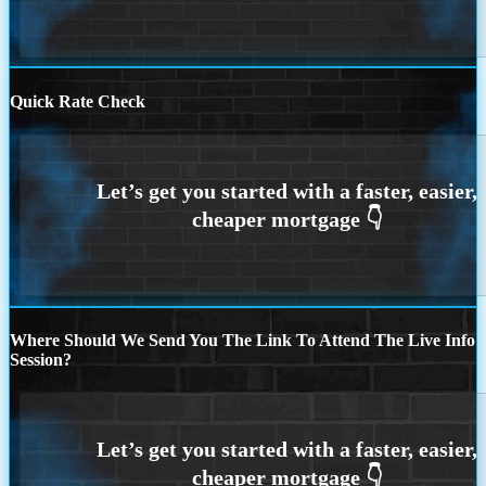
Quick Rate Check
Where Should We Send You The Link To Attend The Live Info
Session?