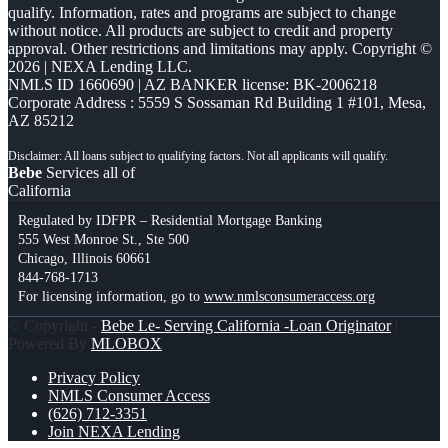
qualify. Information, rates and programs are subject to change
without notice. All products are subject to credit and property
approval. Other restrictions and limitations may apply. Copyright ©
2026 | NEXA Lending LLC.
NMLS ID 1660690 | AZ BANKER license: BK-2006218
Corporate Address : 5559 S Sossaman Rd Building 1 #101, Mesa,
AZ 85212
Bebe
Services all of
California
Regulated by IDFPR – Residential Mortgage Banking
555 West Monroe St., Ste 500
Chicago, Illinois 60661
844-768-1713
For licensing information, go to
www.nmlsconsumeraccess.org
© Copyright -
Bebe Le- Serving California -Loan Originator
|
Powered By
MLOBOX
Privacy Policy
NMLS Consumer Access
(626) 712-3351
Join NEXA Lending