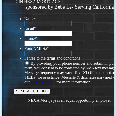
JOIN NEXA MORTGAGE
sponsored by Bebe Le- Serving California
Name
*
Email
*
Phone
*
Your NMLS#
*
I agree to the terms and conditions.
By providing your phone number and submitting thi
form, you consent to be contacted by SMS text message
Message frequency may vary. Text 'STOP' to opt out or
'HELP' for assistance. Message & data rates may apply
our
Privacy Policy.
for more information.
NEXA Mortgage is an equal opportunity employer.