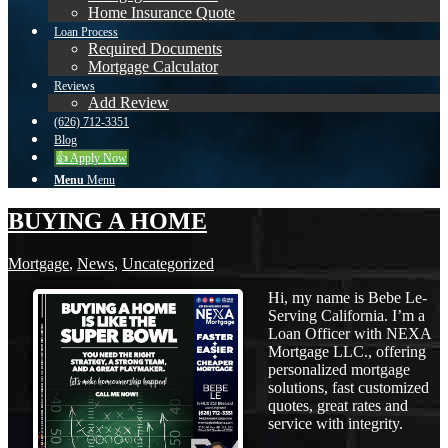
Home Insurance Quote
Loan Process
Required Documents
Mortgage Calculator
Reviews
Add Review
(626) 712-3351
Blog
👍 Apply Now
Menu
Menu
BUYING A HOME
Mortgage
,
News
,
Uncategorized
Hi, my name is Bebe Le-
Serving California. I’m a
Loan Officer with NEXA
Mortgage LLC., offering
personalized mortgage
solutions, fast customized
quotes, great rates and
service with integrity.