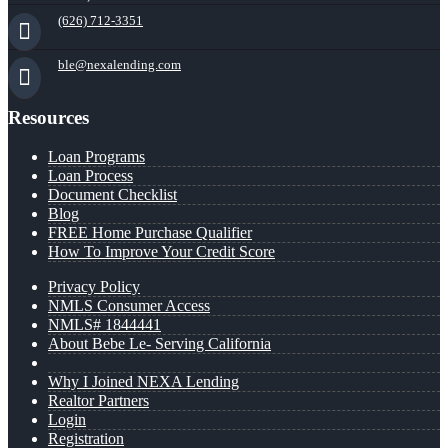
(626) 712-3351
ble@nexalending.com
Resources
Loan Programs
Loan Process
Document Checklist
Blog
FREE Home Purchase Qualifier
How To Improve Your Credit Score
Privacy Policy
NMLS Consumer Access
NMLS# 1844441
About Bebe Le- Serving California
Why I Joined NEXA Lending
Realtor Partners
Login
Registration