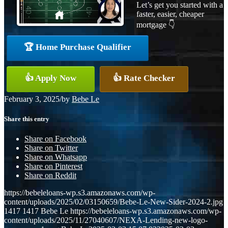
Let’s get you started with a
faster, easier, cheaper
mortgage 👇
🏆 Home Purchase Qualifier
👍 Apply Now
👍 Rate Checker
February 3, 2025
/
by
Bebe Le
Share this entry
Share on Facebook
Share on Twitter
Share on Whatsapp
Share on Pinterest
Share on Reddit
https://bebeleloans-wp.s3.amazonaws.com/wp-
content/uploads/2025/02/03150659/Bebe-Le-New-Sider-2024-2.jpg
1417
1417
Bebe Le
https://bebeleloans-wp.s3.amazonaws.com/wp-
content/uploads/2025/11/27040607/NEXA-Lending-new-logo-