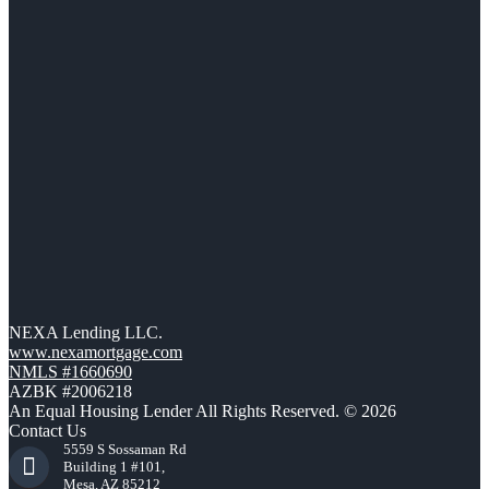
NEXA Lending LLC.
www.nexamortgage.com
NMLS #1660690
AZBK #2006218
An Equal Housing Lender All Rights Reserved. © 2026
Contact Us
5559 S Sossaman Rd
Building 1 #101,
Mesa, AZ 85212