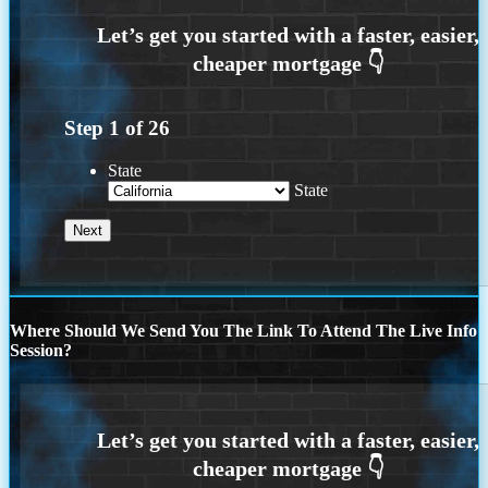
Step
1
of
26
State
State
Where Should We Send You The Link To Attend The Live Info
Session?