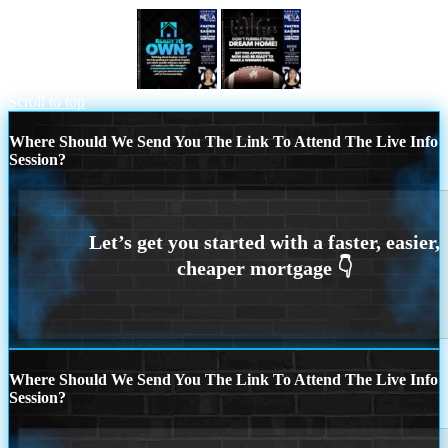
READY TO OWN
DONT FUMBLE
Scroll to top
Where Should We Send You The Link To Attend The Live Info
Session?
Where Should We Send You The Link To Attend The Live Info
Session?