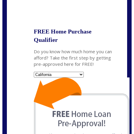
State
*
FREE Home Purchase
Qualifier
Do you know how much home you can
afford? Take the first step by getting
pre-approved here for FREE!
State