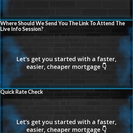
Where Should We Send You The Link To Attend The
Live Info Session?
Quick Rate Check