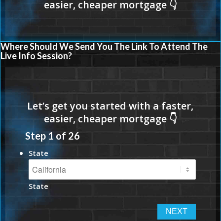
Where Should We Send You The Link To Attend The
Live Info Session?
Step
1
of
26
State
State