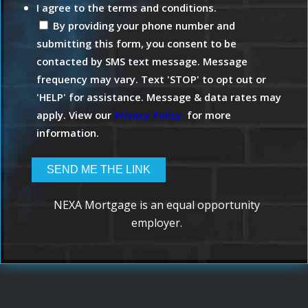
I agree to the terms and conditions.
By providing your phone number and
submitting this form, you consent to be
contacted by SMS text message. Message
frequency may vary. Text 'STOP' to opt out or
'HELP' for assistance. Message & data rates may
apply. View our
Privacy Policy.
for more
information.
NEXA Mortgage is an equal opportunity
employer.