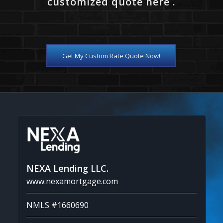
customized quote here .
Get My Custom Rate Quote Now!
NEXA Lending LLC.
www.nexamortgage.com
NMLS #1660690