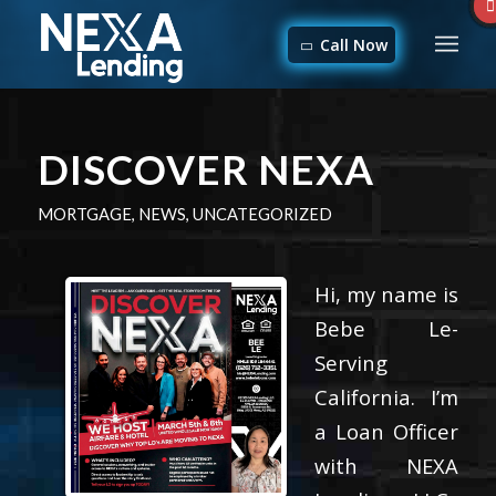
Call Now
DISCOVER NEXA
MORTGAGE
,
NEWS
,
UNCATEGORIZED
Hi, my name is
Bebe Le-
Serving
California. I’m
a Loan Officer
with NEXA