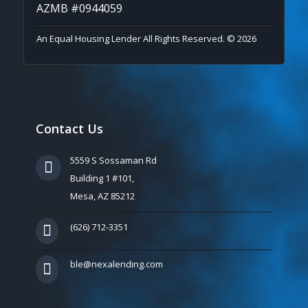
AZMB #0944059
An Equal Housing Lender All Rights Reserved. © 2026
Contact Us
5559 S Sossaman Rd
Building 1 #101,
Mesa, AZ 85212
(626) 712-3351
ble@nexalending.com