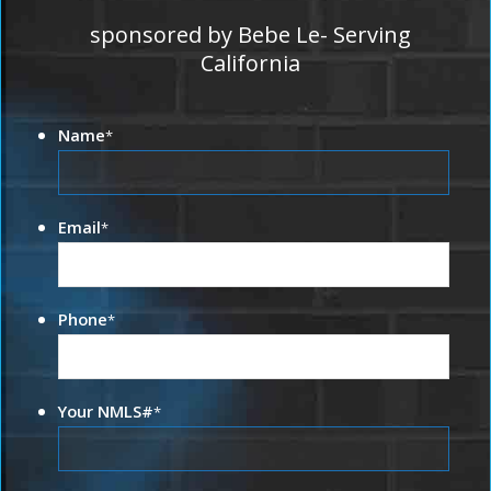
sponsored by Bebe Le- Serving
California
Name
*
Email
*
Phone
*
Your NMLS#
*