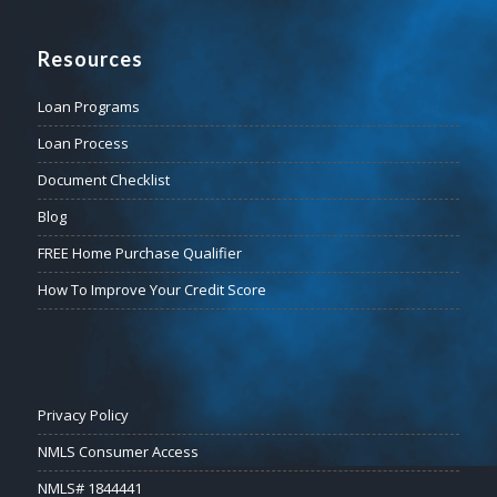
Resources
Loan Programs
Loan Process
Document Checklist
Blog
FREE Home Purchase Qualifier
How To Improve Your Credit Score
Privacy Policy
NMLS Consumer Access
NMLS# 1844441