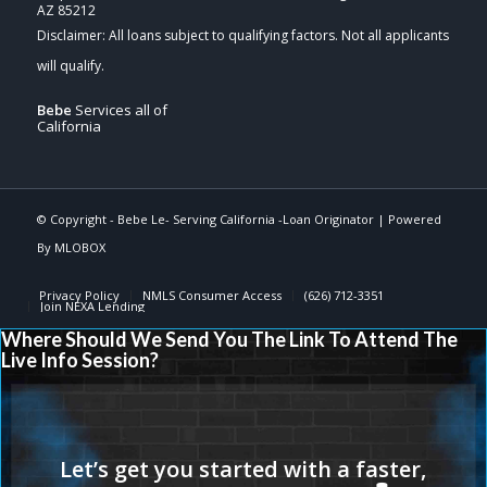
AZ 85212
Bebe
Services all of
California
© Copyright -
Bebe Le- Serving California -Loan Originator
| Powered
By
MLOBOX
Privacy Policy
NMLS Consumer Access
(626) 712-3351
Join NEXA Lending
Where Should We Send You The Link To Attend The
Live Info Session?