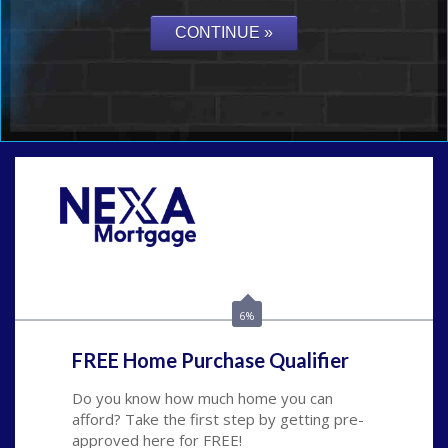
Call Today!
(626) 712-3351
ble@nexalending.com
6%
FREE Home Purchase Qualifier
Do you know how much home you can
afford? Take the first step by getting pre-
approved here for FREE!