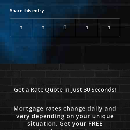
Share this entry
Get a Rate Quote in Just 30 Seconds!
Mortgage rates change daily and
vary depending on your unique
situation. Get your FREE