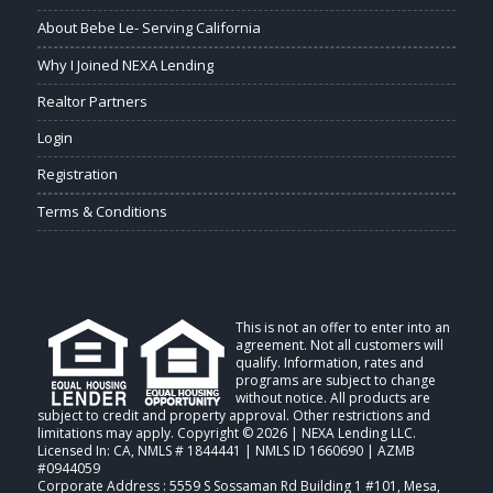
About Bebe Le- Serving California
Why I Joined NEXA Lending
Realtor Partners
Login
Registration
Terms & Conditions
This is not an offer to enter into an
agreement. Not all customers will
qualify. Information, rates and
programs are subject to change
without notice. All products are
subject to credit and property approval. Other restrictions and
limitations may apply. Copyright © 2026 | NEXA Lending LLC.
Licensed In: CA
,
NMLS # 1844441 | NMLS ID 1660690 | AZMB
#0944059
Corporate Address : 5559 S Sossaman Rd Building 1 #101, Mesa,