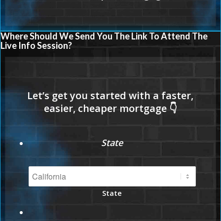
Where Should We Send You The Link To Attend The
Live Info Session?
State
State