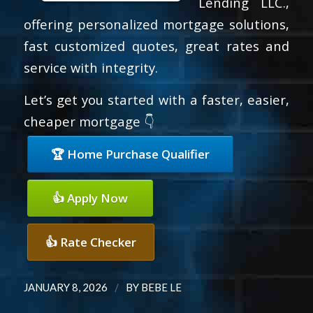
Lending LLC.,
offering personalized mortgage solutions,
fast customized quotes, great rates and
service with integrity.
Let’s get you started with a faster, easier,
cheaper mortgage 👇
🏆 Home Purchase Qualifier
👍 Apply Now
👍 Rate Checker
/
JANUARY 8, 2026
BY
BEBE LE