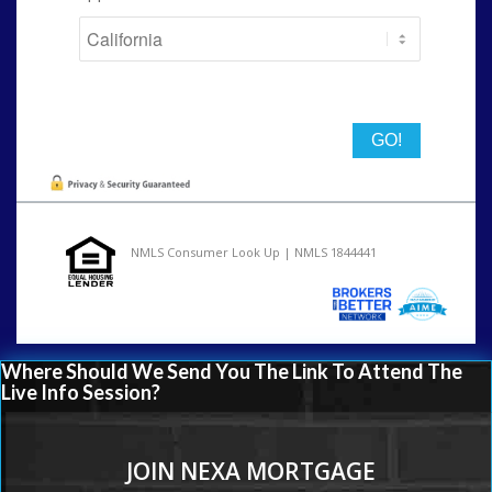
State
NMLS Consumer Look Up | NMLS 1844441
Where Should We Send You The Link To Attend The
Live Info Session?
JOIN NEXA MORTGAGE