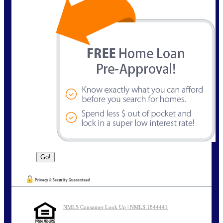
NMLS Consumer Look Up | NMLS 1844441