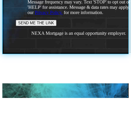
Message frequency may vary. Text 'STOP' to opt out or
'HELP' for assistance. Message & data rates may apply
our
Privacy Policy.
for more information.
NEXA Mortgage is an equal opportunity employer.