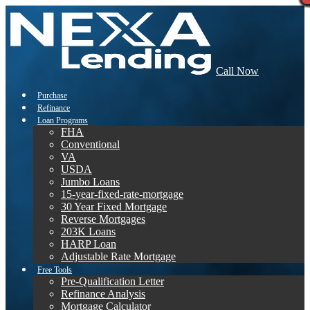
Call Now
Purchase
Refinance
Loan Programs
FHA
Conventional
VA
USDA
Jumbo Loans
15-year-fixed-rate-mortgage
30 Year Fixed Mortgage
Reverse Mortgages
203K Loans
HARP Loan
Adjustable Rate Mortgage
Free Tools
Pre-Qualification Letter
Refinance Analysis
Mortgage Calculator