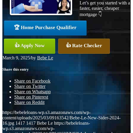
Let’s get you started with a
faster, easier, cheaper
mortgage 👇
🏆 Home Purchase Qualifier
👍 Apply Now
👍 Rate Checker
March 9, 2025
/
by
Bebe Le
Share this entry
Share on Facebook
Share on Twitter
Share on Whatsapp
Share on Pinterest
Share on Reddit
https://bebeleloans-wp.s3.amazonaws.com/wp-
content/uploads/2025/03/09163542/Bebe-Le-New-Sider-2024-
16.jpg
1417
1417
Bebe Le
https://bebeleloans-
wp.s3.amazonaws.com/wp-