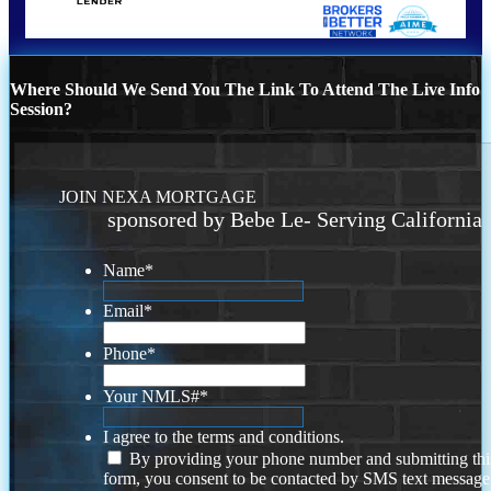
Where Should We Send You The Link To Attend The Live Info
Session?
JOIN NEXA MORTGAGE
sponsored by Bebe Le- Serving California
Name
*
Email
*
Phone
*
Your NMLS#
*
I agree to the terms and conditions.
By providing your phone number and submitting thi
form, you consent to be contacted by SMS text message