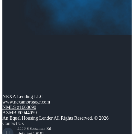
NEXA Lending LLC.
www.nexamortgage.com
NMLS #1660690
AZMB #0944059
An Equal Housing Lender All Rights Reserved. © 2026
Contact Us
5559 S Sossaman Rd
Building 1 #101,