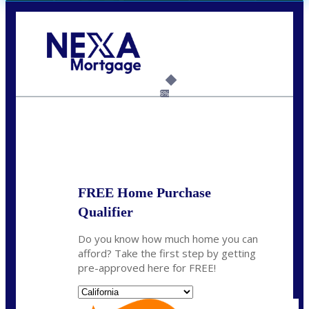
Call Today!
(626) 712-3351
ble@nexalending.com
6%
State
*
FREE Home Purchase
Qualifier
Do you know how much home you can
afford? Take the first step by getting
pre-approved here for FREE!
State