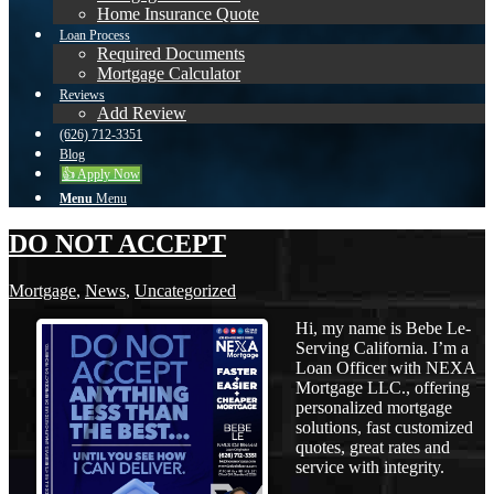
Home Insurance Quote
Loan Process
Required Documents
Mortgage Calculator
Reviews
Add Review
(626) 712-3351
Blog
👍 Apply Now
Menu
Menu
DO NOT ACCEPT
Mortgage
,
News
,
Uncategorized
Hi, my name is Bebe Le-
Serving California. I’m a
Loan Officer with NEXA
Mortgage LLC., offering
personalized mortgage
solutions, fast customized
quotes, great rates and
service with integrity.