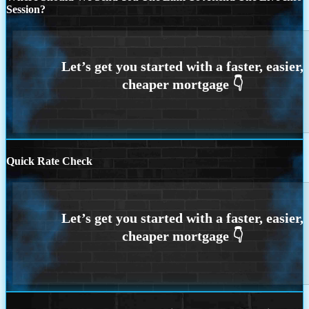
Session?
Quick Rate Check