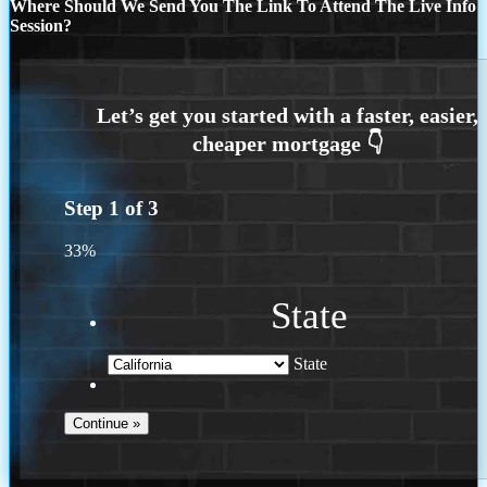
Where Should We Send You The Link To Attend The Live Info
Session?
Step
1
of
3
33%
State
State