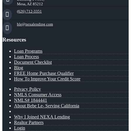
Mesa, AZ 85212
(626) 712-3351
ble@nexalending.com
Resources
Loan Programs
Loan Process
Document Checklist
Blog
FREE Home Purchase Qualifier
How To Improve Your Credit Score
Privacy Policy
NMLS Consumer Access
NMLS# 1844441
About Bebe Le- Serving California
Why I Joined NEXA Lending
Realtor Partners
Login