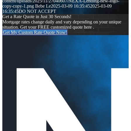
content/uploads/2025/11/27040607/NEXA-Lending-new-logo-
copy-copy-1.png
Bebe Le
2025-03-09 16:35:45
2025-03-09
16:35:45
DO NOT ACCEPT
Get a Rate Quote in Just 30 Seconds!
Mortgage rates change daily and vary depending on your unique
situation. Get your FREE customized quote here .
Get My Custom Rate Quote Now!