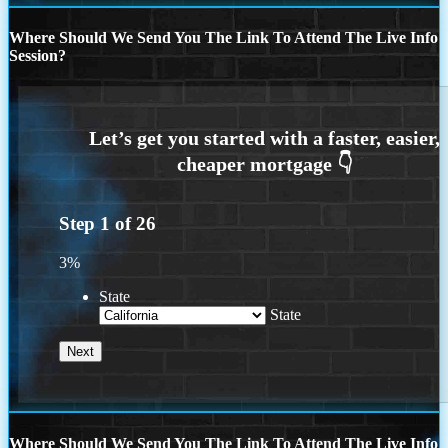
Where Should We Send You The Link To Attend The Live Info
Session?
Step
1
of
26
3%
State
State
Where Should We Send You The Link To Attend The Live Info