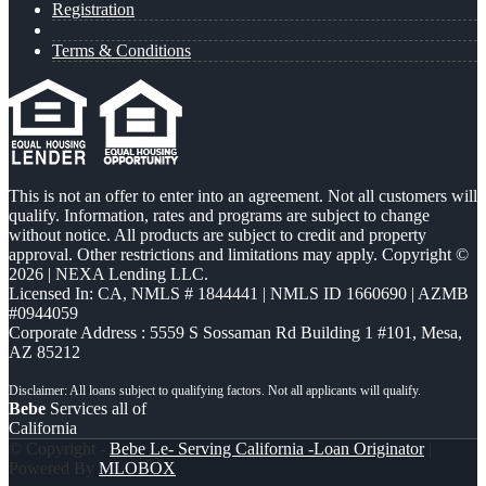
Registration
Terms & Conditions
This is not an offer to enter into an agreement. Not all customers will
qualify. Information, rates and programs are subject to change
without notice. All products are subject to credit and property
approval. Other restrictions and limitations may apply. Copyright ©
2026 | NEXA Lending LLC.
Licensed In: CA
,
NMLS # 1844441 | NMLS ID 1660690 | AZMB
#0944059
Corporate Address : 5559 S Sossaman Rd Building 1 #101, Mesa,
AZ 85212
Bebe
Services all of
California
© Copyright -
Bebe Le- Serving California -Loan Originator
|
Powered By
MLOBOX