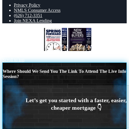
Privacy Policy
NMLS Consumer Access
(626) 712-3351
Join NEXA Lending
SPRING FORWARD
NEW HOME
BUYERS
Scroll to top
Where Should We Send You The Link To Attend The Live Info
Session?