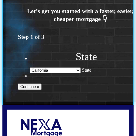
Step
1
of
3
State
State