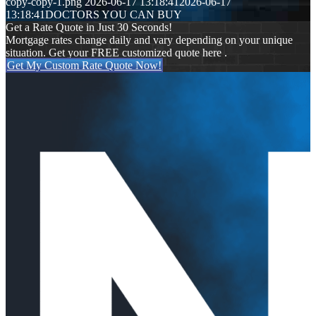
copy-copy-1.png
2026-06-17 13:18:41
2026-06-17
13:18:41
DOCTORS YOU CAN BUY
Get a Rate Quote in Just 30 Seconds!
Mortgage rates change daily and vary depending on your unique
situation. Get your FREE customized quote here .
Get My Custom Rate Quote Now!