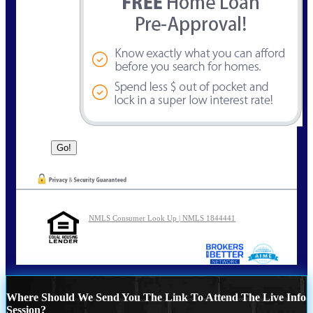
NMLS Consumer Look Up | NMLS 1844441
Where Should We Send You The Link To Attend The Live Info
Session?