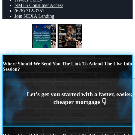
NMLS Consumer Access
(626) 712-3351
Join NEXA Lending
did you know?
$0 DOWN
Scroll to top
Where Should We Send You The Link To Attend The Live Info
Session?