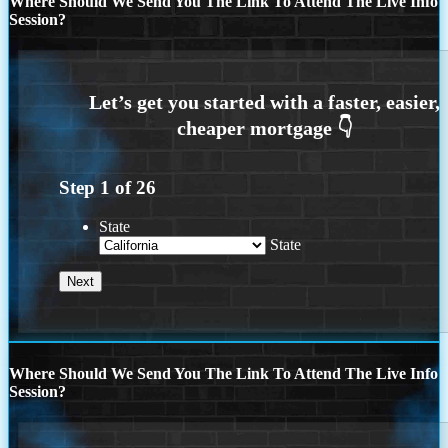
Where Should We Send You The Link To Attend The Live Info
Session?
Step
1
of
26
State
State
Where Should We Send You The Link To Attend The Live Info
Session?