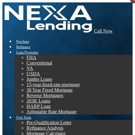
Call Now
Purchase
Refinance
Loan Programs
FHA
Conventional
VA
USDA
Jumbo Loans
15-year-fixed-rate-mortgage
30 Year Fixed Mortgage
Reverse Mortgages
203K Loans
HARP Loan
Adjustable Rate Mortgage
Free Tools
Pre-Qualification Letter
Refinance Analysis
Mortgage Calculator