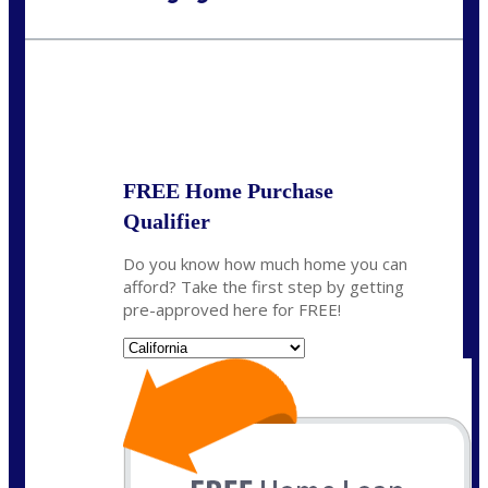
Call Today!
(626) 712-3351
ble@nexalending.com
State
*
FREE Home Purchase
Qualifier
Do you know how much home you can
afford? Take the first step by getting
pre-approved here for FREE!
State