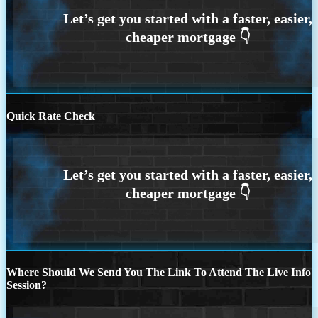
Quick Rate Check
Where Should We Send You The Link To Attend The Live Info
Session?