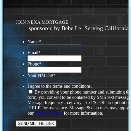
JOIN NEXA MORTGAGE
sponsored by Bebe Le- Serving California
Name
*
Email
*
Phone
*
Your NMLS#
*
I agree to the terms and conditions.
By providing your phone number and submitting thi
form, you consent to be contacted by SMS text message
Message frequency may vary. Text 'STOP' to opt out or
'HELP' for assistance. Message & data rates may apply
our
Privacy Policy.
for more information.