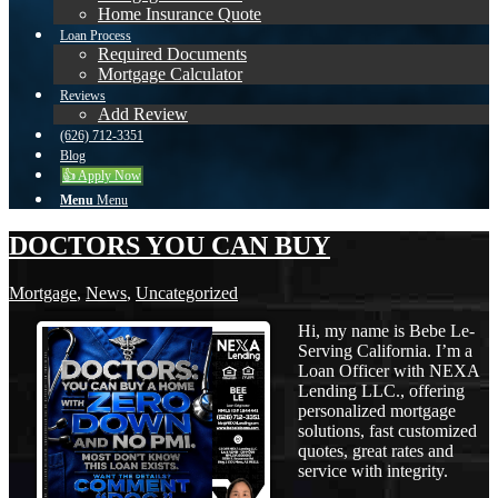
Home Insurance Quote
Loan Process
Required Documents
Mortgage Calculator
Reviews
Add Review
(626) 712-3351
Blog
👍 Apply Now
Menu
Menu
DOCTORS YOU CAN BUY
Mortgage
,
News
,
Uncategorized
Hi, my name is Bebe Le-
Serving California. I’m a
Loan Officer with NEXA
Lending LLC., offering
personalized mortgage
solutions, fast customized
quotes, great rates and
service with integrity.