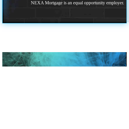
NEXA Mortgage is an equal opportunity employer.