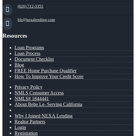
(626) 712-3351
ble@nexalending.com
Resources
Loan Programs
Loan Process
Document Checklist
Blog
FREE Home Purchase Qualifier
How To Improve Your Credit Score
Privacy Policy
NMLS Consumer Access
NMLS# 1844441
About Bebe Le- Serving California
Why I Joined NEXA Lending
Realtor Partners
Login
Registration