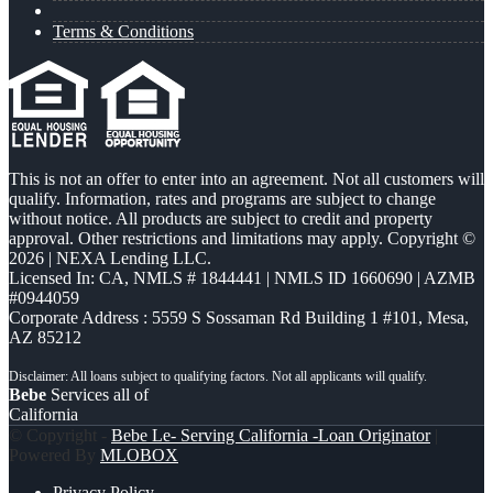
Terms & Conditions
This is not an offer to enter into an agreement. Not all customers will
qualify. Information, rates and programs are subject to change
without notice. All products are subject to credit and property
approval. Other restrictions and limitations may apply. Copyright ©
2026 | NEXA Lending LLC.
Licensed In: CA
,
NMLS # 1844441 | NMLS ID 1660690 | AZMB
#0944059
Corporate Address : 5559 S Sossaman Rd Building 1 #101, Mesa,
AZ 85212
Bebe
Services all of
California
© Copyright -
Bebe Le- Serving California -Loan Originator
|
Powered By
MLOBOX
Privacy Policy