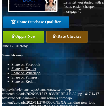
Let’s get you started with a
faster, easier, cheaper
mortgage 👇
🏆 Home Purchase Qualifier
👍 Apply Now
👍 Rate Checker
June 17, 2026
/
by
Share this entry
Share on Facebook
Share on Twitter
Share on Whatsapp
Share on Pinterest
Share on Reddit
https://bebeleloans-wp.s3.amazonaws.com/wp-
content/uploads/2026/06/17131838/BEBE-LE-32.jpg
1417
1417
https://bebeleloans-wp.s3.amazonaws.com/wp-
content/uploads/2025/11/27040607/NEXA-Lending-new-logo-