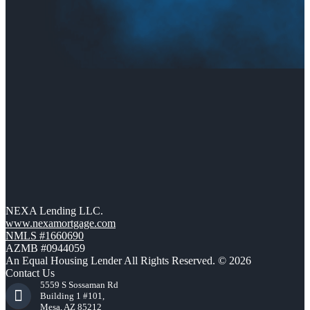
NEXA Lending LLC.
www.nexamortgage.com
NMLS #1660690
AZMB #0944059
An Equal Housing Lender All Rights Reserved. © 2026
Contact Us
5559 S Sossaman Rd
Building 1 #101,
Mesa, AZ 85212