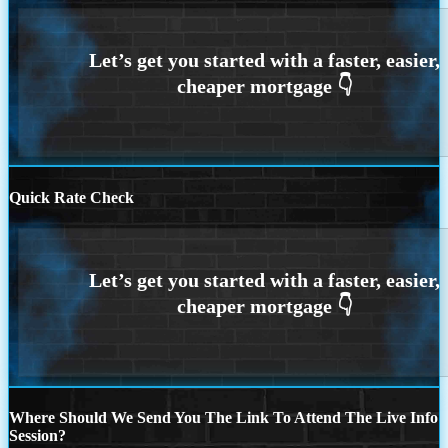
Quick Rate Check
Where Should We Send You The Link To Attend The Live Info
Session?