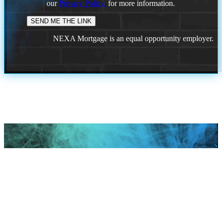
our
Privacy Policy.
for more information.
NEXA Mortgage is an equal opportunity employer.