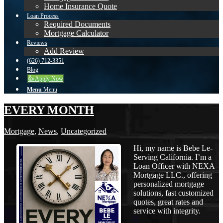
Home Insurance Quote
Loan Process
Required Documents
Mortgage Calculator
Reviews
Add Review
(626) 712-3351
Blog
👍 Apply Now
Menu
Menu
EVERY MONTH
Mortgage
,
News
,
Uncategorized
Hi, my name is Bebe Le-
Serving California. I’m a
Loan Officer with NEXA
Mortgage LLC., offering
personalized mortgage
solutions, fast customized
quotes, great rates and
service with integrity.