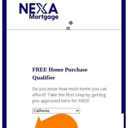
Call Today!
(626) 712-3351
ble@nexalending.com
6%
State
*
FREE Home Purchase
Qualifier
Do you know how much home you can
afford? Take the first step by getting
pre-approved here for FREE!
State