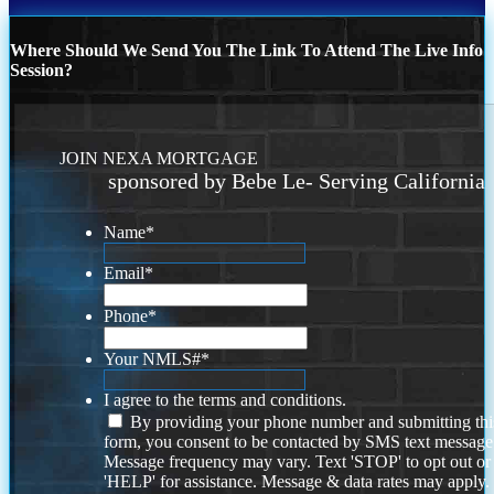
Where Should We Send You The Link To Attend The Live Info
Session?
JOIN NEXA MORTGAGE
sponsored by Bebe Le- Serving California
Name
*
Email
*
Phone
*
Your NMLS#
*
I agree to the terms and conditions.
By providing your phone number and submitting thi
form, you consent to be contacted by SMS text message
Message frequency may vary. Text 'STOP' to opt out or
'HELP' for assistance. Message & data rates may apply