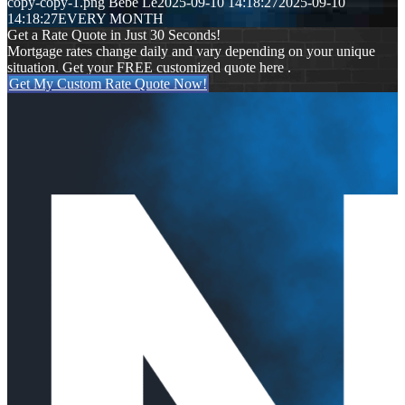
copy-copy-1.png
Bebe Le
2025-09-10 14:18:27
2025-09-10
14:18:27
EVERY MONTH
Get a Rate Quote in Just 30 Seconds!
Mortgage rates change daily and vary depending on your unique
situation. Get your FREE customized quote here .
Get My Custom Rate Quote Now!