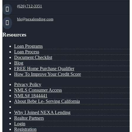
(626) 712-3351
ble@nexalending.com
Resources
Loan Programs
Loan Process
Document Checklist
Blog
FREE Home Purchase Qualifier
How To Improve Your Credit Score
Privacy Policy
NMLS Consumer Access
NMLS# 1844441
About Bebe Le- Serving California
Why I Joined NEXA Lending
Realtor Partners
Login
Registration