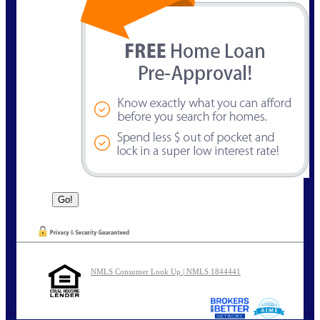
NMLS Consumer Look Up | NMLS 1844441