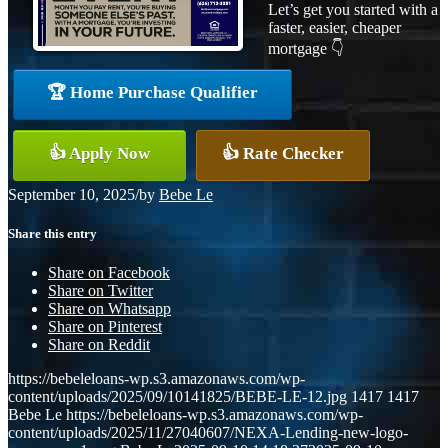
Let’s get you started with a
faster, easier, cheaper
mortgage 👇
🏆 Home Purchase Qualifier
👍 Apply Now
👍 Rate Checker
September 10, 2025
/
by
Bebe Le
Share this entry
Share on Facebook
Share on Twitter
Share on Whatsapp
Share on Pinterest
Share on Reddit
https://bebeleloans-wp.s3.amazonaws.com/wp-
content/uploads/2025/09/10141825/BEBE-LE-12.jpg
1417
1417
Bebe Le
https://bebeleloans-wp.s3.amazonaws.com/wp-
content/uploads/2025/11/27040607/NEXA-Lending-new-logo-