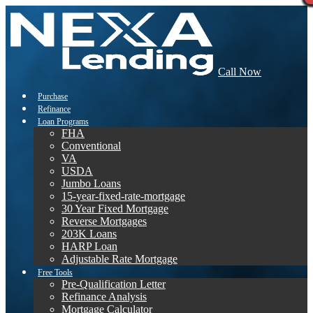
Call Now
Purchase
Refinance
Loan Programs
FHA
Conventional
VA
USDA
Jumbo Loans
15-year-fixed-rate-mortgage
30 Year Fixed Mortgage
Reverse Mortgages
203K Loans
HARP Loan
Adjustable Rate Mortgage
Free Tools
Pre-Qualification Letter
Refinance Analysis
Mortgage Calculator