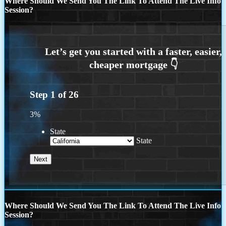
Where Should We Send You The Link To Attend The Live Info
Session?
Step
1
of
26
3%
State
State
Where Should We Send You The Link To Attend The Live Info
Session?