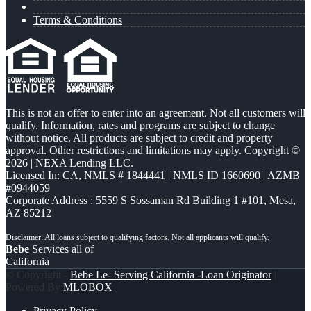
Terms & Conditions
This is not an offer to enter into an agreement. Not all customers will
qualify. Information, rates and programs are subject to change
without notice. All products are subject to credit and property
approval. Other restrictions and limitations may apply. Copyright ©
2026 | NEXA Lending LLC.
Licensed In: CA
,
NMLS # 1844441 | NMLS ID 1660690 | AZMB
#0944059
Corporate Address : 5559 S Sossaman Rd Building 1 #101, Mesa,
AZ 85212
Bebe
Services all of
California
© Copyright -
Bebe Le- Serving California -Loan Originator
|
Powered By
MLOBOX
Privacy Policy