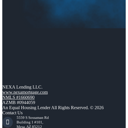
NEXA Lending LLC.
www.nexamortgage.com
NMLS #1660690
AZMB #0944059
An Equal Housing Lender All Rights Reserved. © 2026
Contact Us
5559 S Sossaman Rd
Building 1 #101,
Mesa, AZ 85212