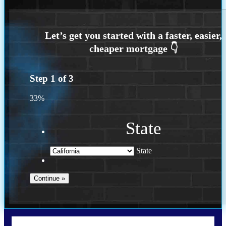
Step
1
of
3
33%
State
State