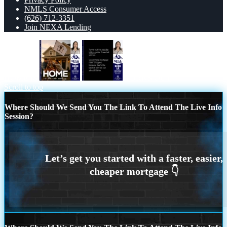
NMLS Consumer Access
(626) 712-3351
Join NEXA Lending
HOME IS
TURNS OUT
Scroll to top
Where Should We Send You The Link To Attend The Live Info
Session?