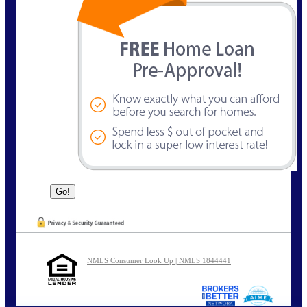
NMLS Consumer Look Up | NMLS 1844441