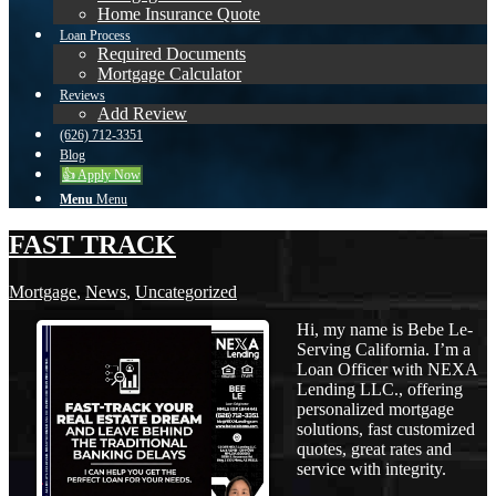
Home Insurance Quote
Loan Process
Required Documents
Mortgage Calculator
Reviews
Add Review
(626) 712-3351
Blog
👍 Apply Now
Menu
Menu
FAST TRACK
Mortgage
,
News
,
Uncategorized
Hi, my name is Bebe Le-
Serving California. I’m a
Loan Officer with NEXA
Lending LLC., offering
personalized mortgage
solutions, fast customized
quotes, great rates and
service with integrity.