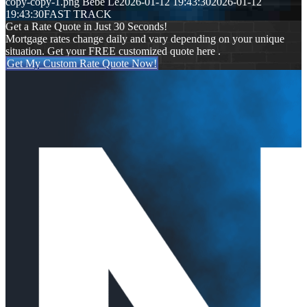
copy-copy-1.png
Bebe Le
2026-01-12 19:43:30
2026-01-12
19:43:30
FAST TRACK
Get a Rate Quote in Just 30 Seconds!
Mortgage rates change daily and vary depending on your unique
situation. Get your FREE customized quote here .
Get My Custom Rate Quote Now!