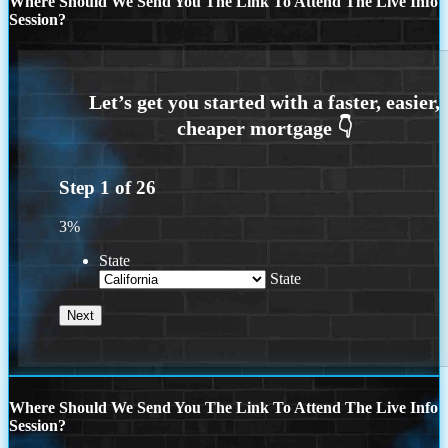
Where Should We Send You The Link To Attend The Live Info
Session?
Step
1
of
26
3%
State
State
Where Should We Send You The Link To Attend The Live Info
Session?