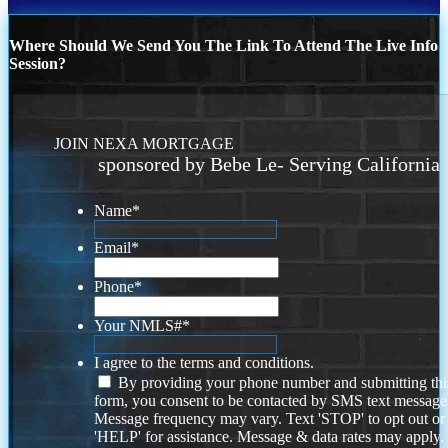
Where Should We Send You The Link To Attend The Live Info
Session?
JOIN NEXA MORTGAGE
sponsored by Bebe Le- Serving California
Name
*
Email
*
Phone
*
Your NMLS#
*
I agree to the terms and conditions.
By providing your phone number and submitting thi
form, you consent to be contacted by SMS text message
Message frequency may vary. Text 'STOP' to opt out or
'HELP' for assistance. Message & data rates may apply