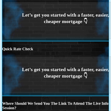
Quick Rate Check
Where Should We Send You The Link To Attend The Live Info
Session?