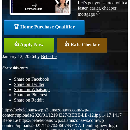
Let’s get you started with a
faster, easier, cheaper
mortgage 👇
🏆 Home Purchase Qualifier
👍 Apply Now
👍 Rate Checker
January 12, 2026
/
by
Bebe Le
Share this entry
Share on Facebook
Share on Twitter
Share on Whatsapp
Share on Pinterest
Share on Reddit
https://bebeleloans-wp.s3.amazonaws.com/wp-
content/uploads/2026/01/12194327/BEBE-LE-12.jpg
1417
1417
Bebe Le
https://bebeleloans-wp.s3.amazonaws.com/wp-
content/uploads/2025/11/27040607/NEXA-Lending-new-logo-