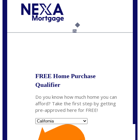
Call Today!
(626) 712-3351
ble@nexalending.com
6%
State
*
FREE Home Purchase
Qualifier
Do you know how much home you can
afford? Take the first step by getting
pre-approved here for FREE!
State