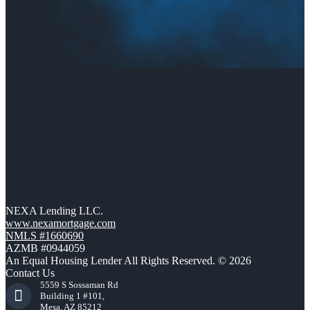
NEXA Lending LLC.
www.nexamortgage.com
NMLS #1660690
AZMB #0944059
An Equal Housing Lender All Rights Reserved. © 2026
Contact Us
5559 S Sossaman Rd
Building 1 #101,
Mesa, AZ 85212