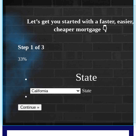
Step
1
of
3
33%
State
State