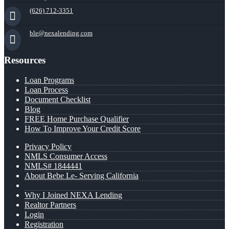
(626) 712-3351
ble@nexalending.com
Resources
Loan Programs
Loan Process
Document Checklist
Blog
FREE Home Purchase Qualifier
How To Improve Your Credit Score
Privacy Policy
NMLS Consumer Access
NMLS# 1844441
About Bebe Le- Serving California
Why I Joined NEXA Lending
Realtor Partners
Login
Registration