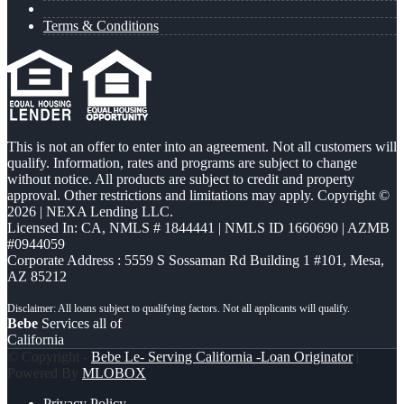
Terms & Conditions
This is not an offer to enter into an agreement. Not all customers will
qualify. Information, rates and programs are subject to change
without notice. All products are subject to credit and property
approval. Other restrictions and limitations may apply. Copyright ©
2026 | NEXA Lending LLC.
Licensed In: CA
,
NMLS # 1844441 | NMLS ID 1660690 | AZMB
#0944059
Corporate Address : 5559 S Sossaman Rd Building 1 #101, Mesa,
AZ 85212
Bebe
Services all of
California
© Copyright -
Bebe Le- Serving California -Loan Originator
|
Powered By
MLOBOX
Privacy Policy