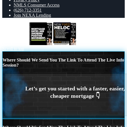
NMLS Consumer Access
(626) 712-3351
Join NEXA Lending
MORTGAGE
HELOC
Scroll to top
Where Should We Send You The Link To Attend The Live Info
Session?