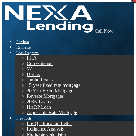
Call Now
Purchase
Refinance
Loan Programs
FHA
Conventional
VA
USDA
Jumbo Loans
15-year-fixed-rate-mortgage
30 Year Fixed Mortgage
Reverse Mortgages
203K Loans
HARP Loan
Adjustable Rate Mortgage
Free Tools
Pre-Qualification Letter
Refinance Analysis
Mortgage Calculator