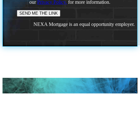
our
Privacy Policy.
for more information.
NEXA Mortgage is an equal opportunity employer.