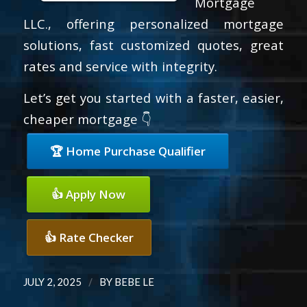
Mortgage
LLC., offering personalized mortgage
solutions, fast customized quotes, great
rates and service with integrity.
Let’s get you started with a faster, easier,
cheaper mortgage 👇
🏆 Home Purchase Qualifier
👍 Apply Now
👍 Rate Checker
/
JULY 2, 2025
BY
BEBE LE