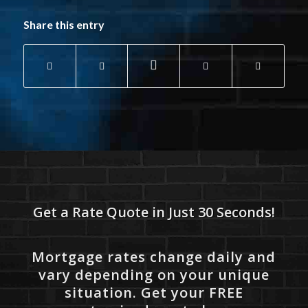
Share this entry
Get a Rate Quote in Just 30 Seconds!
Mortgage rates change daily and
vary depending on your unique
situation. Get your FREE