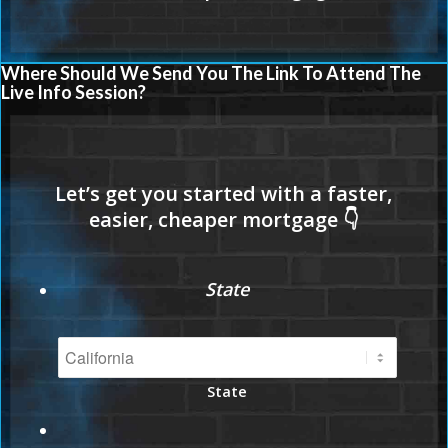
Where Should We Send You The Link To Attend The
Live Info Session?
State
State