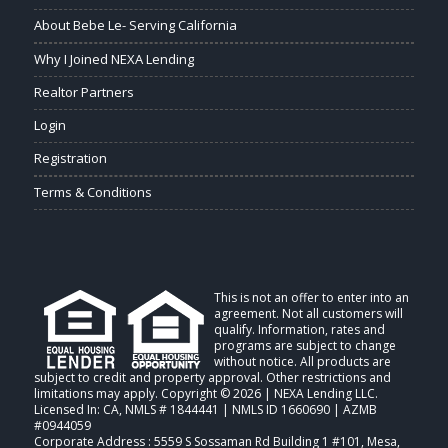
About Bebe Le- Serving California
Why I Joined NEXA Lending
Realtor Partners
Login
Registration
Terms & Conditions
This is not an offer to enter into an
agreement. Not all customers will
qualify. Information, rates and
programs are subject to change
without notice. All products are
subject to credit and property approval. Other restrictions and
limitations may apply. Copyright © 2026 | NEXA Lending LLC.
Licensed In: CA
,
NMLS # 1844441 | NMLS ID 1660690 | AZMB
#0944059
Corporate Address : 5559 S Sossaman Rd Building 1 #101, Mesa,