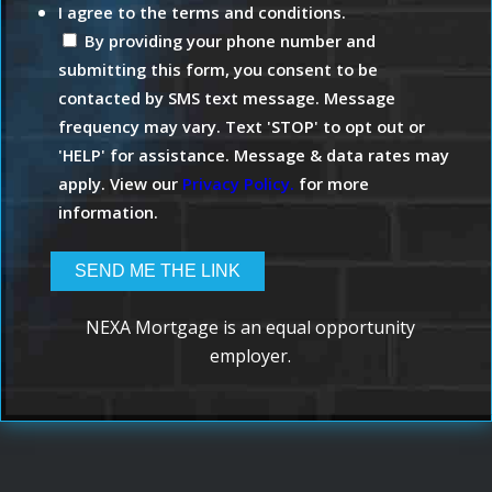
I agree to the terms and conditions.
By providing your phone number and
submitting this form, you consent to be
contacted by SMS text message. Message
frequency may vary. Text 'STOP' to opt out or
'HELP' for assistance. Message & data rates may
apply. View our
Privacy Policy.
for more
information.
NEXA Mortgage is an equal opportunity
employer.