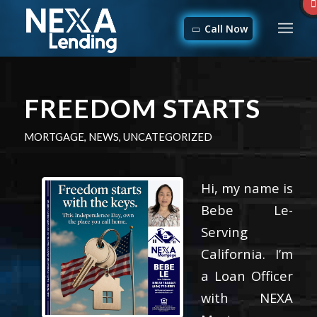
Call Now
FREEDOM STARTS
MORTGAGE
,
NEWS
,
UNCATEGORIZED
Hi, my name is
Bebe Le-
Serving
California. I’m
a Loan Officer
with NEXA