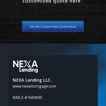
customized quote here .
Get My Custom Rate Quote Now!
NEXA Lending LLC.
www.nexamortgage.com
NMLS #1660690