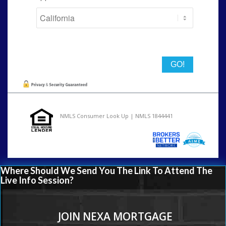
State
NMLS Consumer Look Up | NMLS 1844441
Where Should We Send You The Link To Attend The
Live Info Session?
JOIN NEXA MORTGAGE