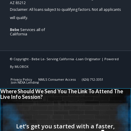
AZ 85212
Bebe
Services all of
California
© Copyright -
Bebe Le- Serving California -Loan Originator
| Powered
By
MLOBOX
Privacy Policy
NMLS Consumer Access
(626) 712-3351
Join NEXA Lending
Where Should We Send You The Link To Attend The
Live Info Session?