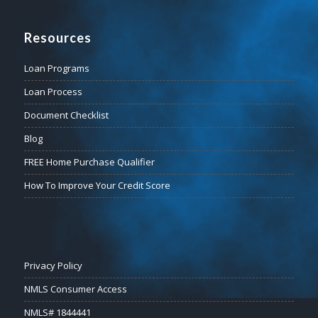
Resources
Loan Programs
Loan Process
Document Checklist
Blog
FREE Home Purchase Qualifier
How To Improve Your Credit Score
Privacy Policy
NMLS Consumer Access
NMLS# 1844441