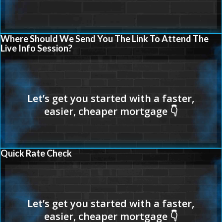
Where Should We Send You The Link To Attend The
Live Info Session?
Quick Rate Check