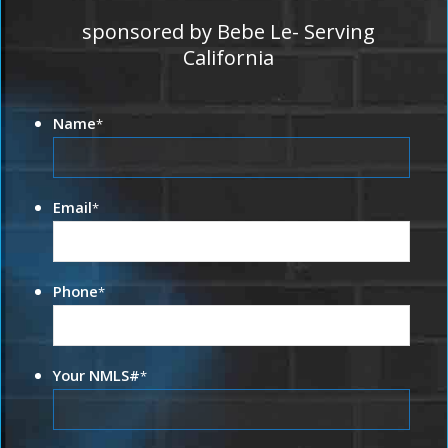
sponsored by Bebe Le- Serving
California
Name
*
Email
*
Phone
*
Your NMLS#
*