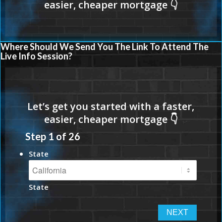
Where Should We Send You The Link To Attend The
Live Info Session?
Step
1
of
26
State
State