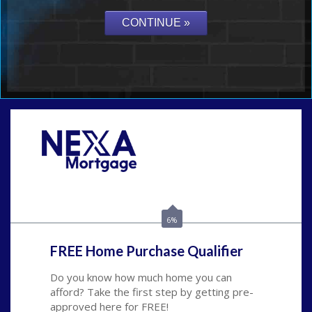
Call Today!
(626) 712-3351
ble@nexalending.com
6%
FREE Home Purchase Qualifier
Do you know how much home you can
afford? Take the first step by getting pre-
approved here for FREE!