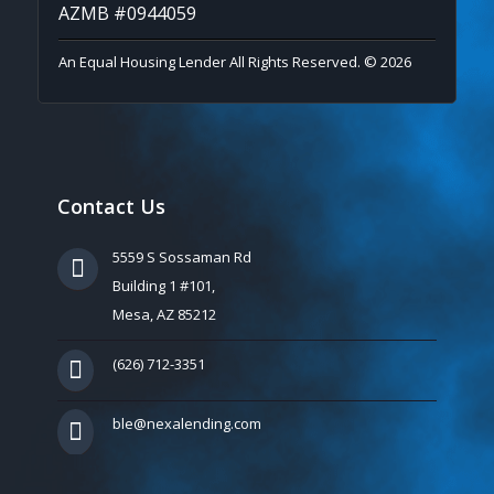
AZMB #0944059
An Equal Housing Lender All Rights Reserved. © 2026
Contact Us
5559 S Sossaman Rd
Building 1 #101,
Mesa, AZ 85212
(626) 712-3351
ble@nexalending.com