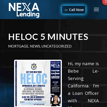
Call Now
HELOC 5 MINUTES
MORTGAGE
,
NEWS
,
UNCATEGORIZED
Hi, my name is
Bebe Le-
Serving
California. I’m
a Loan Officer
with NEXA