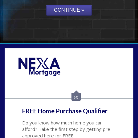
Call Today!
(626) 712-3351
ble@nexalending.com
6%
FREE Home Purchase Qualifier
Do you know how much home you can
afford? Take the first step by getting pre-
approved here for FREE!