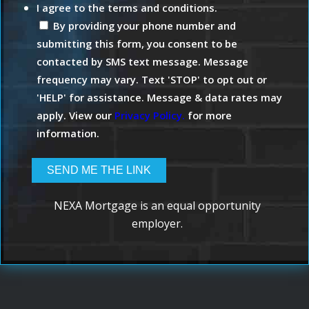
I agree to the terms and conditions.
By providing your phone number and
submitting this form, you consent to be
contacted by SMS text message. Message
frequency may vary. Text 'STOP' to opt out or
'HELP' for assistance. Message & data rates may
apply. View our
Privacy Policy.
for more
information.
NEXA Mortgage is an equal opportunity
employer.