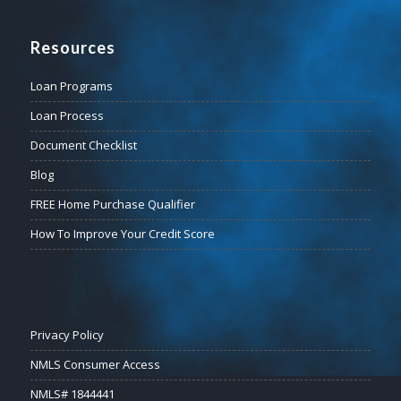
Resources
Loan Programs
Loan Process
Document Checklist
Blog
FREE Home Purchase Qualifier
How To Improve Your Credit Score
Privacy Policy
NMLS Consumer Access
NMLS# 1844441