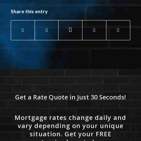
Share this entry
Get a Rate Quote in Just 30 Seconds!
Mortgage rates change daily and
vary depending on your unique
situation. Get your FREE