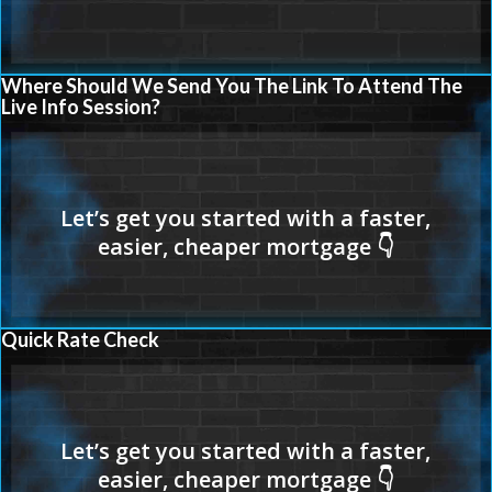
Where Should We Send You The Link To Attend The
Live Info Session?
Quick Rate Check