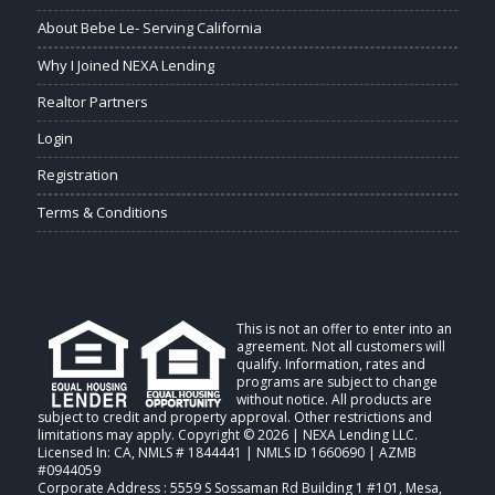
About Bebe Le- Serving California
Why I Joined NEXA Lending
Realtor Partners
Login
Registration
Terms & Conditions
This is not an offer to enter into an
agreement. Not all customers will
qualify. Information, rates and
programs are subject to change
without notice. All products are
subject to credit and property approval. Other restrictions and
limitations may apply. Copyright © 2026 | NEXA Lending LLC.
Licensed In: CA
,
NMLS # 1844441 | NMLS ID 1660690 | AZMB
#0944059
Corporate Address : 5559 S Sossaman Rd Building 1 #101, Mesa,