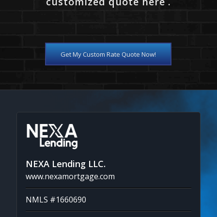
customized quote here .
Get My Custom Rate Quote Now!
NEXA Lending LLC.
www.nexamortgage.com
NMLS #1660690