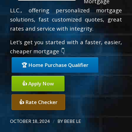
Mortgage
LLC., offering personalized mortgage
solutions, fast customized quotes, great
rates and service with integrity.
Let’s get you started with a faster, easier,
cheaper mortgage 👇
🏆 Home Purchase Qualifier
👍 Apply Now
👍 Rate Checker
/
OCTOBER 18, 2024
BY
BEBE LE