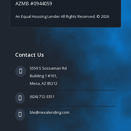
AZMB #0944059
An Equal Housing Lender All Rights Reserved. © 2026
Contact Us
5559 S Sossaman Rd
Building 1 #101,
Mesa, AZ 85212
(626) 712-3351
ble@nexalending.com