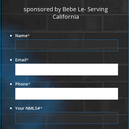
sponsored by Bebe Le- Serving
California
Name
*
Email
*
Phone
*
Your NMLS#
*