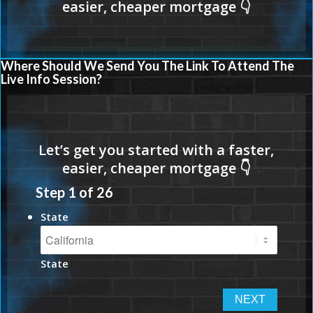
Where Should We Send You The Link To Attend The
Live Info Session?
Step
1
of
26
State
State