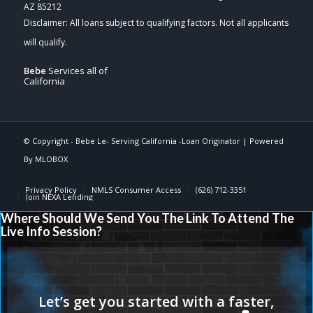
AZ 85212
Bebe
Services all of
California
© Copyright -
Bebe Le- Serving California -Loan Originator
| Powered
By
MLOBOX
Privacy Policy
NMLS Consumer Access
(626) 712-3351
Join NEXA Lending
Where Should We Send You The Link To Attend The
Live Info Session?