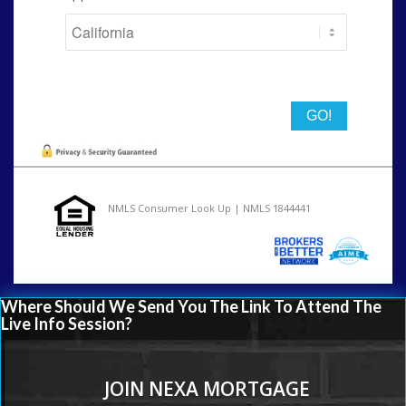
State
NMLS Consumer Look Up | NMLS 1844441
Where Should We Send You The Link To Attend The
Live Info Session?
JOIN NEXA MORTGAGE