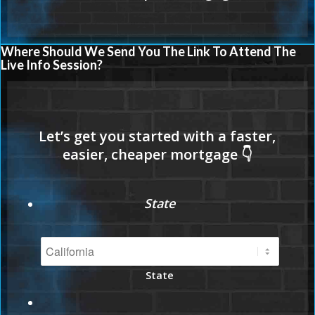
Where Should We Send You The Link To Attend The
Live Info Session?
State
State