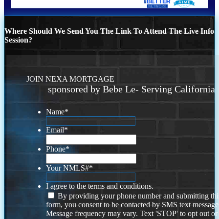
Where Should We Send You The Link To Attend The Live Info
Session?
JOIN NEXA MORTGAGE
sponsored by Bebe Le- Serving California
Name
*
Email
*
Phone
*
Your NMLS#
*
I agree to the terms and conditions.
By providing your phone number and submitting thi
form, you consent to be contacted by SMS text message
Message frequency may vary. Text 'STOP' to opt out or