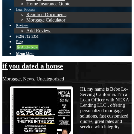
Home Insurance Quote
Loan Process
Required Documents
Mortgage Calculator
Reviews
Add Review
(626) 712-3351
Blog
👍 Apply Now
Menu
Menu
if you dated a house
Mortgage
,
News
,
Uncategorized
Hi, my name is Bebe Le-
Serving California. I’m a
Loan Officer with NEXA
Lending LLC., offering
personalized mortgage
solutions, fast customized
quotes, great rates and
service with integrity.