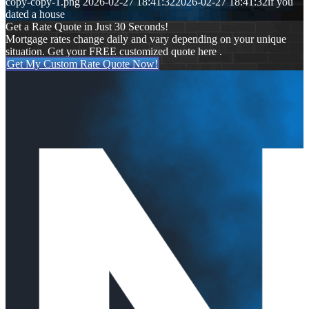
copy-copy-1.png
2026-02-27 18:41:32
2026-02-27 18:41:32
if you
dated a house
Get a Rate Quote in Just 30 Seconds!
Mortgage rates change daily and vary depending on your unique
situation. Get your FREE customized quote here .
Get My Custom Rate Quote Now!