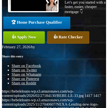
Let’s get you started with a
faster, easier, cheaper
mortgage 👇
🏆 Home Purchase Qualifier
👍 Apply Now
👍 Rate Checker
February 27, 2026
/
by
Share this entry
Share on Facebook
Share on Twitter
Share on Whatsapp
Share on Pinterest
Share on Reddit
https://bebeleloans-wp.s3.amazonaws.com/wp-
content/uploads/2026/02/27184130/BEBE-LE-33.jpg
1417
1417
https://bebeleloans-wp.s3.amazonaws.com/wp-
content/uploads/2025/11/27040607/NEXA-Lending-new-logo-