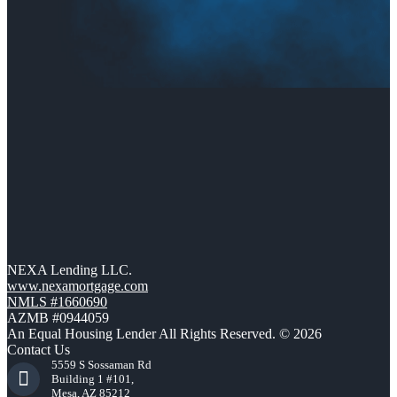
NEXA Lending LLC.
www.nexamortgage.com
NMLS #1660690
AZMB #0944059
An Equal Housing Lender All Rights Reserved. © 2026
Contact Us
5559 S Sossaman Rd
Building 1 #101,
Mesa, AZ 85212