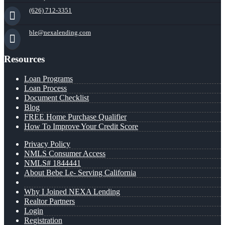
(626) 712-3351
ble@nexalending.com
Resources
Loan Programs
Loan Process
Document Checklist
Blog
FREE Home Purchase Qualifier
How To Improve Your Credit Score
Privacy Policy
NMLS Consumer Access
NMLS# 1844441
About Bebe Le- Serving California
Why I Joined NEXA Lending
Realtor Partners
Login
Registration