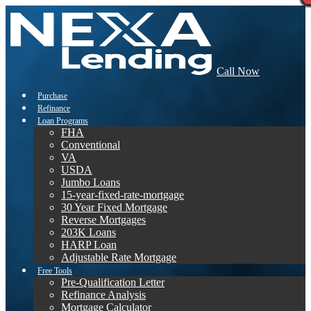
Call Now
Purchase
Refinance
Loan Programs
FHA
Conventional
VA
USDA
Jumbo Loans
15-year-fixed-rate-mortgage
30 Year Fixed Mortgage
Reverse Mortgages
203K Loans
HARP Loan
Adjustable Rate Mortgage
Free Tools
Pre-Qualification Letter
Refinance Analysis
Mortgage Calculator