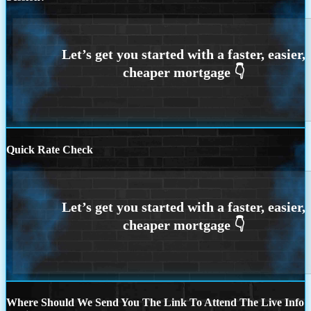
Quick Rate Check
Where Should We Send You The Link To Attend The Live Info