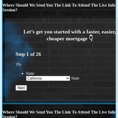
Where Should We Send You The Link To Attend The Live Info
Session?
Step
1
of
26
3%
State
State
Where Should We Send You The Link To Attend The Live Info
Session?