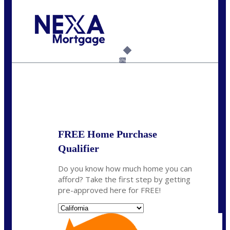
Call Today!
(626) 712-3351
ble@nexalending.com
6%
State
*
FREE Home Purchase
Qualifier
Do you know how much home you can
afford? Take the first step by getting
pre-approved here for FREE!
State