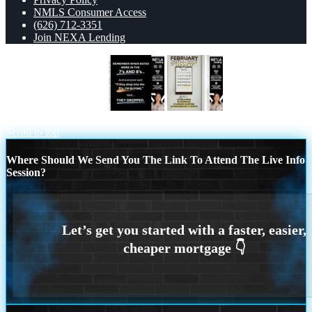
NMLS Consumer Access
(626) 712-3351
Join NEXA Lending
REMEMBER WHEN
FEBRUARY 29-
31
Scroll to top
Where Should We Send You The Link To Attend The Live Info
Session?