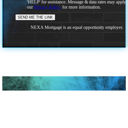
'HELP' for assistance. Message & data rates may apply
our
Privacy Policy.
for more information.
NEXA Mortgage is an equal opportunity employer.