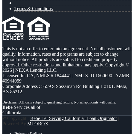
Terms & Conditions
This is not an offer to enter into an agreement. Not all customers will
qualify. Information, rates and programs are subject to change
without notice. All products are subject to credit and property
approval. Other restrictions and limitations may apply. Copyright ©
2026 | NEXA Lending LLC.
Licensed In: CA
,
NMLS # 1844441 | NMLS ID 1660690 | AZMB
#0944059
Corporate Address : 5559 S Sossaman Rd Building 1 #101, Mesa,
AZ 85212
Bebe
Services all of
California
© Copyright -
Bebe Le- Serving California -Loan Originator
|
Powered By
MLOBOX
Privacy Policy