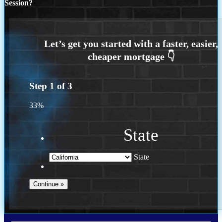
Session?
Step
1
of
3
33%
State
State