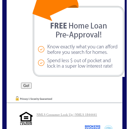
NMLS Consumer Look Up | NMLS 1844441