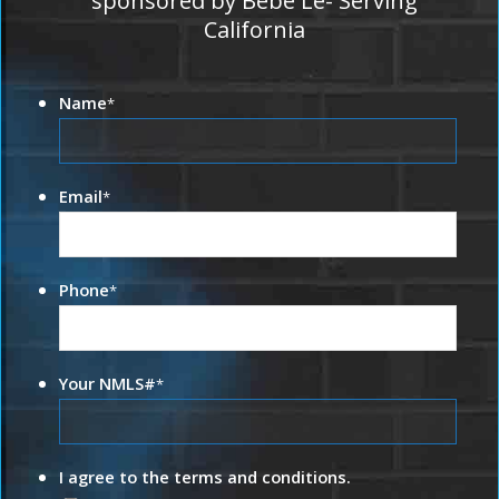
sponsored by Bebe Le- Serving
California
Name
*
Email
*
Phone
*
Your NMLS#
*
I agree to the terms and conditions.