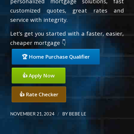
personalized mortgage solutions, fast
customized quotes, great rates and
service with integrity.
Let’s get you started with a faster, easier,
cheaper mortgage 👇
🏆 Home Purchase Qualifier
👍 Apply Now
👍 Rate Checker
/
NOVEMBER 21, 2024
BY
BEBE LE