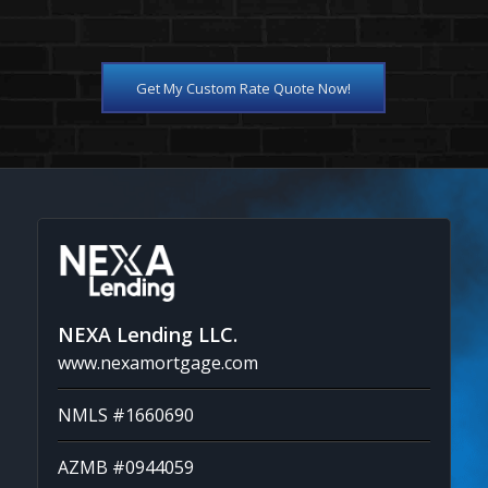
Get My Custom Rate Quote Now!
NEXA Lending LLC.
www.nexamortgage.com
NMLS #1660690
AZMB #0944059