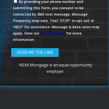
By providing your phone number and
submitting this form, you consent to be
contacted by SMS text message. Message
frequency may vary. Text 'STOP' to opt out or
'HELP' for assistance. Message & data rates may
apply. View our
Privacy Policy.
for more
information.
NEXA Mortgage is an equal opportunity
employer.