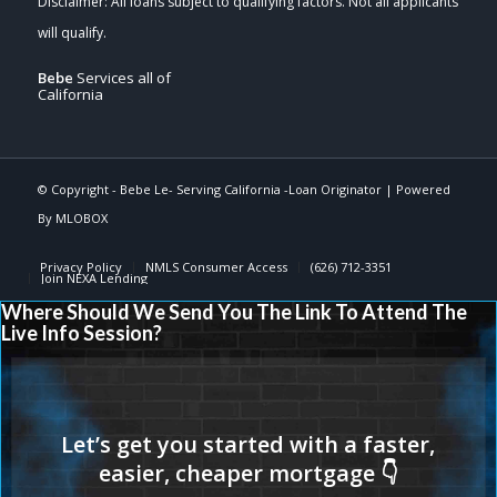
Bebe
Services all of
California
© Copyright -
Bebe Le- Serving California -Loan Originator
| Powered
By
MLOBOX
Privacy Policy
NMLS Consumer Access
(626) 712-3351
Join NEXA Lending
Where Should We Send You The Link To Attend The
Live Info Session?