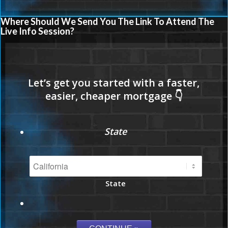
Where Should We Send You The Link To Attend The
Live Info Session?
State
State