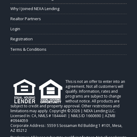
Why I Joined NEXA Lending
Realtor Partners
Login
Registration
Terms & Conditions
This is not an offer to enter into an
agreement. Not all customers will
qualify. Information, rates and
programs are subject to change
without notice. All products are
subject to credit and property approval. Other restrictions and
limitations may apply. Copyright © 2026 | NEXA Lending LLC.
Licensed In: CA
,
NMLS # 1844441 | NMLS ID 1660690 | AZMB
#0944059
Corporate Address : 5559 S Sossaman Rd Building 1 #101, Mesa,
AZ 85212