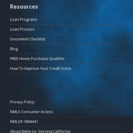
Resources
Loan Programs
Loan Process
Document Checklist
Blog
FREE Home Purchase Qualifier
How To Improve Your Credit Score
Privacy Policy
NMLS Consumer Access
NMLS# 1844441
About Bebe Le- Serving California