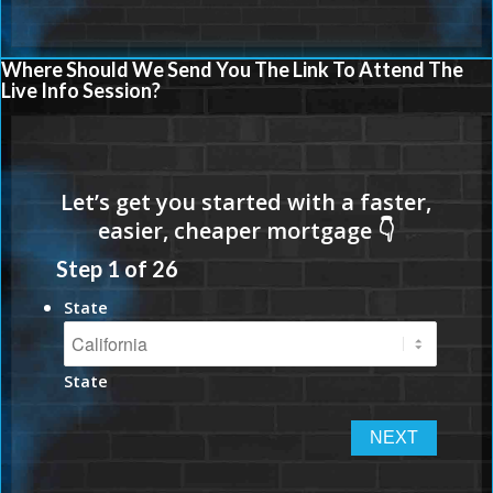
Where Should We Send You The Link To Attend The
Live Info Session?
Step
1
of
26
State
State