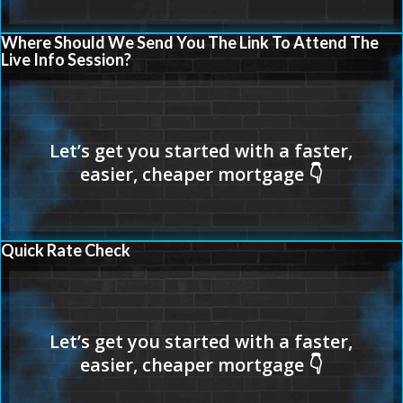
Where Should We Send You The Link To Attend The
Live Info Session?
Quick Rate Check