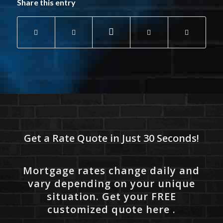
Share this entry
Get a Rate Quote in Just 30 Seconds!
Mortgage rates change daily and
vary depending on your unique
situation. Get your FREE
customized quote here .