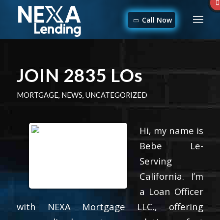
Call Now
JOIN 2835 LOs
MORTGAGE
,
NEWS
,
UNCATEGORIZED
Hi, my name is
Bebe Le-
Serving
California. I’m
a Loan Officer
with NEXA Mortgage LLC., offering