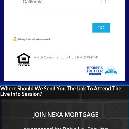
State
NMLS Consumer Look Up | NMLS 1844441
Where Should We Send You The Link To Attend The
Live Info Session?
JOIN NEXA MORTGAGE