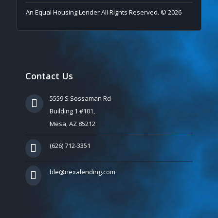
An Equal Housing Lender All Rights Reserved. © 2026
Contact Us
5559 S Sossaman Rd
Building 1 #101,
Mesa, AZ 85212
(626) 712-3351
ble@nexalending.com