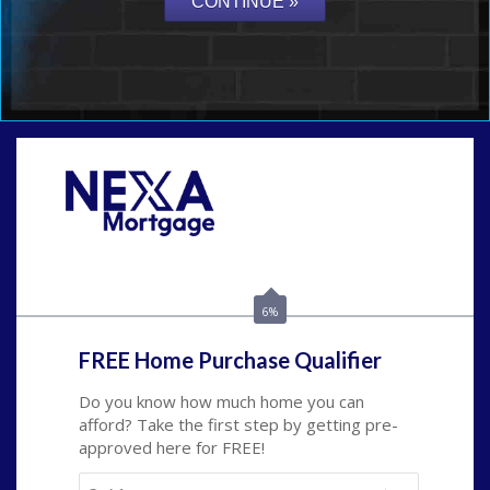
Call Today!
(626) 712-3351
ble@nexalending.com
6%
FREE Home Purchase Qualifier
Do you know how much home you can
afford? Take the first step by getting pre-
approved here for FREE!