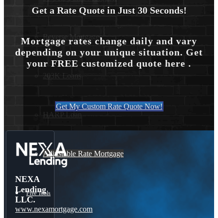
Get a Rate Quote in Just 30 Seconds!
Reverse Mortgages
Mortgage rates change daily and vary
depending on your unique situation. Get
your FREE customized quote here .
203K Loans
Get My Custom Rate Quote Now!
HARP Loan
Adjustable Rate Mortgage
NEXA
Lending
Free Tools
LLC.
www.nexamortgage.com