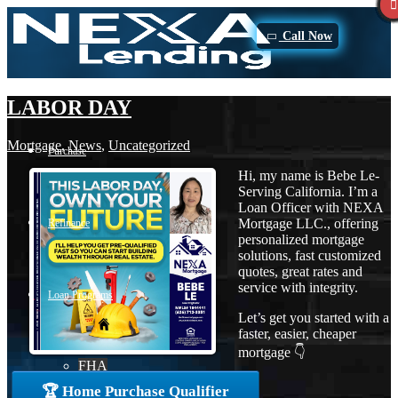
Call Now
LABOR DAY
Mortgage
,
News
,
Uncategorized
Purchase
Hi, my name is Bebe Le-
Serving California. I’m a
Loan Officer with NEXA
Mortgage LLC., offering
Refinance
personalized mortgage
solutions, fast customized
quotes, great rates and
service with integrity.
Loan Programs
Let’s get you started with a
faster, easier, cheaper
mortgage 👇
FHA
🏆 Home Purchase Qualifier