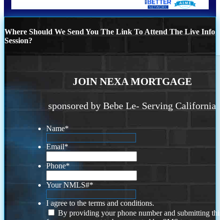
Where Should We Send You The Link To Attend The Live Info
Session?
JOIN NEXA MORTGAGE
sponsored by Bebe Le- Serving California
Name
*
Email
*
Phone
*
Your NMLS#
*
I agree to the terms and conditions.
By providing your phone number and submitting thi