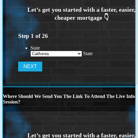
Step
1
of
26
State
State
Where Should We Send You The Link To Attend The Live Info
Session?