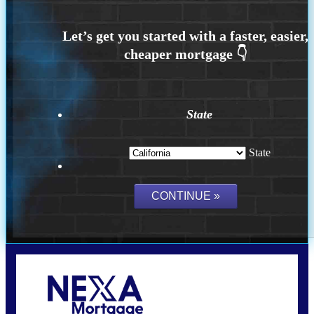
State
State