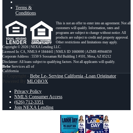
Terms &
Conditions
This is not an offer to enter into an agreement. Not all
customers will qualify. Information, rates and
programs are subject to change without notice. All
products are subject to credit and property approval.
Other restrictions and limitations may apply.
Copyright © 2026 | NEXA Lending LLC.
Licensed In: CA
,
NMLS # 1844441 | NMLS ID 1660690 | AZMB #0944059
Corporate Address : 5559 S Sossaman Rd Building 1 #101, Mesa, AZ 85212
Bebe
Services all of
California
© Copyright -
Bebe Le- Serving California -Loan Originator
|
Powered By
MLOBOX
Privacy Policy
NMLS Consumer Access
(626) 712-3351
Join NEXA Lending