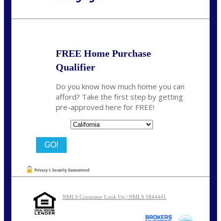
Call Today!
(626) 712-3351
ble@nexalending.com
FREE Home Purchase
Qualifier
Do you know how much home you can
afford? Take the first step by getting
pre-approved here for FREE!
State
NMLS Consumer Look Up | NMLS 1844441