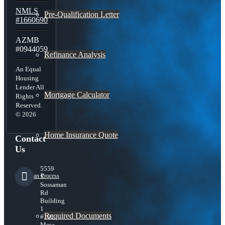
NMLS
Pre-Qualification Letter
#1660690
AZMB
#0944059
Refinance Analysis
An Equal
Housing
Lender All
Mortgage Calculator
Rights
Reserved.
© 2026
Home Insurance Quote
Contact
Us
5559
Loan Process
S
Sossaman
Rd
Building
1
Required Documents
#101,
Mesa,