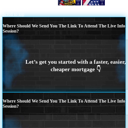
CELEBRATE LABOR DAY
HAPPY
LABOR DAY
Scroll to top
Where Should We Send You The Link To Attend The Live Info
Session?
Where Should We Send You The Link To Attend The Live Info
Session?