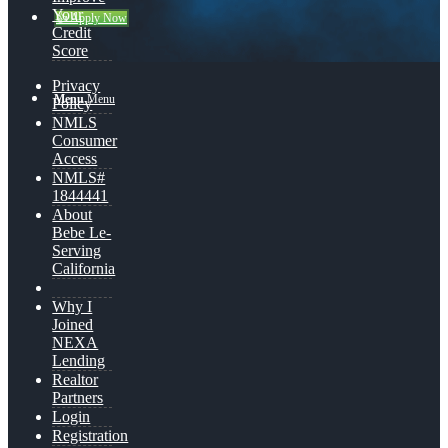
Your
👍 Apply Now
Credit
Score
Privacy
Menu
Menu
Policy
NMLS
Consumer
Access
NMLS#
1844441
About
Bebe Le-
Serving
California
Why I
Joined
NEXA
Lending
Realtor
Partners
Login
Registration