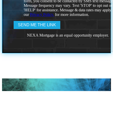
form, you consent to be contacted by SMS text message
Message frequency may vary. Text 'STOP' to opt out or
'HELP' for assistance. Message & data rates may apply
our
Privacy Policy.
for more information.
NEXA Mortgage is an equal opportunity employer.