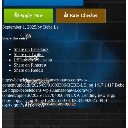
Conventional
👍 Apply Now
👍 Rate Checker
September 1, 2025
/
by
Bebe Le
VA
Share this entry
Share on Facebook
Share on Twitter
USDA
Share on Whatsapp
Share on Pinterest
Share on Reddit
https://bebeleloans-wp.s3.amazonaws.com/wp-
Jumbo Loans
content/uploads/2025/09/01083306/BEBE-LE.jpg
1417
1417
Bebe
Le
https://bebeleloans-wp.s3.amazonaws.com/wp-
content/uploads/2025/11/27040607/NEXA-Lending-new-logo-
copy-copy-1.png
Bebe Le
2025-09-01 08:33:09
2025-09-01
15-year-fixed-rate-mortgage
08:33:09
LABOR DAY
30 Year Fixed Mortgage