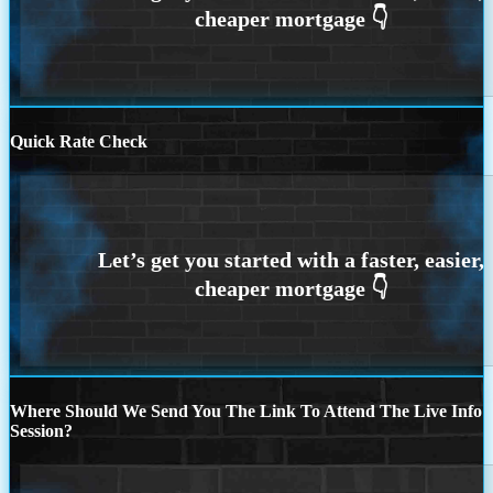
Quick Rate Check
Where Should We Send You The Link To Attend The Live Info
Session?