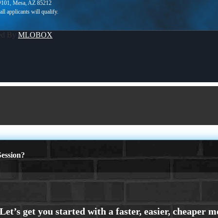
 #101, Mesa, AZ 85212
ed By
MLOBOX
ession?