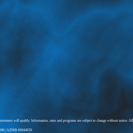
 customers will qualify. Information, rates and programs are subject to change without notice. Al
690 | AZMB #0944059