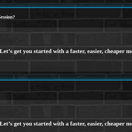
ession?