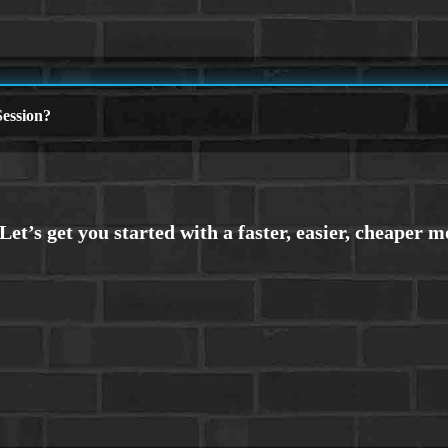
ession?