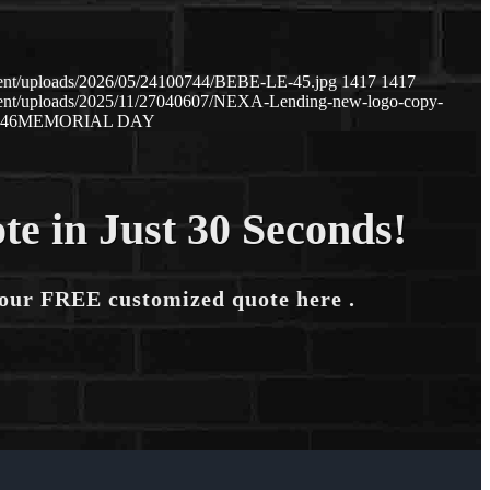
tent/uploads/2026/05/24100744/BEBE-LE-45.jpg
1417
1417
tent/uploads/2025/11/27040607/NEXA-Lending-new-logo-copy-
:46
MEMORIAL DAY
te in Just 30 Seconds!
your FREE customized quote here .