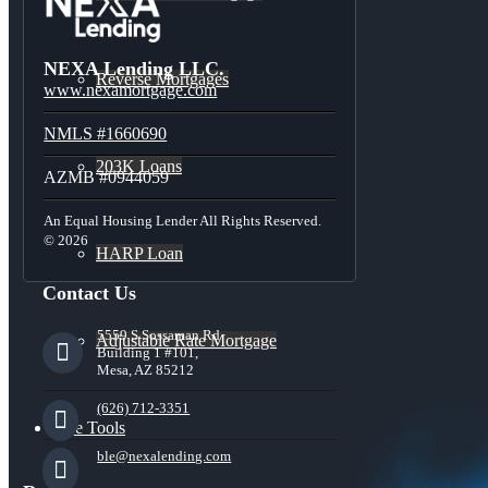
NEXA Lending LLC.
Reverse Mortgages
www.nexamortgage.com
NMLS #1660690
203K Loans
AZMB #0944059
An Equal Housing Lender All Rights Reserved.
© 2026
HARP Loan
Contact Us
5559 S Sossaman Rd
Adjustable Rate Mortgage
Building 1 #101,
Mesa, AZ 85212
(626) 712-3351
Free Tools
ble@nexalending.com