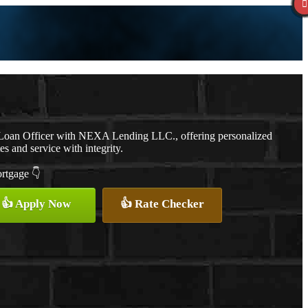
a Loan Officer with NEXA Lending LLC., offering personalized
es and service with integrity.
ortgage 👇
👍 Apply Now
👍 Rate Checker