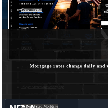
Conventional
VA
USDA
Mortgage rates change daily and 
Jumbo Loans
15-year-fixed-rate-mortgage
30 Year Fixed Mortgage