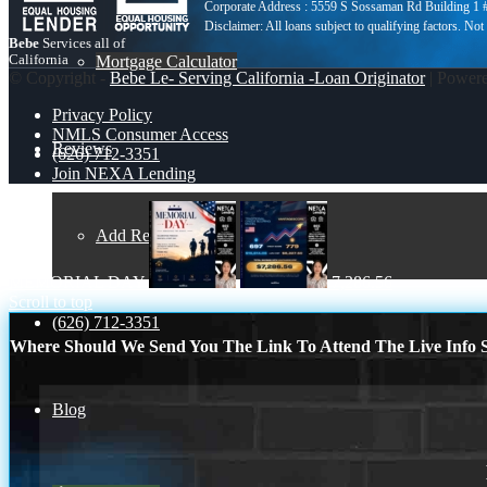
Corporate Address : 5559 S Sossaman Rd Building 1
Bebe
Services all of
California
Mortgage Calculator
© Copyright -
Bebe Le- Serving California -Loan Originator
| Power
Privacy Policy
NMLS Consumer Access
Reviews
(626) 712-3351
Join NEXA Lending
Add Review
MEMORIAL DAY
7,286.56
Scroll to top
(626) 712-3351
Where Should We Send You The Link To Attend The Live Info S
Blog