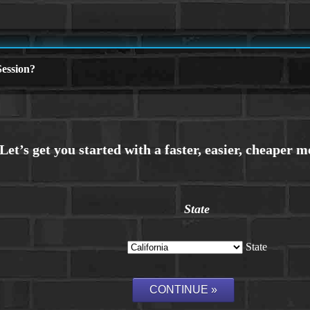
ession?
State
State