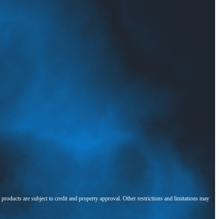
l products are subject to credit and property approval. Other restrictions and limitations may