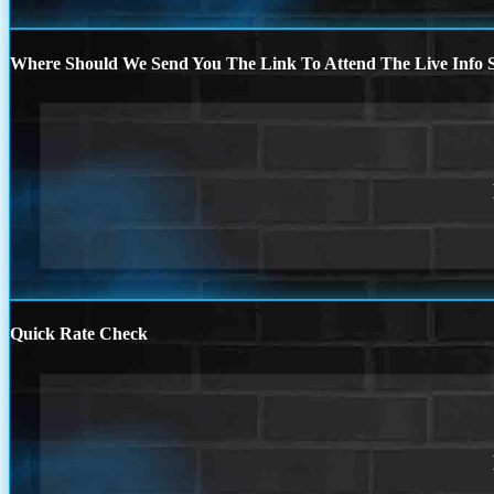
Where Should We Send You The Link To Attend The Live Info S
Quick Rate Check