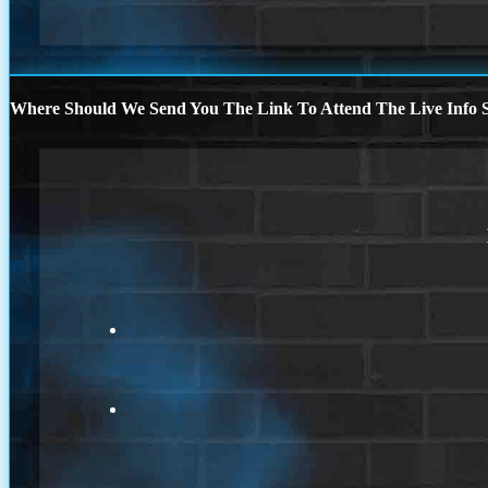
Where Should We Send You The Link To Attend The Live Info S