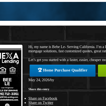
Hi, my name is Bebe Le- Serving California. I’m 
mortgage solutions, fast customized quotes, great rat
Let’s get you started with a faster, easier, cheaper m
🏆 Home Purchase Qualifier
May 24, 2026
/
by
Share this entry
Share on Facebook
Share on Twitter