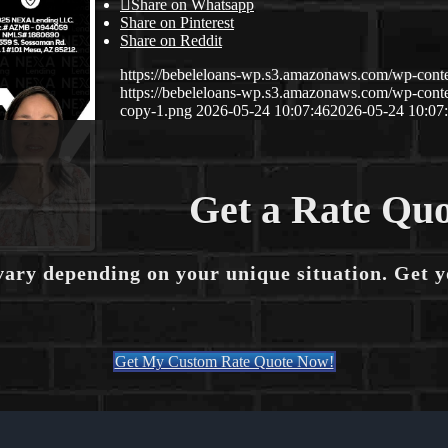
Share on Whatsapp
Share on Pinterest
Share on Reddit
https://bebeleloans-wp.s3.amazonaws.com/wp-con
https://bebeleloans-wp.s3.amazonaws.com/wp-con
copy-1.png
2026-05-24 10:07:46
2026-05-24 10:07
Get a Rate Quo
vary depending on your unique situation. Get 
Get My Custom Rate Quote Now!