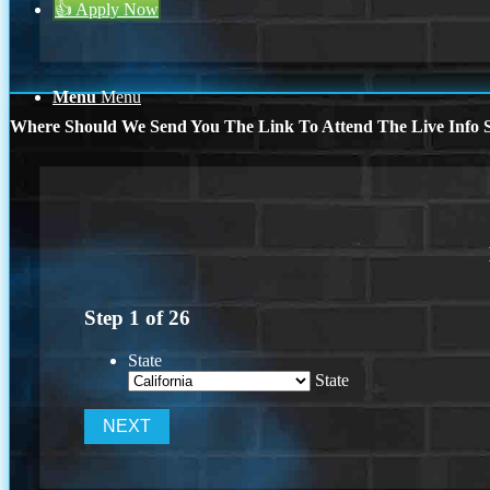
👍 Apply Now
Menu
Menu
Where Should We Send You The Link To Attend The Live Info S
Step
1
of
26
State
State