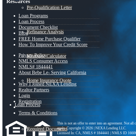
Resources
Pre-Qualification Letter
Loan Programs
Loan Process
Document Checklist
Refinance Analysis
Blog
FREE Home Purchase Qualifier
How To Improve Your Credit Score
Privacy Policy
Mortgage Calculator
NMLS Consumer Access
NMLS# 1844441
About Bebe Le- Serving California
Home Insurance Quote
Why I Joined NEXA Lending
Realtor Partners
Login
Registration
Loan Process
Terms & Conditions
This is not an offer to enter into an agreement. Not all
apply. Copyright © 2026 | NEXA Lending LLC.
Required Documents
Licensed In: CA
,
NMLS # 1844441 | NMLS ID 1660