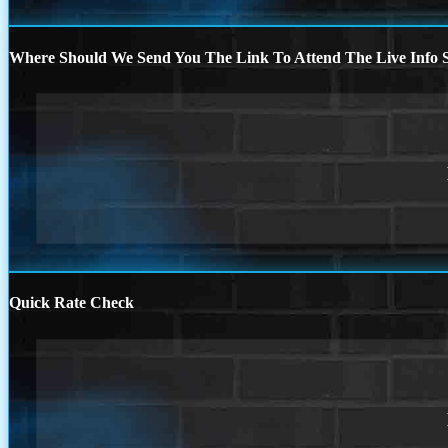
Where Should We Send You The Link To Attend The Live Info S
Quick Rate Check