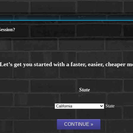
ession?
State
State