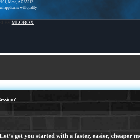
 #101, Mesa, AZ 85212
ed By
MLOBOX
ession?