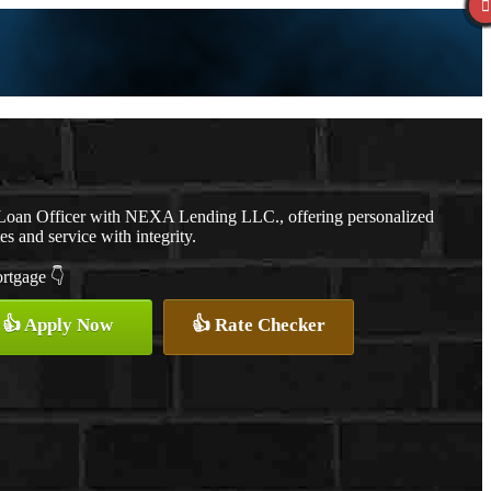
a Loan Officer with NEXA Lending LLC., offering personalized
es and service with integrity.
ortgage 👇
👍 Apply Now
👍 Rate Checker