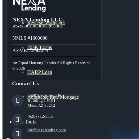
NEXA Lending LLC.
Reverse Mortgages
www.nexamortgage.com
NMLS #1660690
203K Loans
AZMB #0944059
An Equal Housing Lender All Rights Reserved.
© 2026
HARP Loan
Contact Us
5559 S Sossaman Rd
Adjustable Rate Mortgage
Building 1 #101,
Mesa, AZ 85212
(626) 712-3351
Free Tools
ble@nexalending.com