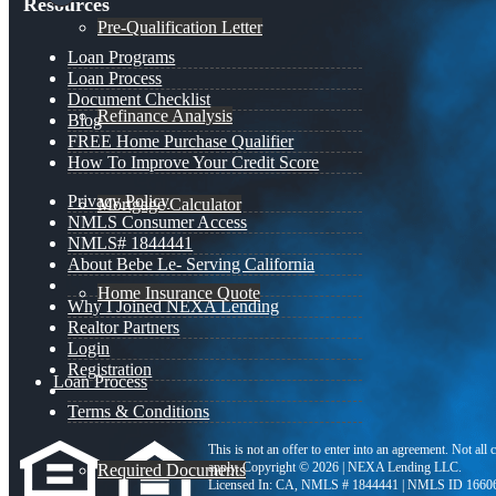
Resources
Pre-Qualification Letter
Loan Programs
Loan Process
Document Checklist
Refinance Analysis
Blog
FREE Home Purchase Qualifier
How To Improve Your Credit Score
Privacy Policy
Mortgage Calculator
NMLS Consumer Access
NMLS# 1844441
About Bebe Le- Serving California
Home Insurance Quote
Why I Joined NEXA Lending
Realtor Partners
Login
Registration
Loan Process
Terms & Conditions
This is not an offer to enter into an agreement. Not all
apply. Copyright © 2026 | NEXA Lending LLC.
Required Documents
Licensed In: CA
,
NMLS # 1844441 | NMLS ID 1660