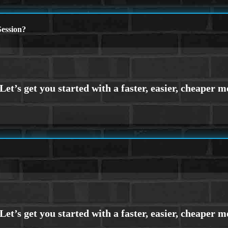
ession?