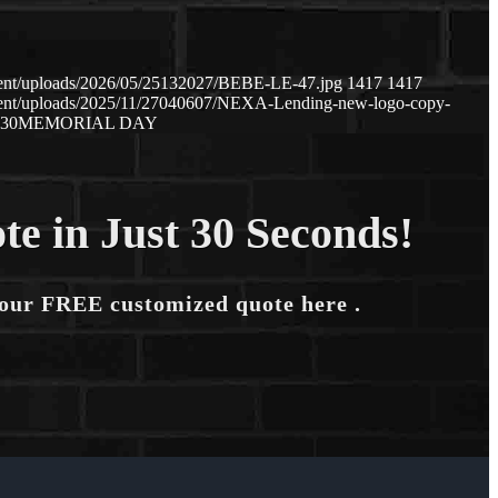
tent/uploads/2026/05/25132027/BEBE-LE-47.jpg
1417
1417
tent/uploads/2025/11/27040607/NEXA-Lending-new-logo-copy-
:30
MEMORIAL DAY
te in Just 30 Seconds!
your FREE customized quote here .