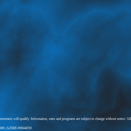
 customers will qualify. Information, rates and programs are subject to change without notice. Al
690 | AZMB #0944059