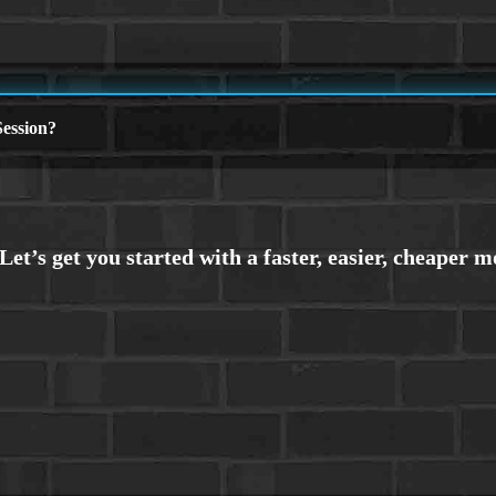
ession?