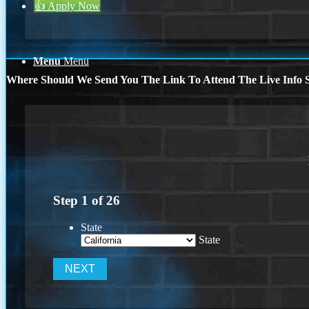
👍 Apply Now
Menu
Menu
Where Should We Send You The Link To Attend The Live Info S
Step
1
of
26
State
State