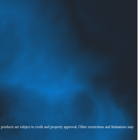
l products are subject to credit and property approval. Other restrictions and limitations may