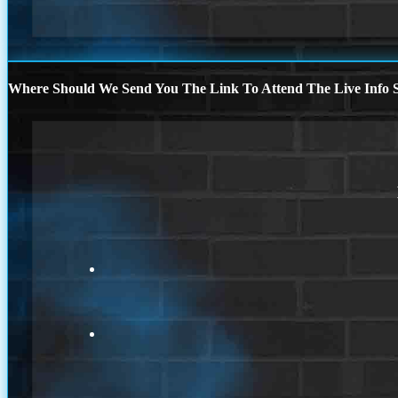
Where Should We Send You The Link To Attend The Live Info S