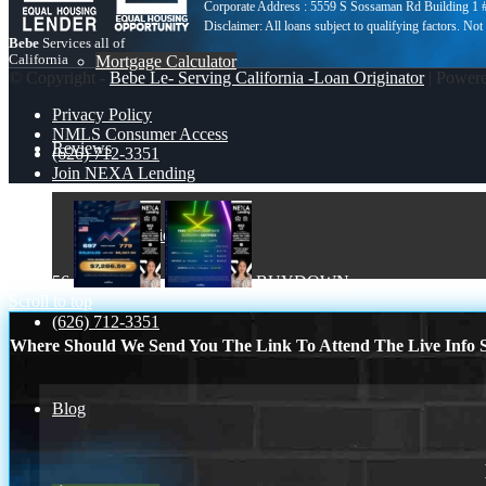
Corporate Address : 5559 S Sossaman Rd Building 1
Bebe
Services all of
California
Mortgage Calculator
© Copyright -
Bebe Le- Serving California -Loan Originator
| Power
Privacy Policy
NMLS Consumer Access
Reviews
(626) 712-3351
Join NEXA Lending
Add Review
7,286.56
BUYDOWN
Scroll to top
(626) 712-3351
Where Should We Send You The Link To Attend The Live Info S
Blog