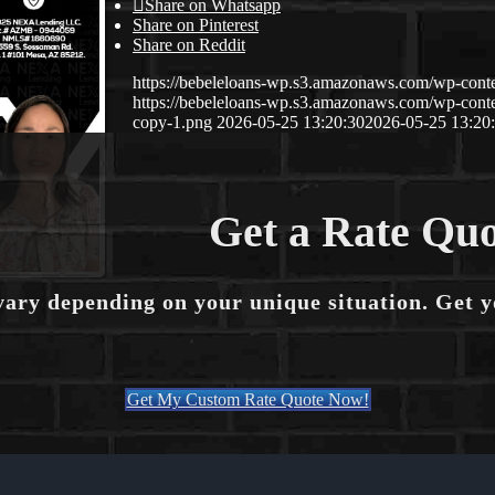
Share on Whatsapp
Share on Pinterest
Share on Reddit
https://bebeleloans-wp.s3.amazonaws.com/wp-con
https://bebeleloans-wp.s3.amazonaws.com/wp-con
copy-1.png
2026-05-25 13:20:30
2026-05-25 13:20
Get a Rate Quo
vary depending on your unique situation. Get 
Get My Custom Rate Quote Now!