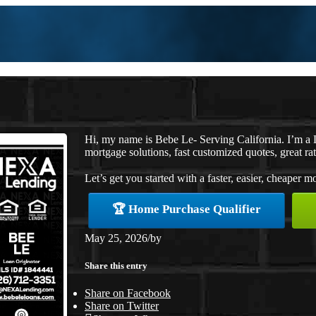
Hi, my name is Bebe Le- Serving California. I’m 
mortgage solutions, fast customized quotes, great rat
Let’s get you started with a faster, easier, cheaper m
🏆 Home Purchase Qualifier
May 25, 2026
/
by
Share this entry
Share on Facebook
Share on Twitter