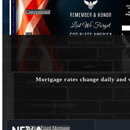
Conventional
VA
USDA
Mortgage rates change daily and 
Jumbo Loans
15-year-fixed-rate-mortgage
30 Year Fixed Mortgage