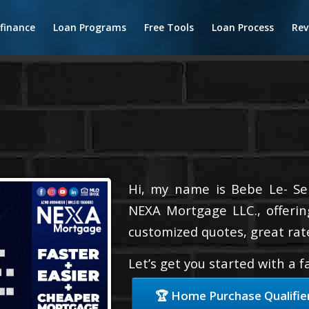
finance
Loan Programs
Free Tools
Loan Process
Rev
Hi, my name is Bebe Le- Serv
NEXA Mortgage LLC., offerin
customized quotes, great rate
Let’s get you started with a 
🏆 Home Purchase Qualifie