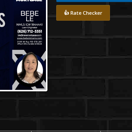
👍 Rate Checker