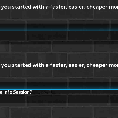
e Info Session?