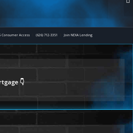
 Consumer Access
(626) 712-3351
Join NEXA Lending