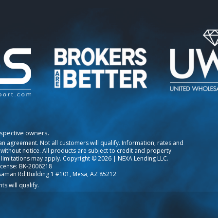
espective owners.
o an agreement. Not all customers will qualify. Information, rates and
ithout notice. All products are subject to credit and property
 limitations may apply. Copyright © 2026 | NEXA Lending LLC.
icense: BK-2006218
saman Rd Building 1 #101, Mesa, AZ 85212