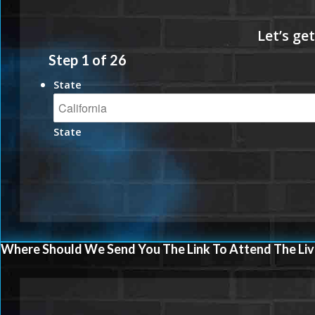
Step
1
of
26
State
State
Where Should We Send You The Link To Attend The Liv