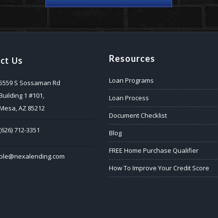
Resources
ct Us
Loan Programs
5559 S Sossaman Rd
Building 1 #101,
Loan Process
Mesa, AZ 85212
Document Checklist
(626) 712-3351
Blog
FREE Home Purchase Qualifier
ble@nexalending.com
How To Improve Your Credit Score