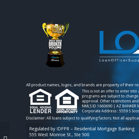
All product names, logos, and brands are property of their r
This is not an offer to enter int
programs are subject to change w
approval. Other restrictions and
NMLS ID 1660690 | AZ BANKER l
Corporate Address : 5559 S Sos
Regulated by IDFPR – Residential Mortgage Banking
555 West Monroe St., Ste 500
BREAKING NEWS