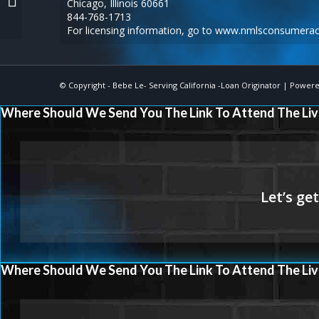
Chicago, Illinois 60661
844-768-1713
For licensing information, go to
www.nmlsconsumerac
© Copyright -
Bebe Le- Serving California -Loan Originator
| Powere
Where Should We Send You The Link To Attend The Liv
Where Should We Send You The Link To Attend The Liv