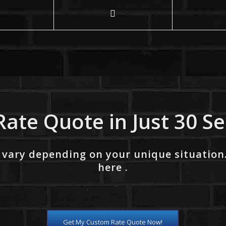
Rate Quote in Just 30 S
 vary depending on your unique situation
here .
Get My Custom Rate Quote Now!