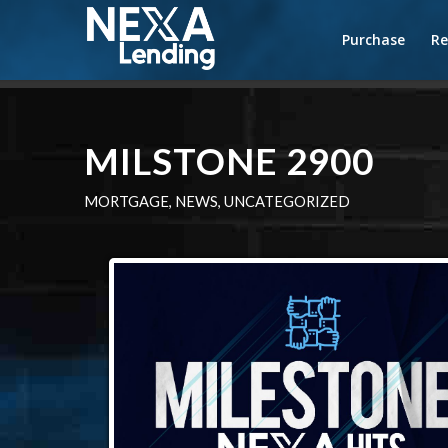
Purchase
Re
MILSTONE 2900
MORTGAGE
,
NEWS
,
UNCATEGORIZED