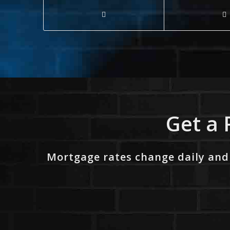
Get a 
Mortgage rates change daily and