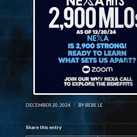
/
DECEMBER 20, 2024
BY
BEBE LE
Share this entry