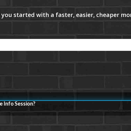
e Info Session?