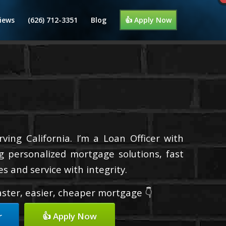
iews
(626) 712-3351
Blog
👍 Apply Now
ing California. I’m a Loan Officer with
g personalized mortgage solutions, fast
s and service with integrity.
faster, easier, cheaper mortgage 👇
r
👍 Apply Now