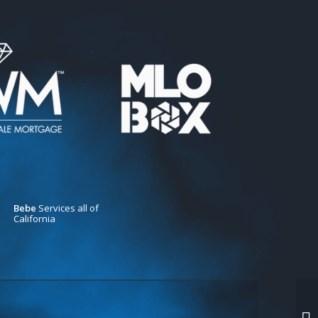
Bebe
Services all of
California