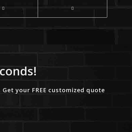
econds!
. Get your FREE customized quote