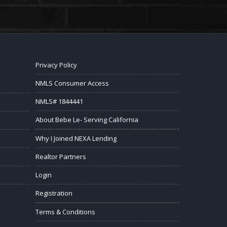
Privacy Policy
NMLS Consumer Access
NMLS# 1844441
About Bebe Le- Serving California
Why I Joined NEXA Lending
Realtor Partners
Login
Registration
Terms & Conditions