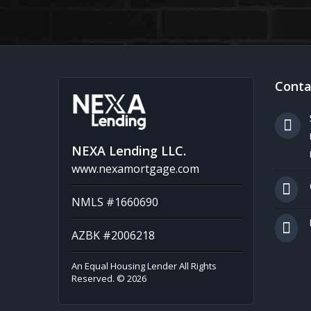
Conta
NEXA Lending LLC.
www.nexamortgage.com
NMLS #1660690
AZBK #2006218
An Equal Housing Lender All Rights
Reserved. © 2026