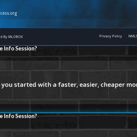
cess.org
Privacy Policy
NMLS
d By
MLOBOX
e Info Session?
e Info Session?