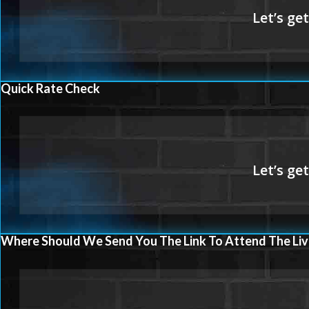
Quick Rate Check
Where Should We Send You The Link To Attend The Liv