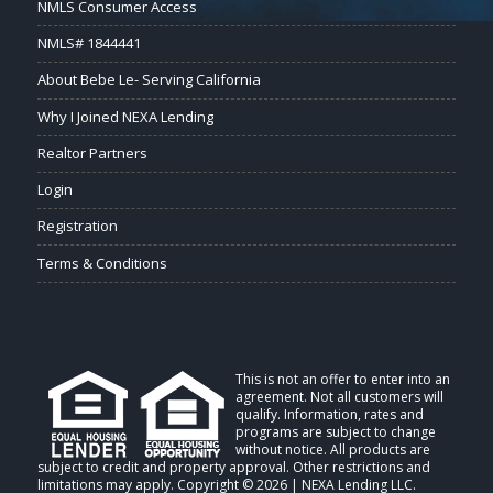
NMLS Consumer Access
NMLS# 1844441
About Bebe Le- Serving California
Why I Joined NEXA Lending
Realtor Partners
Login
Registration
Terms & Conditions
This is not an offer to enter into an
agreement. Not all customers will
qualify. Information, rates and
programs are subject to change
without notice. All products are
subject to credit and property approval. Other restrictions and
limitations may apply. Copyright © 2026 | NEXA Lending LLC.