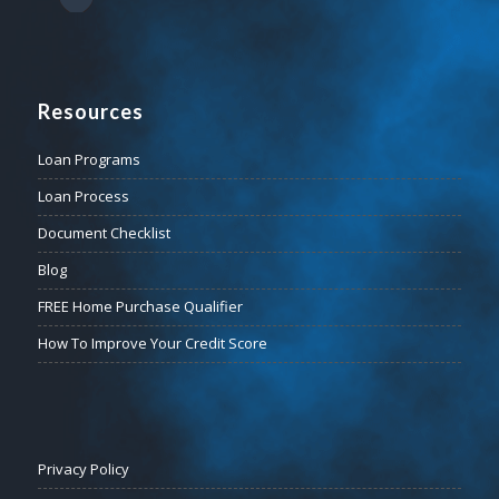
Resources
Loan Programs
Loan Process
Document Checklist
Blog
FREE Home Purchase Qualifier
How To Improve Your Credit Score
Privacy Policy