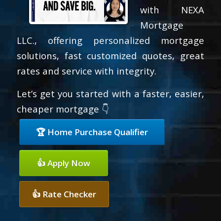
with NEXA
Mortgage
LLC., offering personalized mortgage
solutions, fast customized quotes, great
rates and service with integrity.
Let’s get you started with a faster, easier,
cheaper mortgage 👇
🏆 Home Purchase Qualifier
👍 Apply Now
👍 Rate Checker