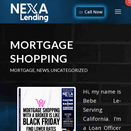
Call Now
MORTGAGE
SHOPPING
MORTGAGE
,
NEWS
,
UNCATEGORIZED
Hi, my name is
Bebe Le-
Serving
California. I’m
a Loan Officer