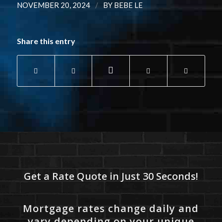
/
NOVEMBER 20, 2024
BY
BEBE LE
Share this entry
Get a Rate Quote in Just 30 Seconds!
Mortgage rates change daily and
vary depending on your unique