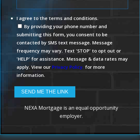
I agree to the terms and conditions.
By providing your phone number and
submitting this form, you consent to be
contacted by SMS text message. Message
frequency may vary. Text 'STOP' to opt out or
'HELP' for assistance. Message & data rates may
apply. View our
Privacy Policy.
for more
information.
NEXA Mortgage is an equal opportunity
employer.