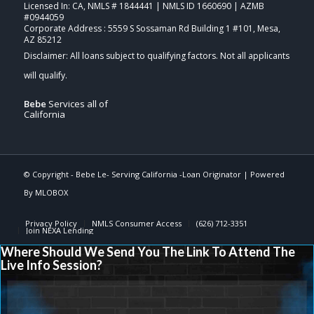
Licensed In: CA
,
NMLS # 1844441 | NMLS ID 1660690 | AZMB
#0944059
Corporate Address : 5559 S Sossaman Rd Building 1 #101, Mesa,
AZ 85212
Bebe
Services all of
California
© Copyright -
Bebe Le- Serving California -Loan Originator
| Powered
By
MLOBOX
Privacy Policy
NMLS Consumer Access
(626) 712-3351
Join NEXA Lending
Where Should We Send You The Link To Attend The
Live Info Session?