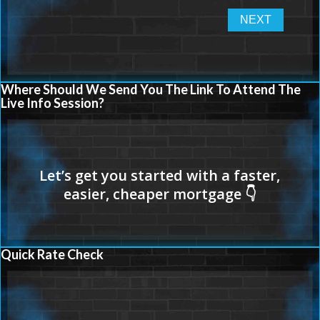
Where Should We Send You The Link To Attend The
Live Info Session?
Quick Rate Check