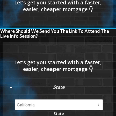
Where Should We Send You The Link To Attend The
Live Info Session?
State
State