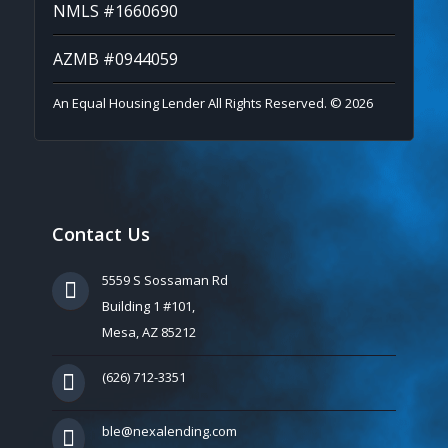
NMLS #1660690
AZMB #0944059
An Equal Housing Lender All Rights Reserved. © 2026
Contact Us
5559 S Sossaman Rd
Building 1 #101,
Mesa, AZ 85212
(626) 712-3351
ble@nexalending.com