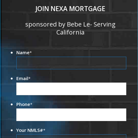
JOIN NEXA MORTGAGE
sponsored by Bebe Le- Serving
California
Name
*
Email
*
Phone
*
Your NMLS#
*