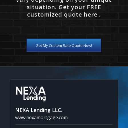
situation. Get your FREE
customized quote here .
Get My Custom Rate Quote Now!
NEXA Lending LLC.
www.nexamortgage.com