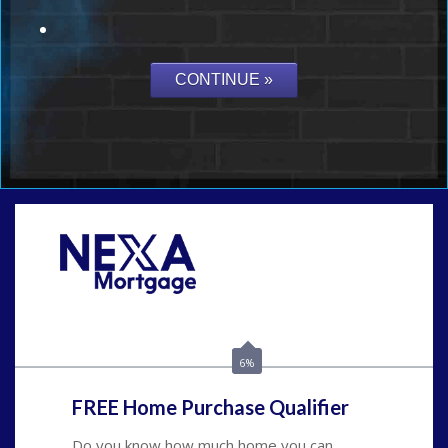
Call Today!
(626) 712-3351
ble@nexalending.com
6%
FREE Home Purchase Qualifier
Do you know how much home you can