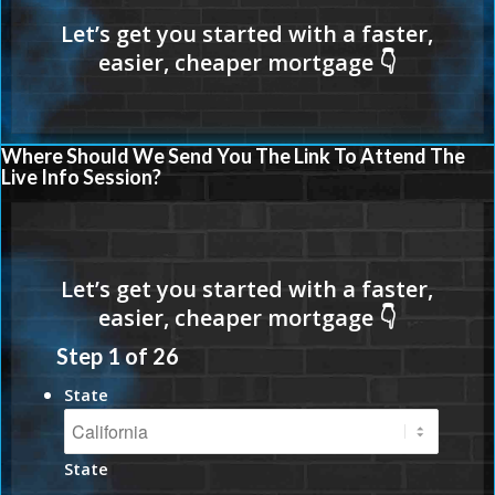
Where Should We Send You The Link To Attend The
Live Info Session?
Step
1
of
26
State
State