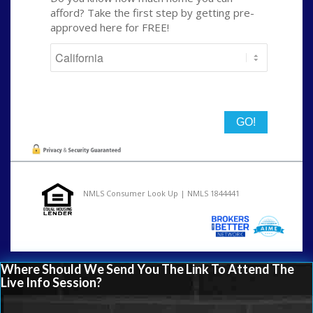
afford? Take the first step by getting pre-
approved here for FREE!
State
NMLS Consumer Look Up | NMLS 1844441
Where Should We Send You The Link To Attend The
Live Info Session?