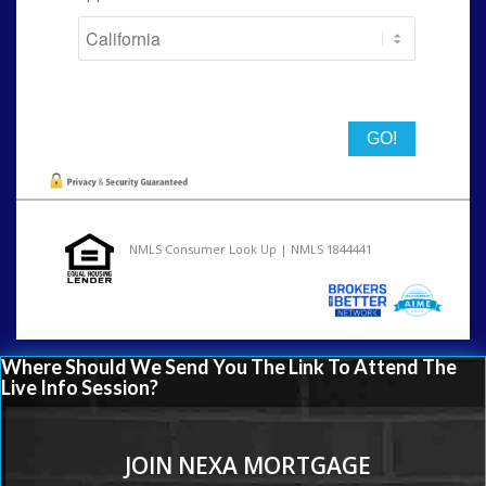
State
NMLS Consumer Look Up | NMLS 1844441
Where Should We Send You The Link To Attend The
Live Info Session?
JOIN NEXA MORTGAGE