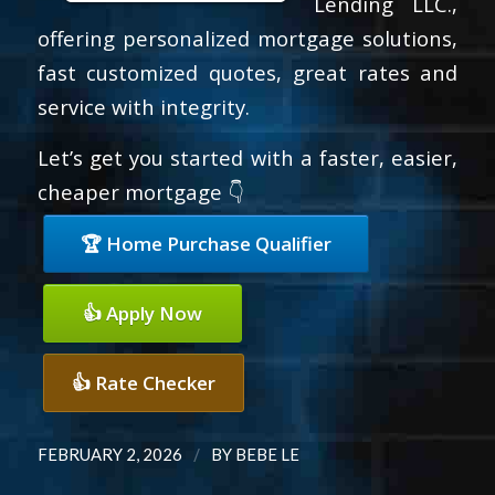
Lending LLC.,
offering personalized mortgage solutions,
fast customized quotes, great rates and
service with integrity.
Let’s get you started with a faster, easier,
cheaper mortgage 👇
🏆 Home Purchase Qualifier
👍 Apply Now
👍 Rate Checker
/
FEBRUARY 2, 2026
BY
BEBE LE