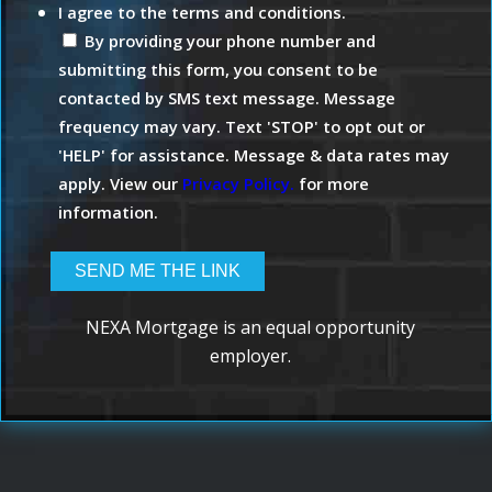
I agree to the terms and conditions.
By providing your phone number and
submitting this form, you consent to be
contacted by SMS text message. Message
frequency may vary. Text 'STOP' to opt out or
'HELP' for assistance. Message & data rates may
apply. View our
Privacy Policy.
for more
information.
NEXA Mortgage is an equal opportunity
employer.