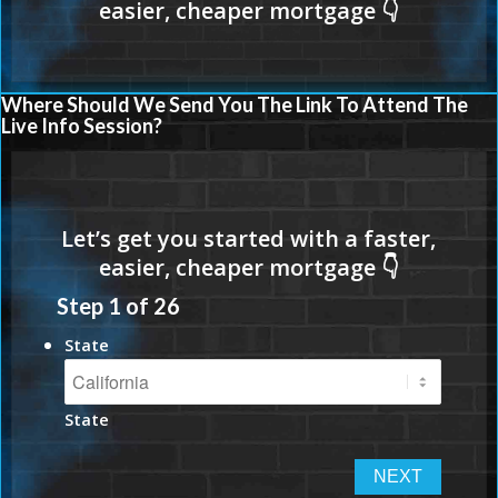
Where Should We Send You The Link To Attend The
Live Info Session?
Step
1
of
26
State
State