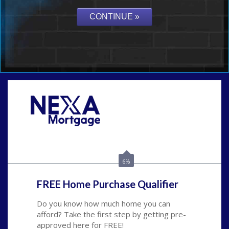
Call Today!
(626) 712-3351
ble@nexalending.com
6%
FREE Home Purchase Qualifier
Do you know how much home you can
afford? Take the first step by getting pre-
approved here for FREE!