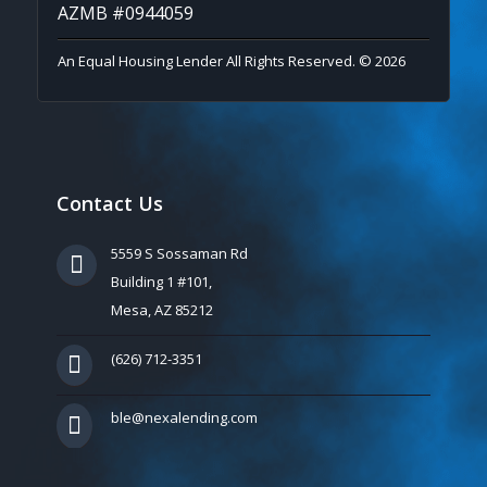
AZMB #0944059
An Equal Housing Lender All Rights Reserved. © 2026
Contact Us
5559 S Sossaman Rd
Building 1 #101,
Mesa, AZ 85212
(626) 712-3351
ble@nexalending.com