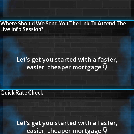
Where Should We Send You The Link To Attend The
Live Info Session?
Quick Rate Check