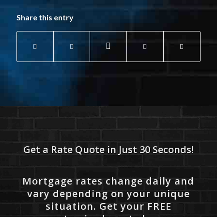
Share this entry
Get a Rate Quote in Just 30 Seconds!
Mortgage rates change daily and
vary depending on your unique
situation. Get your FREE