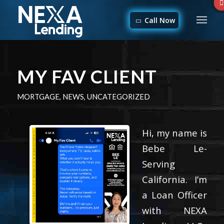
Call Now
MY FAV CLIENT
MORTGAGE
,
NEWS
,
UNCATEGORIZED
Hi, my name is
Bebe Le-
Serving
California. I’m
a Loan Officer
with NEXA