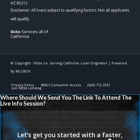
AZ 85212
Bebe
Services all of
California
© Copyright -
Bebe Le- Serving California -Loan Originator
| Powered
By
MLOBOX
Privacy Policy
NMLS Consumer Access
(626) 712-3351
Join NEXA Lending
Where Should We Send You The Link To Attend The
Live Info Session?