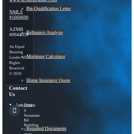
Pre-Qualification Letter
NMLS
#1660690
AZMB
Refinance Analysis
#0944059
An Equal
Housing
Mortgage Calculator
Lender All
Rights
Reserved.
© 2026
Home Insurance Quote
Contact
Us
Loan Process
5559
S
Sossaman
Rd
Building
Required Documents
1