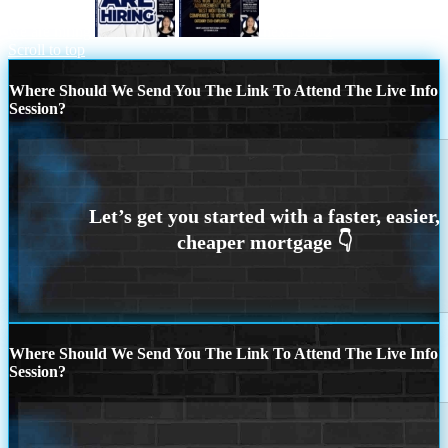
we are hiring
nexa 500 2
Scroll to top
Where Should We Send You The Link To Attend The Live Info
Session?
Where Should We Send You The Link To Attend The Live Info
Session?