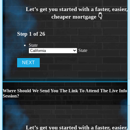
Step
1
of
26
State
State
Where Should We Send You The Link To Attend The Live Info
Session?