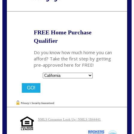
Call Today!
(626) 712-3351
ble@nexalending.com
FREE Home Purchase
Qualifier
Do you know how much home you can
afford? Take the first step by getting
pre-approved here for FREE!
State
NMLS Consumer Look Up | NMLS 1844441