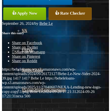
Conventional
👍 Apply Now
👍 Rate Checker
September 26, 2024
/
by
Bebe Le
VA
Share this entry
Share on Facebook
Share on Twitter
USDA
Share on Whatsapp
Share on Pinterest
Share on Reddit
https://bebeleloans-wp.s3.amazonaws.com/wp-
Jumbo Loans
content/uploads/2024/09/26172127/Bebe-Le-New-Sider-2024-
39.jpg
1417
1417
Bebe Le
https://bebeleloans-
wp.s3.amazonaws.com/wp-
content/uploads/2025/11/27040607/NEXA-Lending-new-logo-
15-year-fixed-rate-mortgage
copy-copy-1.png
Bebe Le
2024-09-26 17:21:31
2024-09-26
17:21:31
nexa 500
30 Year Fixed Mortgage