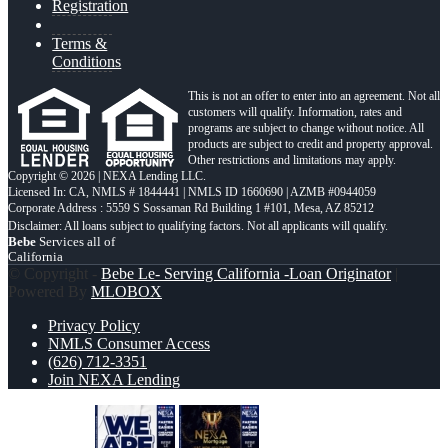
Registration
Terms &
Conditions
This is not an offer to enter into an agreement. Not all
customers will qualify. Information, rates and
programs are subject to change without notice. All
products are subject to credit and property approval.
Other restrictions and limitations may apply.
Copyright © 2026 | NEXA Lending LLC.
Licensed In: CA
,
NMLS # 1844441 | NMLS ID 1660690 | AZMB #0944059
Corporate Address : 5559 S Sossaman Rd Building 1 #101, Mesa, AZ 85212
Bebe
Services all of
California
© Copyright -
Bebe Le- Serving California -Loan Originator
|
Powered By
MLOBOX
Privacy Policy
NMLS Consumer Access
(626) 712-3351
Join NEXA Lending