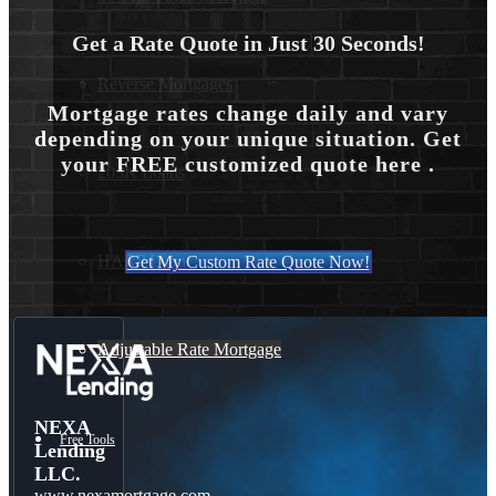
Get a Rate Quote in Just 30 Seconds!
Reverse Mortgages
Mortgage rates change daily and vary
depending on your unique situation. Get
your FREE customized quote here .
203K Loans
HARP Loan
Get My Custom Rate Quote Now!
Adjustable Rate Mortgage
NEXA
Free Tools
Lending
LLC.
www.nexamortgage.com