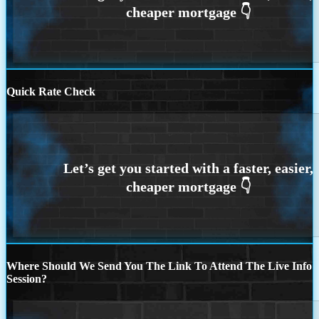
Quick Rate Check
Where Should We Send You The Link To Attend The Live Info
Session?