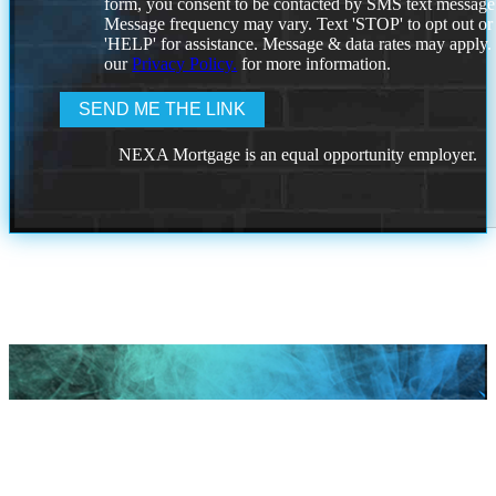
form, you consent to be contacted by SMS text message
Message frequency may vary. Text 'STOP' to opt out or
'HELP' for assistance. Message & data rates may apply
our
Privacy Policy.
for more information.
NEXA Mortgage is an equal opportunity employer.