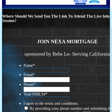
Where Should We Send You The Link To Attend The Live Info
Session?
JOIN NEXA MORTGAGE
sponsored by Bebe Le- Serving California
Name
*
Email
*
Phone
*
Your NMLS#
*
I agree to the terms and conditions.
By providing your phone number and submitting thi