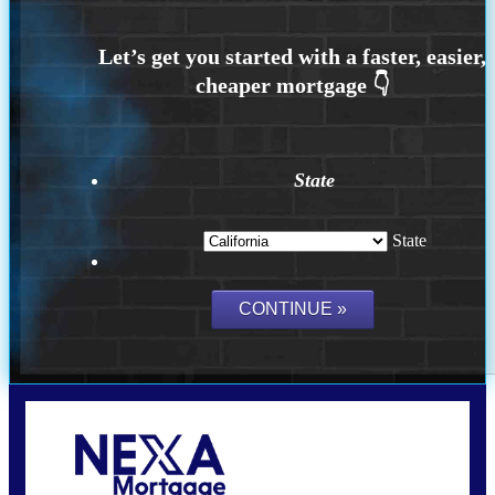
State
State