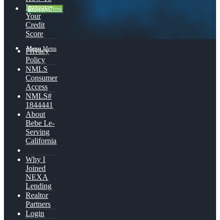
Improve
👍 Apply Now
Your
Credit
Score
Menu
Menu
Privacy
Policy
NMLS
Consumer
Access
NMLS#
1844441
About
Bebe Le-
Serving
California
Why I
Joined
NEXA
Lending
Realtor
Partners
Login