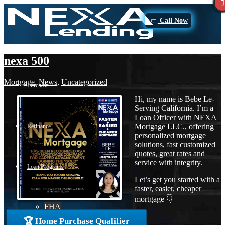
Call Now
nexa 500
Mortgage
,
News
,
Uncategorized
Purchase
Hi, my name is Bebe Le-
Serving California. I’m a
Loan Officer with NEXA
Mortgage LLC., offering
Refinance
personalized mortgage
solutions, fast customized
quotes, great rates and
service with integrity.
Loan Programs
Let’s get you started with a
faster, easier, cheaper
mortgage 👇
FHA
🏆 Home Purchase Qualifier