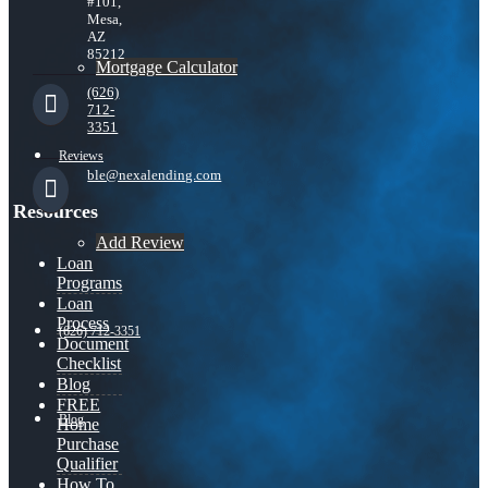
#101,
Mesa,
AZ
85212
Mortgage Calculator
(626)
712-
3351
Reviews
ble@nexalending.com
Resources
Add Review
Loan
Programs
Loan
Process
(626) 712-3351
Document
Checklist
Blog
FREE
Blog
Home
Purchase
Qualifier
How To