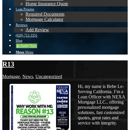
Home Insurance Quote
Loan Process
Required Documents
Mortgage Calculator
Reviews
Add Review
(626) 712-3351
Blog
👍 Apply Now
Menu
Menu
R13
Mortgage
,
News
,
Uncategorized
Hi, my name is Bebe Le-
Serving California. I’m a
Loan Officer with NEXA
Mortgage LLC., offering
personalized mortgage
solutions, fast customized
quotes, great rates and
service with integrity.