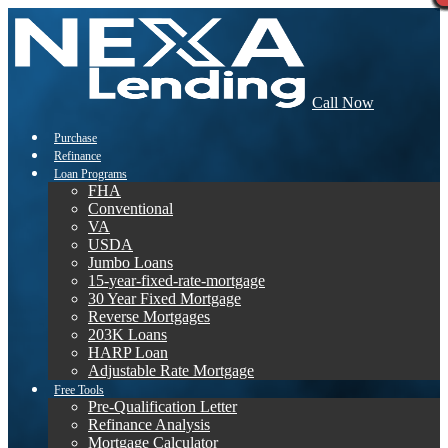
Call Now
Purchase
Refinance
Loan Programs
FHA
Conventional
VA
USDA
Jumbo Loans
15-year-fixed-rate-mortgage
30 Year Fixed Mortgage
Reverse Mortgages
203K Loans
HARP Loan
Adjustable Rate Mortgage
Free Tools
Pre-Qualification Letter
Refinance Analysis
Mortgage Calculator