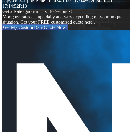
copy-copy-1.png
Bebe Le
2024-10-01 17:14:52
2024-10-01
17:14:52
R13
Get a Rate Quote in Just 30 Seconds!
Mortgage rates change daily and vary depending on your unique
situation. Get your FREE customized quote here .
Get My Custom Rate Quote Now!