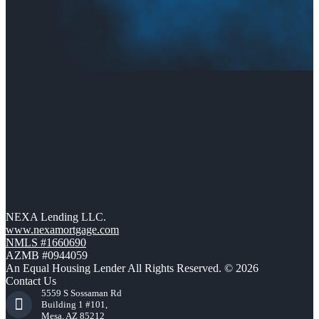
NEXA Lending LLC.
www.nexamortgage.com
NMLS #1660690
AZMB #0944059
An Equal Housing Lender All Rights Reserved. © 2026
Contact Us
5559 S Sossaman Rd
Building 1 #101,
Mesa, AZ 85212