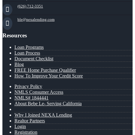
(626) 712-3351
ble@nexalending.com
Resources
Loan Programs
Loan Process
Document Checklist
Blog
FREE Home Purchase Qualifier
How To Improve Your Credit Score
Privacy Policy
NMLS Consumer Access
NMLS# 1844441
About Bebe Le- Serving California
Why I Joined NEXA Lending
Realtor Partners
Login
Registration