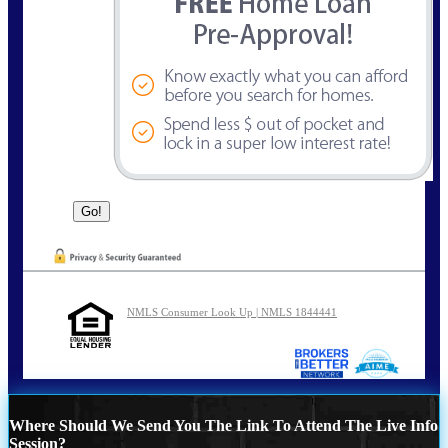
NMLS Consumer Look Up | NMLS 1844441
Where Should We Send You The Link To Attend The Live Info
Session?