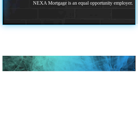
NEXA Mortgage is an equal opportunity employer.