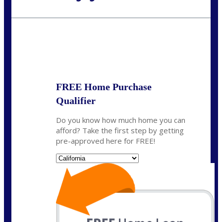
Call Today!
(626) 712-3351
ble@nexalending.com
State
*
FREE Home Purchase
Qualifier
Do you know how much home you can
afford? Take the first step by getting
pre-approved here for FREE!
State