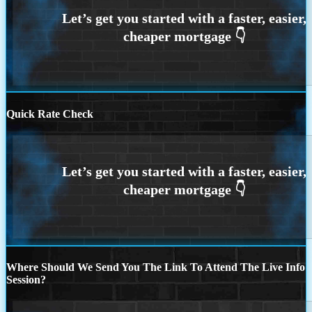
Quick Rate Check
Where Should We Send You The Link To Attend The Live Info
Session?