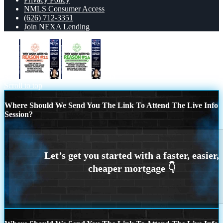
NMLS Consumer Access
(626) 712-3351
Join NEXA Lending
R11
R14
Scroll to top
Where Should We Send You The Link To Attend The Live Info
Session?