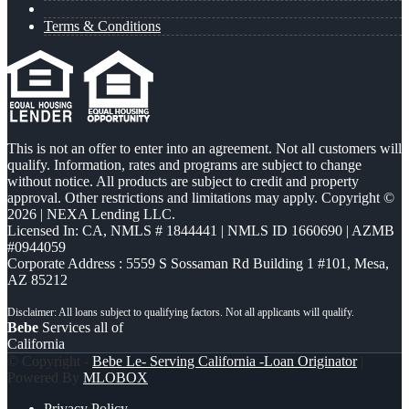
Terms & Conditions
This is not an offer to enter into an agreement. Not all customers will
qualify. Information, rates and programs are subject to change
without notice. All products are subject to credit and property
approval. Other restrictions and limitations may apply. Copyright ©
2026 | NEXA Lending LLC.
Licensed In: CA
,
NMLS # 1844441 | NMLS ID 1660690 | AZMB
#0944059
Corporate Address : 5559 S Sossaman Rd Building 1 #101, Mesa,
AZ 85212
Bebe
Services all of
California
© Copyright -
Bebe Le- Serving California -Loan Originator
|
Powered By
MLOBOX
Privacy Policy