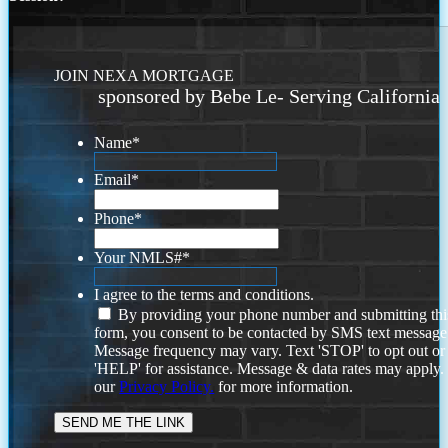
JOIN NEXA MORTGAGE
sponsored by Bebe Le- Serving California
Name
*
Email
*
Phone
*
Your NMLS#
*
I agree to the terms and conditions.
By providing your phone number and submitting thi
form, you consent to be contacted by SMS text message
Message frequency may vary. Text 'STOP' to opt out or
'HELP' for assistance. Message & data rates may apply
our
Privacy Policy.
for more information.