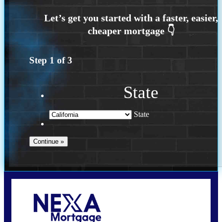
Step
1
of
3
State
State