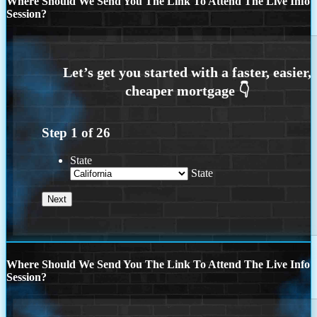
Where Should We Send You The Link To Attend The Live Info
Session?
Step
1
of
26
State
State
Where Should We Send You The Link To Attend The Live Info
Session?