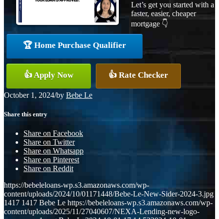
Let’s get you started with a
faster, easier, cheaper
mortgage 👇
🏆 Home Purchase Qualifier
👍 Apply Now
👍 Rate Checker
October 1, 2024
/
by
Bebe Le
Share this entry
Share on Facebook
Share on Twitter
Share on Whatsapp
Share on Pinterest
Share on Reddit
https://bebeleloans-wp.s3.amazonaws.com/wp-
content/uploads/2024/10/01171448/Bebe-Le-New-Sider-2024-3.jpg
1417
1417
Bebe Le
https://bebeleloans-wp.s3.amazonaws.com/wp-
content/uploads/2025/11/27040607/NEXA-Lending-new-logo-