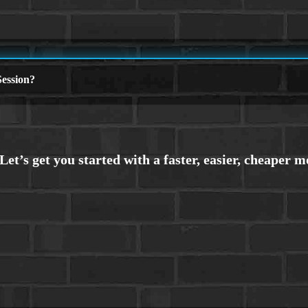
ession?