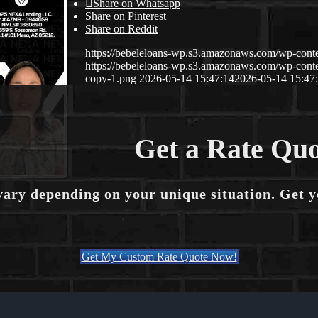
Share on Whatsapp
Share on Pinterest
Share on Reddit
https://bebeleloans-wp.s3.amazonaws.com/wp-con
https://bebeleloans-wp.s3.amazonaws.com/wp-con
copy-1.png
2026-05-14 15:47:14
2026-05-14 15:47
Get a Rate Quo
vary depending on your unique situation. Get 
Get My Custom Rate Quote Now!