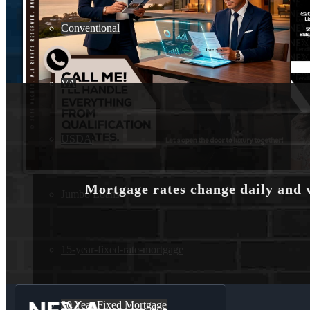
Conventional
VA
USDA
Mortgage rates change daily and 
Jumbo Loans
15-year-fixed-rate-mortgage
30 Year Fixed Mortgage