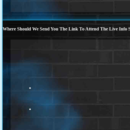
Where Should We Send You The Link To Attend The Live Info S