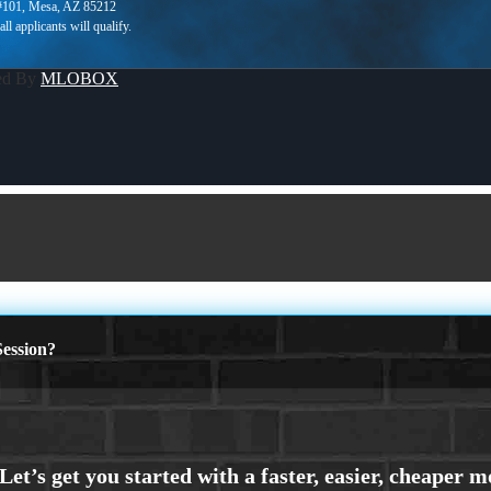
 #101, Mesa, AZ 85212
ed By
MLOBOX
ession?