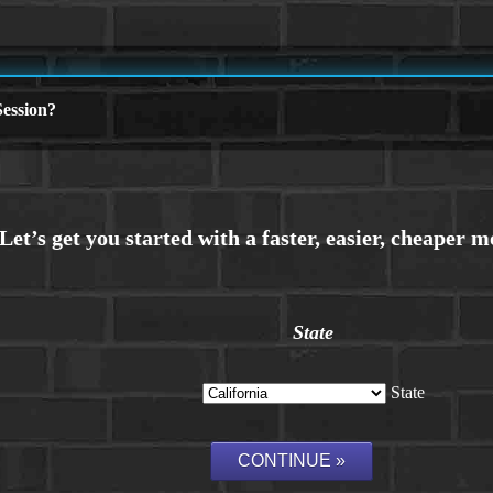
ession?
State
State