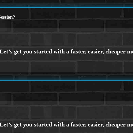
ession?