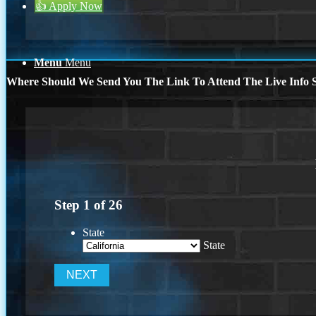
👍 Apply Now
Menu
Menu
Where Should We Send You The Link To Attend The Live Info S
Step
1
of
26
State
State