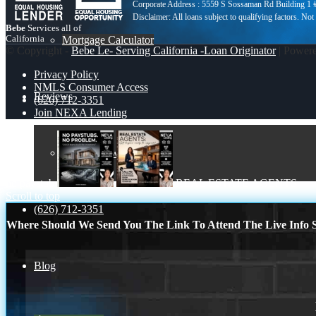
Corporate Address : 5559 S Sossaman Rd Building 1
Bebe
Services all of
California
Mortgage Calculator
© Copyright -
Bebe Le- Serving California -Loan Originator
| Power
Privacy Policy
NMLS Consumer Access
Reviews
(626) 712-3351
Join NEXA Lending
Add Review
no paystub
REAL ESTATE AGENTS
Scroll to top
(626) 712-3351
Where Should We Send You The Link To Attend The Live Info S
Blog