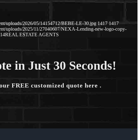
tent/uploads/2026/05/14154712/BEBE-LE-30.jpg
1417
1417
tent/uploads/2025/11/27040607/NEXA-Lending-new-logo-copy-
:14
REAL ESTATE AGENTS
te in Just 30 Seconds!
your FREE customized quote here .