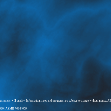
 customers will qualify. Information, rates and programs are subject to change without notice. Al
690 | AZMB #0944059