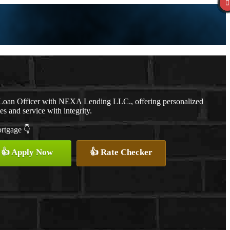
a Loan Officer with NEXA Lending LLC., offering personalized
es and service with integrity.
ortgage 👇
👍 Apply Now
👍 Rate Checker