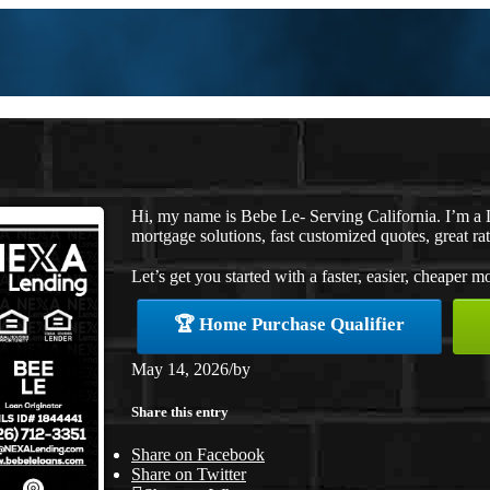
Hi, my name is Bebe Le- Serving California. I’m 
mortgage solutions, fast customized quotes, great rat
Let’s get you started with a faster, easier, cheaper m
🏆 Home Purchase Qualifier
May 14, 2026
/
by
Share this entry
Share on Facebook
Share on Twitter