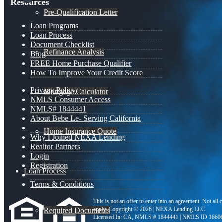
Resources
Pre-Qualification Letter
Loan Programs
Loan Process
Document Checklist
Refinance Analysis
Blog
FREE Home Purchase Qualifier
How To Improve Your Credit Score
Privacy Policy
Mortgage Calculator
NMLS Consumer Access
NMLS# 1844441
About Bebe Le- Serving California
Home Insurance Quote
Why I Joined NEXA Lending
Realtor Partners
Login
Registration
Loan Process
Terms & Conditions
This is not an offer to enter into an agreement. Not all
apply. Copyright © 2026 | NEXA Lending LLC.
Required Documents
Licensed In: CA
,
NMLS # 1844441 | NMLS ID 1660