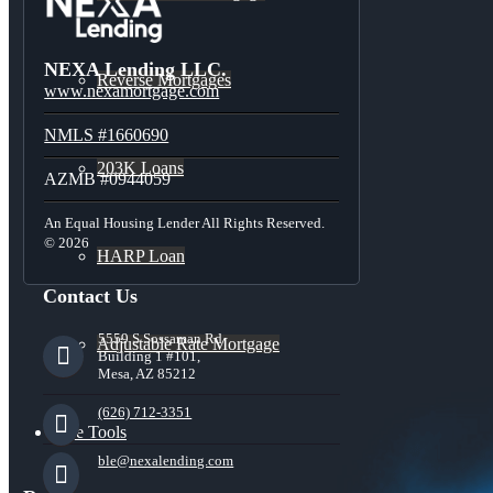
NEXA Lending LLC.
Reverse Mortgages
www.nexamortgage.com
NMLS #1660690
203K Loans
AZMB #0944059
An Equal Housing Lender All Rights Reserved.
© 2026
HARP Loan
Contact Us
5559 S Sossaman Rd
Adjustable Rate Mortgage
Building 1 #101,
Mesa, AZ 85212
(626) 712-3351
Free Tools
ble@nexalending.com