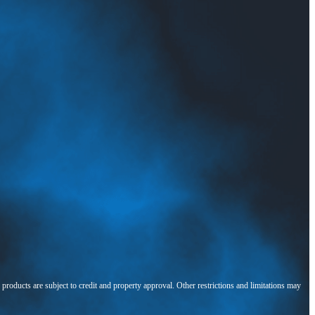
l products are subject to credit and property approval. Other restrictions and limitations may