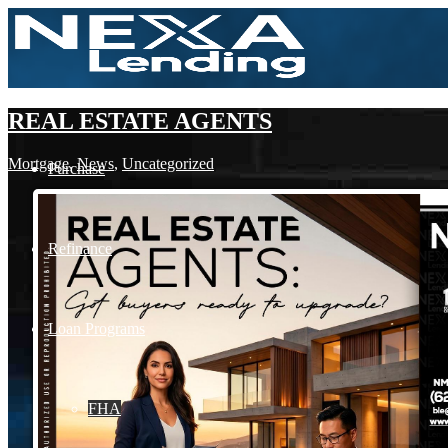
REAL ESTATE AGENTS
Mortgage
,
News
,
Uncategorized
Purchase
Refinance
Loan Programs
FHA