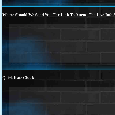
Where Should We Send You The Link To Attend The Live Info S
Quick Rate Check