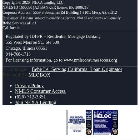
Copyright © 2026 | NEXA Lending LLC.
NMLS ID 1660690 | AZ BANKER license: BK-2006218
Corporate Address : 5559 S Sossaman Rd Building 1 #101, Mesa, AZ 85212
Bebe
Services all of
California
Regulated by IDFPR – Residential Mortgage Banking
555 West Monroe St., Ste 500
Chicago, Illinois 60661
844-768-1713
For licensing information, go to
www.nmlsconsumeraccess.org
© Copyright -
Bebe Le- Serving California -Loan Originator
|
Powered By
MLOBOX
Privacy Policy
NMLS Consumer Access
(626) 712-3351
Join NEXA Lending
BUY A RENTAL PROPERTY
NEW
FIXED HELOC