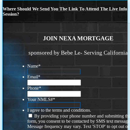
Where Should We Send You The Link To Attend The Live Info
Session?
JOIN NEXA MORTGAGE
sponsored by Bebe Le- Serving California
Name
*
Email
*
Phone
*
Your NMLS#
*
I agree to the terms and conditions.
By providing your phone number and submitting thi
form, you consent to be contacted by SMS text message
Message frequency may vary. Text 'STOP' to opt out or