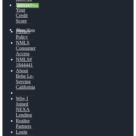
Improve
👍 Apply Now
Your
Credit
Score
Menu
Menu
Privacy
Policy
NMLS
Consumer
Access
NMLS#
1844441
About
Bebe Le-
Serving
California
Why I
Joined
NEXA
Lending
Realtor
Partners
Login