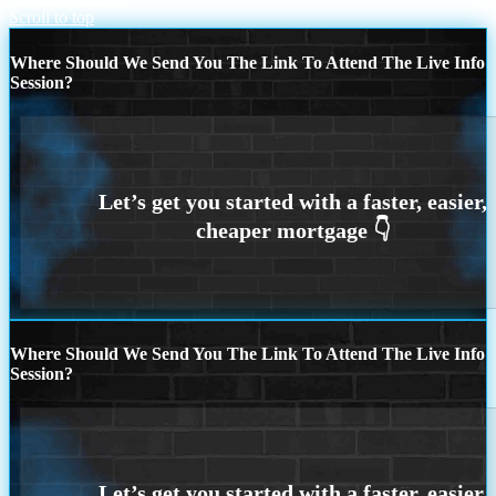
Scroll to top
Where Should We Send You The Link To Attend The Live Info
Session?
Where Should We Send You The Link To Attend The Live Info
Session?