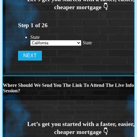
Step
1
of
26
State
State
Where Should We Send You The Link To Attend The Live Info
Session?