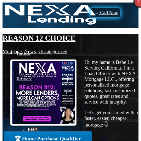
Call Now
REASON 12 CHOICE
Mortgage
,
News
,
Uncategorized
Purchase
Hi, my name is Bebe Le-
Serving California. I’m a
Loan Officer with NEXA
Mortgage LLC., offering
Refinance
personalized mortgage
solutions, fast customized
quotes, great rates and
service with integrity.
Loan Programs
Let’s get you started with a
faster, easier, cheaper
mortgage 👇
FHA
🏆 Home Purchase Qualifier