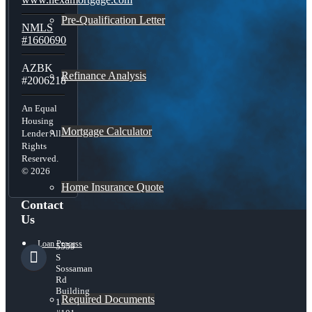
Pre-Qualification Letter
NMLS
#1660690
AZBK
Refinance Analysis
#2006218
An Equal
Housing
Mortgage Calculator
Lender All
Rights
Reserved.
© 2026
Home Insurance Quote
Contact
Us
Loan Process
5559
S
Sossaman
Rd
Building
Required Documents
1