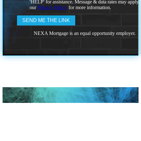
'HELP' for assistance. Message & data rates may apply
our
Privacy Policy.
for more information.
NEXA Mortgage is an equal opportunity employer.