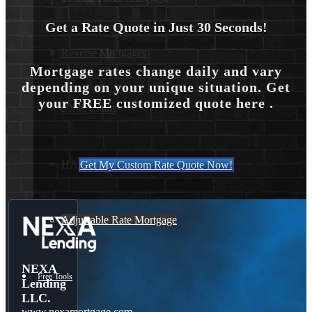
Get a Rate Quote in Just 30 Seconds!
Reverse Mortgages
Mortgage rates change daily and vary
depending on your unique situation. Get
your FREE customized quote here .
203K Loans
HARP Loan
Get My Custom Rate Quote Now!
Adjustable Rate Mortgage
NEXA
Free Tools
Lending
LLC.
www.nexamortgage.com