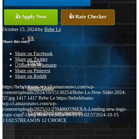
Conventional
👍 Apply Now
👍 Rate Checker
October 15, 2024
/
by
Bebe Le
VA
Share this entry
Share on Facebook
Share on Twitter
USDA
Share on Whatsapp
Share on Pinterest
Share on Reddit
https://bebeleloans-wp.s3.amazonaws.com/wp-
Jumbo Loans
content/uploads/2024/10/15130254/Bebe-Le-New-Sider-2024-
57.jpg
1417
1417
Bebe Le
https://bebeleloans-
wp.s3.amazonaws.com/wp-
content/uploads/2025/11/27040607/NEXA-Lending-new-logo-
15-year-fixed-rate-mortgage
copy-copy-1.png
Bebe Le
2024-10-15 13:02:57
2024-10-15
13:02:57
REASON 12 CHOICE
30 Year Fixed Mortgage