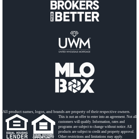
All product names, logos, and brands are property of their respective owners.
This is not an offer to enter into an agreement. Not all
customers will qualify. Information, rates and
programs are subject to change without notice. All
products are subject to credit and property approval.
Other restrictions and limitations may apply.