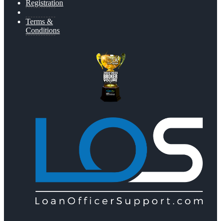
Registration
Terms &
Conditions