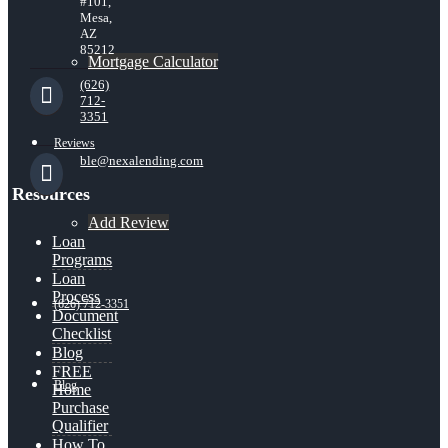
#101,
Mesa,
AZ
85212
Mortgage Calculator
(626)
712-
3351
Reviews
ble@nexalending.com
Resources
Add Review
Loan
Programs
Loan
Process
(626) 712-3351
Document
Checklist
Blog
FREE
Blog
Home
Purchase
Qualifier
How To