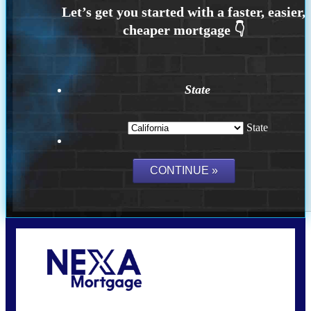
State
State
Call Today!
(626) 712-3351
ble@nexalending.com