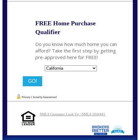
FREE Home Purchase
Qualifier
Do you know how much home you can
afford? Take the first step by getting
pre-approved here for FREE!
State
NMLS Consumer Look Up | NMLS 1844441