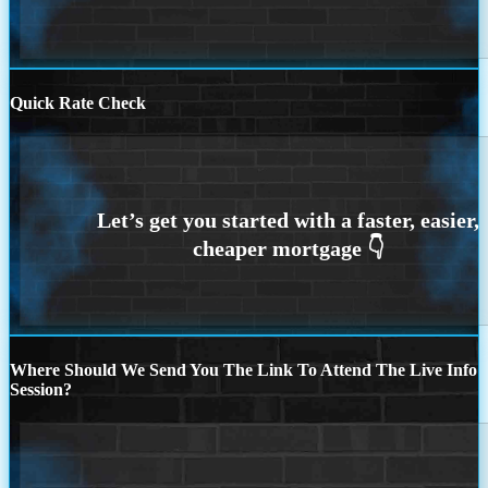
Quick Rate Check
Where Should We Send You The Link To Attend The Live Info
Session?