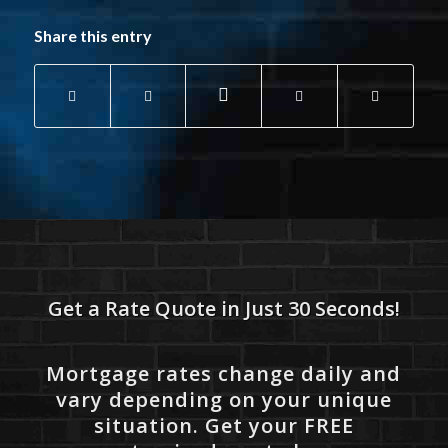
Share this entry
Get a Rate Quote in Just 30 Seconds!
Mortgage rates change daily and
vary depending on your unique
situation. Get your FREE