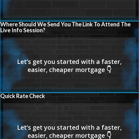
Where Should We Send You The Link To Attend The
Live Info Session?
Quick Rate Check