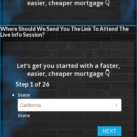
Where Should We Send You The Link To Attend The
Live Info Session?
Step
1
of
26
State
State