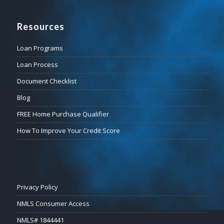
Resources
Loan Programs
Loan Process
Document Checklist
Blog
FREE Home Purchase Qualifier
How To Improve Your Credit Score
Privacy Policy
NMLS Consumer Access
NMLS# 1844441