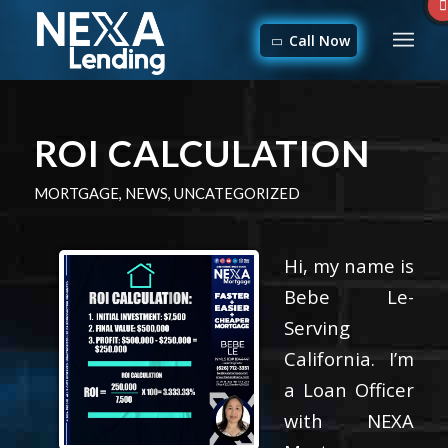
Call Now
ROI CALCULATION
MORTGAGE
,
NEWS
,
UNCATEGORIZED
Hi, my name is
Bebe Le-
Serving
California. I’m
a Loan Officer
with NEXA