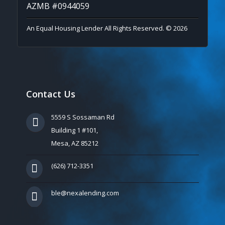
AZMB #0944059
An Equal Housing Lender All Rights Reserved. © 2026
Contact Us
5559 S Sossaman Rd
Building 1 #101,
Mesa, AZ 85212
(626) 712-3351
ble@nexalending.com