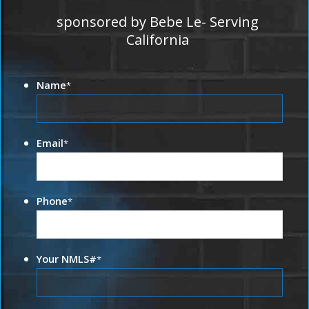
sponsored by Bebe Le- Serving
California
Name
*
Email
*
Phone
*
Your NMLS#
*