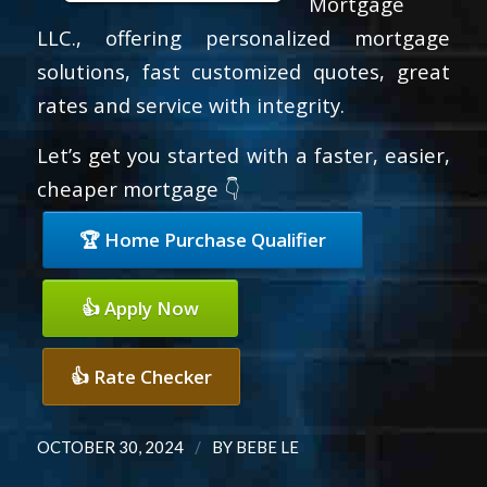
Mortgage
LLC., offering personalized mortgage
solutions, fast customized quotes, great
rates and service with integrity.
Let’s get you started with a faster, easier,
cheaper mortgage 👇
🏆 Home Purchase Qualifier
👍 Apply Now
👍 Rate Checker
/
OCTOBER 30, 2024
BY
BEBE LE