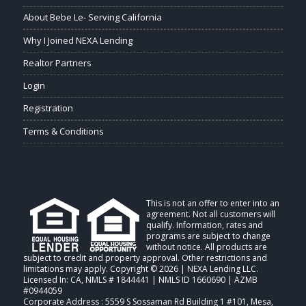
About Bebe Le- Serving California
Why I Joined NEXA Lending
Realtor Partners
Login
Registration
Terms & Conditions
This is not an offer to enter into an
agreement. Not all customers will
qualify. Information, rates and
programs are subject to change
without notice. All products are
subject to credit and property approval. Other restrictions and
limitations may apply. Copyright © 2026 | NEXA Lending LLC.
Licensed In: CA
,
NMLS # 1844441 | NMLS ID 1660690 | AZMB
#0944059
Corporate Address : 5559 S Sossaman Rd Building 1 #101, Mesa,