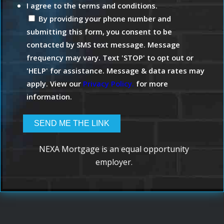
I agree to the terms and conditions.
By providing your phone number and
submitting this form, you consent to be
contacted by SMS text message. Message
frequency may vary. Text 'STOP' to opt out or
'HELP' for assistance. Message & data rates may
apply. View our
Privacy Policy.
for more
information.
NEXA Mortgage is an equal opportunity
employer.