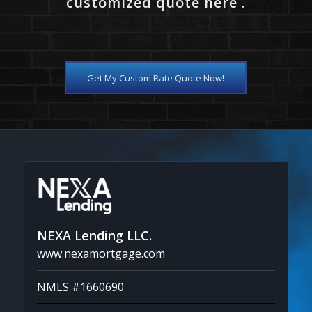
customized quote here .
Get My Custom Rate Quote Now!
NEXA Lending LLC.
www.nexamortgage.com
NMLS #1660690