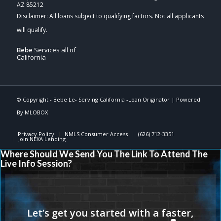
AZ 85212
Bebe
Services all of
California
© Copyright -
Bebe Le- Serving California -Loan Originator
| Powered
By
MLOBOX
Privacy Policy
NMLS Consumer Access
(626) 712-3351
Join NEXA Lending
Where Should We Send You The Link To Attend The
Live Info Session?