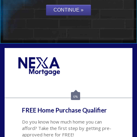
Call Today!
(626) 712-3351
ble@nexalending.com
6%
FREE Home Purchase Qualifier
Do you know how much home you can
afford? Take the first step by getting pre-
approved here for FREE!