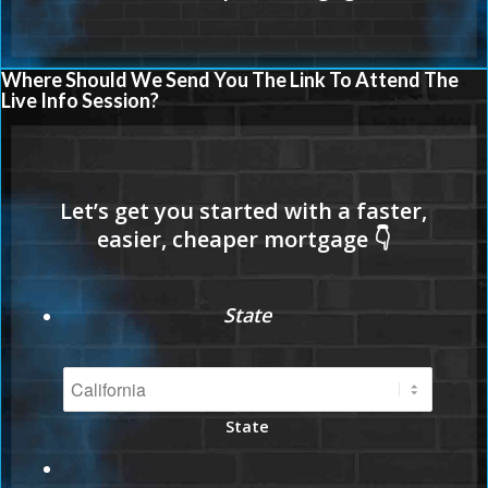
Where Should We Send You The Link To Attend The
Live Info Session?
State
State