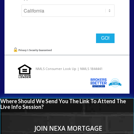
State
NMLS Consumer Look Up | NMLS 1844441
Where Should We Send You The Link To Attend The
Live Info Session?
JOIN NEXA MORTGAGE