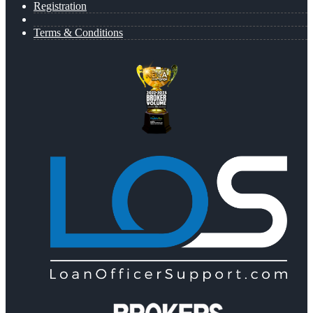
Registration
Terms & Conditions