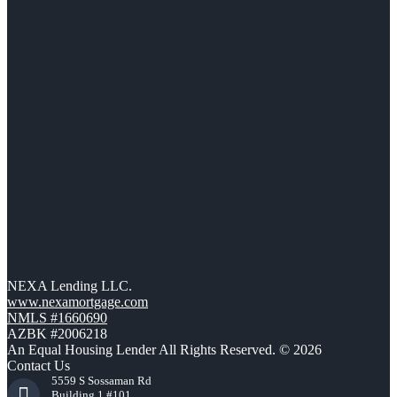
NEXA Lending LLC.
www.nexamortgage.com
NMLS #1660690
AZBK #2006218
An Equal Housing Lender All Rights Reserved. © 2026
Contact Us
5559 S Sossaman Rd
Building 1 #101,