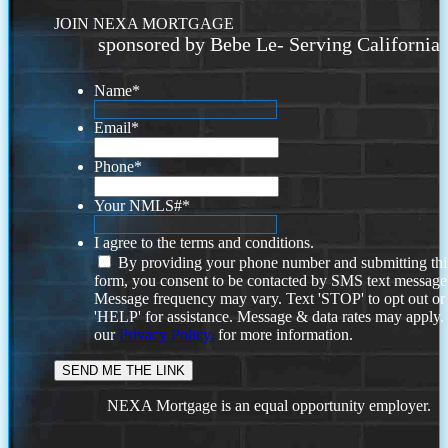
JOIN NEXA MORTGAGE
sponsored by Bebe Le- Serving California
Name
*
Email
*
Phone
*
Your NMLS#
*
I agree to the terms and conditions.
By providing your phone number and submitting thi
form, you consent to be contacted by SMS text message
Message frequency may vary. Text 'STOP' to opt out or
'HELP' for assistance. Message & data rates may apply
our
Privacy Policy.
for more information.
NEXA Mortgage is an equal opportunity employer.