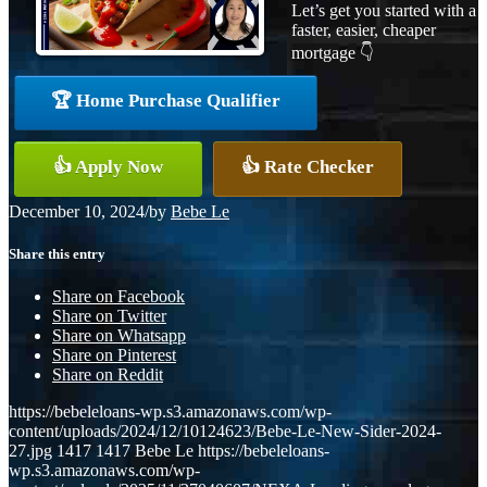
Let’s get you started with a
faster, easier, cheaper
mortgage 👇
🏆 Home Purchase Qualifier
👍 Apply Now
👍 Rate Checker
December 10, 2024
/
by
Bebe Le
Share this entry
Share on Facebook
Share on Twitter
Share on Whatsapp
Share on Pinterest
Share on Reddit
https://bebeleloans-wp.s3.amazonaws.com/wp-
content/uploads/2024/12/10124623/Bebe-Le-New-Sider-2024-
27.jpg
1417
1417
Bebe Le
https://bebeleloans-
wp.s3.amazonaws.com/wp-