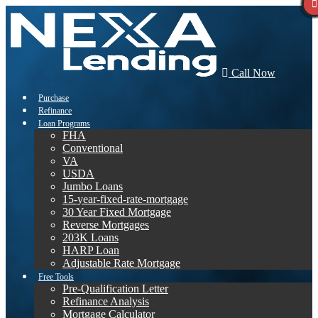
Call Now
Purchase
Refinance
Loan Programs
FHA
Conventional
VA
USDA
Jumbo Loans
15-year-fixed-rate-mortgage
30 Year Fixed Mortgage
Reverse Mortgages
203K Loans
HARP Loan
Adjustable Rate Mortgage
Free Tools
Pre-Qualification Letter
Refinance Analysis
Mortgage Calculator