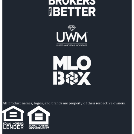
All product names, logos, and brands are property of their respective owners.