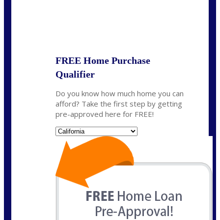
State
*
FREE Home Purchase
Qualifier
Do you know how much home you can
afford? Take the first step by getting
pre-approved here for FREE!
State