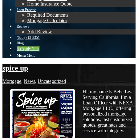
Home Insurance Quote
Loan Process
Required Documents
Mortgage Calculator
Reviews
Add Review
(626) 712-3351
Blog
👍 Apply Now
Menu
Menu
spice up
Mortgage
,
News
,
Uncategorized
Hi, my name is Bebe Le-
Serving California. I’m a
Loan Officer with NEXA
Mortgage LLC., offering
personalized mortgage
solutions, fast customized
quotes, great rates and
service with integrity.