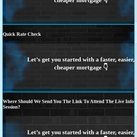
Quick Rate Check
Where Should We Send You The Link To Attend The Live Info
Session?