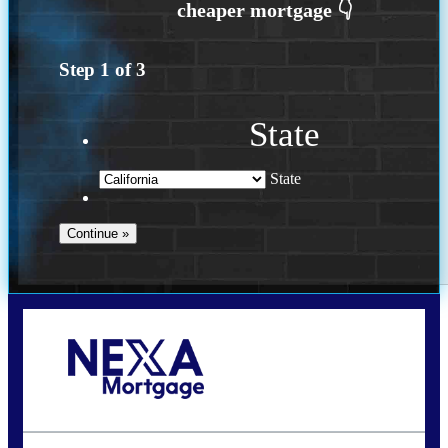
Step
1
of
3
State
State
Call Today!
(626) 712-3351
ble@nexalending.com