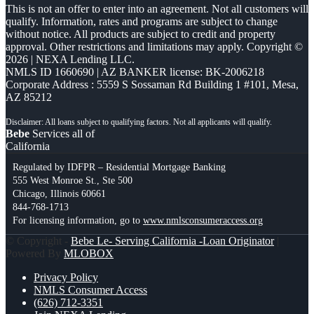
This is not an offer to enter into an agreement. Not all customers will
qualify. Information, rates and programs are subject to change
without notice. All products are subject to credit and property
approval. Other restrictions and limitations may apply. Copyright ©
2026 | NEXA Lending LLC.
NMLS ID 1660690 | AZ BANKER license: BK-2006218
Corporate Address : 5559 S Sossaman Rd Building 1 #101, Mesa,
AZ 85212
Bebe
Services all of
California
Regulated by IDFPR – Residential Mortgage Banking
555 West Monroe St., Ste 500
Chicago, Illinois 60661
844-768-1713
For licensing information, go to
www.nmlsconsumeraccess.org
© Copyright -
Bebe Le- Serving California -Loan Originator
|
Powered By
MLOBOX
Privacy Policy
NMLS Consumer Access
(626) 712-3351