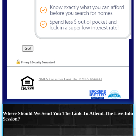
NMLS Consumer Look Up | NMLS 1844441
Where Should We Send You The Link To Attend The Live Info
Session?