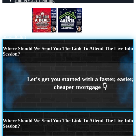
Join NEXA Lending
TACO-BOUT
RE AGENTS
Scroll to top
Where Should We Send You The Link To Attend The Live Info
Session?
Where Should We Send You The Link To Attend The Live Info
Session?