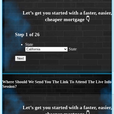
Step
1
of
26
State
State
Where Should We Send You The Link To Attend The Live Info
Session?