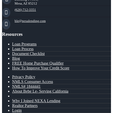
Mesa, AZ 85212
(626) 712-3351
ble@nexalending.com
Resources
Loan Programs
Loan Process
Document Checklist
Blog
FREE Home Purchase Qualifier
How To Improve Your Credit Score
Privacy Policy
NMLS Consumer Access
NMLS# 1844441
About Bebe Le- Serving California
Why I Joined NEXA Lending
Realtor Partners
Login