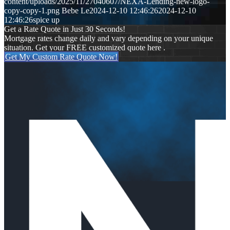
content/uploads/2025/11/27040607/NEXA-Lending-new-logo-
copy-copy-1.png
Bebe Le
2024-12-10 12:46:26
2024-12-10
12:46:26
spice up
Get a Rate Quote in Just 30 Seconds!
Mortgage rates change daily and vary depending on your unique
situation. Get your FREE customized quote here .
Get My Custom Rate Quote Now!