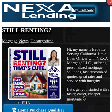
Call Now
STILL RENTING?
Mortgage
,
News
,
Uncategorized
Purchase
Hi, my name is Bebe Le-
Serving California. I’m a
Loan Officer with NEXA
Mortgage LLC., offering
Refinance
personalized mortgage
solutions, fast customized
quotes, great rates and
service with integrity.
Loan Programs
Let’s get you started with a
faster, easier, cheaper
mortgage 👇
FHA
🏆 Home Purchase Qualifier