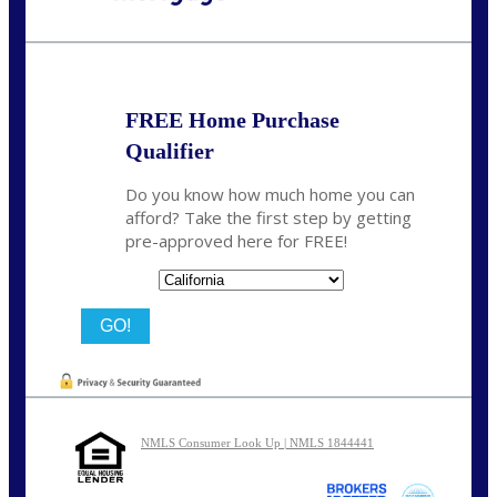
Call Today!
(626) 712-3351
ble@nexalending.com
FREE Home Purchase
Qualifier
Do you know how much home you can
afford? Take the first step by getting
pre-approved here for FREE!
State
NMLS Consumer Look Up | NMLS 1844441