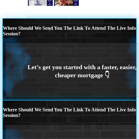
REASON 8
YOUR LANDLORD
CALLED.
Scroll to top
Where Should We Send You The Link To Attend The Live Info
Session?
Where Should We Send You The Link To Attend The Live Info
Session?