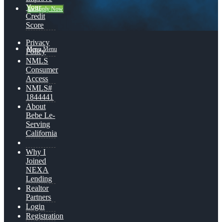
Your
👍 Apply Now
Credit
Score
Privacy
Menu
Menu
Policy
NMLS
Consumer
Access
NMLS#
1844441
About
Bebe Le-
Serving
California
Why I
Joined
NEXA
Lending
Realtor
Partners
Login
Registration