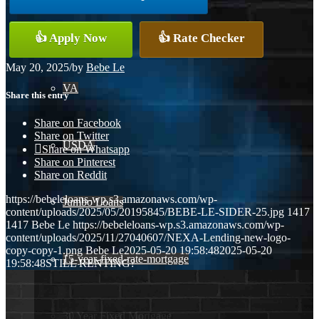
Conventional
👍 Apply Now
👍 Rate Checker
May 20, 2025
/
by
Bebe Le
VA
Share this entry
Share on Facebook
Share on Twitter
USDA
Share on Whatsapp
Share on Pinterest
Share on Reddit
https://bebeleloans-wp.s3.amazonaws.com/wp-
Jumbo Loans
content/uploads/2025/05/20195845/BEBE-LE-SIDER-25.jpg
1417
1417
Bebe Le
https://bebeleloans-wp.s3.amazonaws.com/wp-
content/uploads/2025/11/27040607/NEXA-Lending-new-logo-
copy-copy-1.png
Bebe Le
2025-05-20 19:58:48
2025-05-20
15-year-fixed-rate-mortgage
19:58:48
STILL RENTING?
30 Year Fixed Mortgage