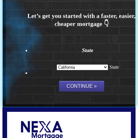
State
State