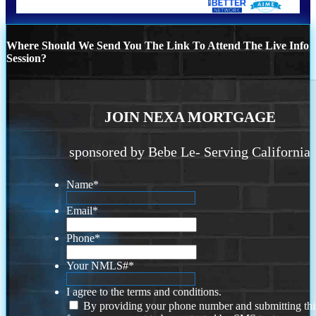
Where Should We Send You The Link To Attend The Live Info
Session?
JOIN NEXA MORTGAGE
sponsored by Bebe Le- Serving California
Name
*
Email
*
Phone
*
Your NMLS#
*
I agree to the terms and conditions.
By providing your phone number and submitting thi