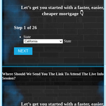
Step
1
of
26
State
State
Where Should We Send You The Link To Attend The Live Info
Session?