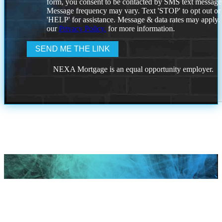
form, you consent to be contacted by SMS text message
Message frequency may vary. Text 'STOP' to opt out or
'HELP' for assistance. Message & data rates may apply
our
Privacy Policy.
for more information.
NEXA Mortgage is an equal opportunity employer.