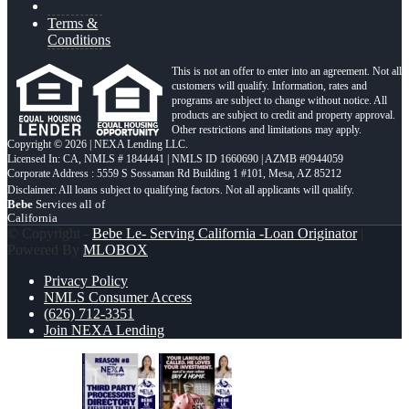
Terms &
Conditions
This is not an offer to enter into an agreement. Not all
customers will qualify. Information, rates and
programs are subject to change without notice. All
products are subject to credit and property approval.
Other restrictions and limitations may apply.
Copyright © 2026 | NEXA Lending LLC.
Licensed In: CA
,
NMLS # 1844441 | NMLS ID 1660690 | AZMB #0944059
Corporate Address : 5559 S Sossaman Rd Building 1 #101, Mesa, AZ 85212
Bebe
Services all of
California
© Copyright -
Bebe Le- Serving California -Loan Originator
|
Powered By
MLOBOX
Privacy Policy
NMLS Consumer Access
(626) 712-3351
Join NEXA Lending