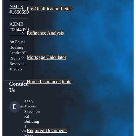
NMLS
Pre-Qualification Letter
#1660690
AZMB
#0944059
Refinance Analysis
An Equal
Housing
Lender All
Mortgage Calculator
Rights
Reserved.
© 2026
Home Insurance Quote
Contact
Us
5559
Loan Process
S
Sossaman
Rd
Building
1
Required Documents
#101,
Mesa,