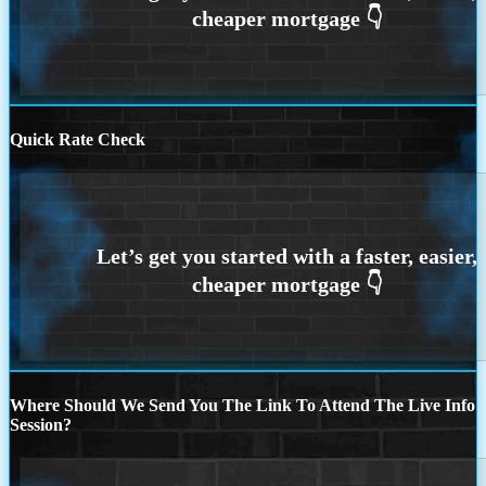
Quick Rate Check
Where Should We Send You The Link To Attend The Live Info
Session?