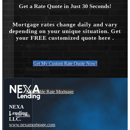
Get a Rate Quote in Just 30 Seconds!
Reverse Mortgages
Mortgage rates change daily and vary
depending on your unique situation. Get
your FREE customized quote here .
203K Loans
Get My Custom Rate Quote Now!
HARP Loan
Adjustable Rate Mortgage
NEXA
Lending
Free Tools
LLC.
www.nexamortgage.com