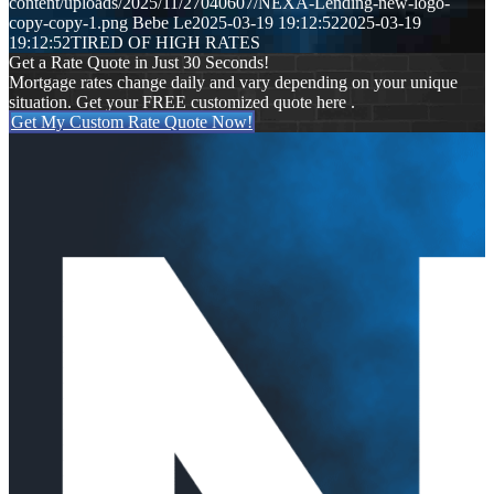
content/uploads/2025/11/27040607/NEXA-Lending-new-logo-
copy-copy-1.png
Bebe Le
2025-03-19 19:12:52
2025-03-19
19:12:52
TIRED OF HIGH RATES
Get a Rate Quote in Just 30 Seconds!
Mortgage rates change daily and vary depending on your unique
situation. Get your FREE customized quote here .
Get My Custom Rate Quote Now!