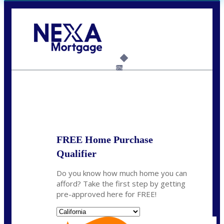
Call Today!
(626) 712-3351
ble@nexalending.com
6%
State
*
FREE Home Purchase
Qualifier
Do you know how much home you can
afford? Take the first step by getting
pre-approved here for FREE!
State