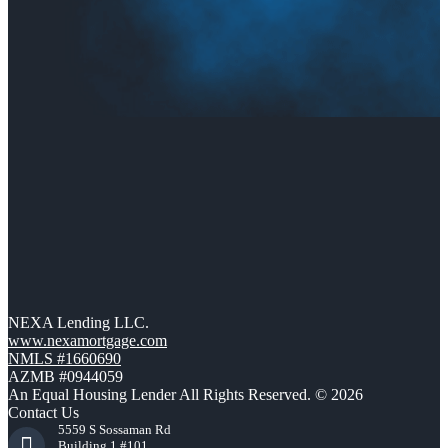
NEXA Lending LLC.
www.nexamortgage.com
NMLS #1660690
AZMB #0944059
An Equal Housing Lender All Rights Reserved. © 2026
Contact Us
5559 S Sossaman Rd
Building 1 #101,