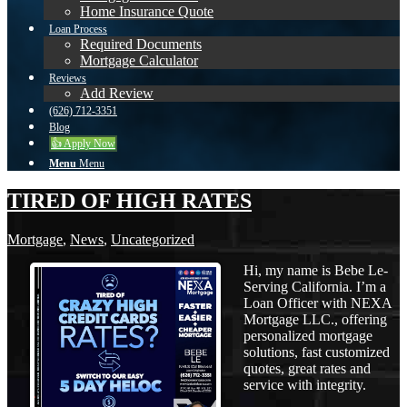
Home Insurance Quote
Loan Process
Required Documents
Mortgage Calculator
Reviews
Add Review
(626) 712-3351
Blog
👍 Apply Now
Menu
Menu
TIRED OF HIGH RATES
Mortgage
,
News
,
Uncategorized
Hi, my name is Bebe Le-
Serving California. I’m a
Loan Officer with NEXA
Mortgage LLC., offering
personalized mortgage
solutions, fast customized
quotes, great rates and
service with integrity.