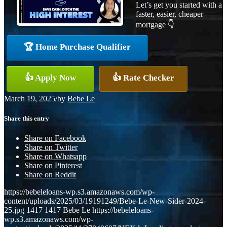
Let’s get you started with a
faster, easier, cheaper
mortgage 👇
🏆 Home Purchase Qualifier
👍 Apply Now
👍 Rate Checker
March 19, 2025
/
by
Bebe Le
Share this entry
Share on Facebook
Share on Twitter
Share on Whatsapp
Share on Pinterest
Share on Reddit
https://bebeleloans-wp.s3.amazonaws.com/wp-
content/uploads/2025/03/19191249/Bebe-Le-New-Sider-2024-
25.jpg
1417
1417
Bebe Le
https://bebeleloans-
wp.s3.amazonaws.com/wp-