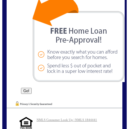
NMLS Consumer Look Up | NMLS 1844441