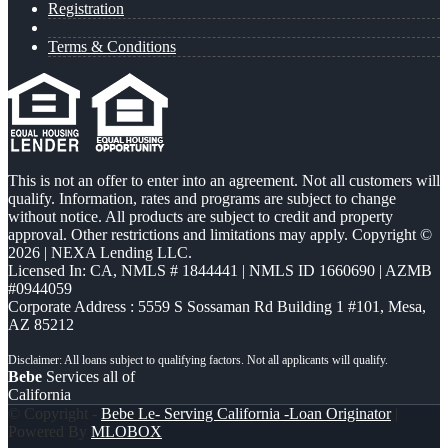
Registration
Terms & Conditions
This is not an offer to enter into an agreement. Not all customers will
qualify. Information, rates and programs are subject to change
without notice. All products are subject to credit and property
approval. Other restrictions and limitations may apply. Copyright ©
2026 | NEXA Lending LLC.
Licensed In: CA
,
NMLS # 1844441 | NMLS ID 1660690 | AZMB
#0944059
Corporate Address : 5559 S Sossaman Rd Building 1 #101, Mesa,
AZ 85212
Bebe
Services all of
California
© Copyright -
Bebe Le- Serving California -Loan Originator
|
Powered By
MLOBOX