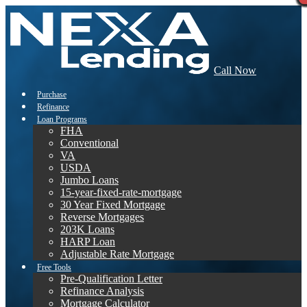
Call Now
Purchase
Refinance
Loan Programs
FHA
Conventional
VA
USDA
Jumbo Loans
15-year-fixed-rate-mortgage
30 Year Fixed Mortgage
Reverse Mortgages
203K Loans
HARP Loan
Adjustable Rate Mortgage
Free Tools
Pre-Qualification Letter
Refinance Analysis
Mortgage Calculator