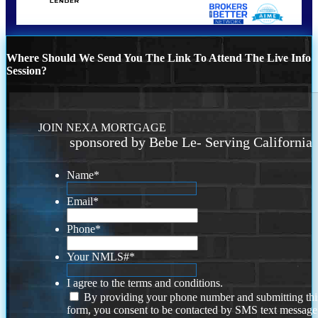
Where Should We Send You The Link To Attend The Live Info
Session?
JOIN NEXA MORTGAGE
sponsored by Bebe Le- Serving California
Name
*
Email
*
Phone
*
Your NMLS#
*
I agree to the terms and conditions.
By providing your phone number and submitting thi
form, you consent to be contacted by SMS text message