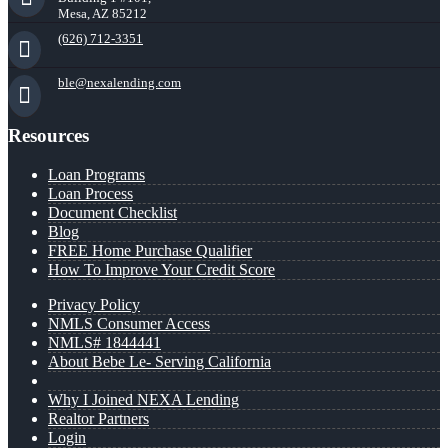
Mesa, AZ 85212
(626) 712-3351
ble@nexalending.com
Resources
Loan Programs
Loan Process
Document Checklist
Blog
FREE Home Purchase Qualifier
How To Improve Your Credit Score
Privacy Policy
NMLS Consumer Access
NMLS# 1844441
About Bebe Le- Serving California
Why I Joined NEXA Lending
Realtor Partners
Login