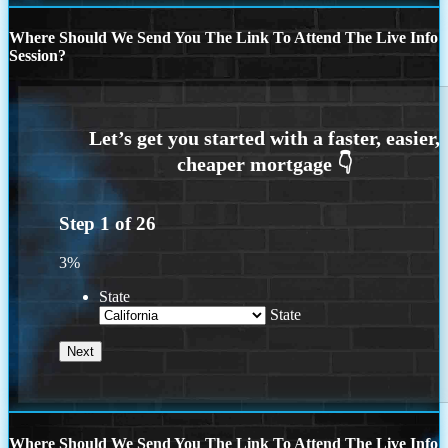
Where Should We Send You The Link To Attend The Live Info
Session?
Step
1
of
26
3%
State
State
Where Should We Send You The Link To Attend The Live Info