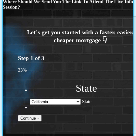
Where Should We Send You The Link To Attend The Live Info
Session?
Step
1
of
3
33%
State
State