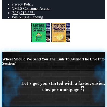
Privacy Policy
NMLS Consumer Access
(626) 712-3351
Join NEXA Lending
A LOWER RATE
TRACK YOU
LOAN
Scroll to top
Where Should We Send You The Link To Attend The Live Info
Session?