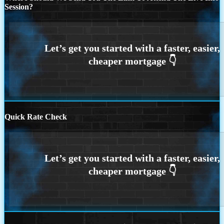
Session?
Quick Rate Check