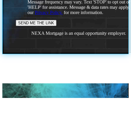
Message frequency may vary. Text 'STOP' to opt out or
'HELP' for assistance. Message & data rates may apply
our
Privacy Policy.
for more information.
NEXA Mortgage is an equal opportunity employer.