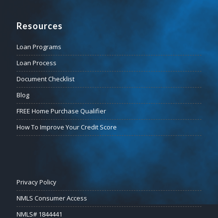
Resources
Loan Programs
Loan Process
Document Checklist
Blog
FREE Home Purchase Qualifier
How To Improve Your Credit Score
Privacy Policy
NMLS Consumer Access
NMLS# 1844441