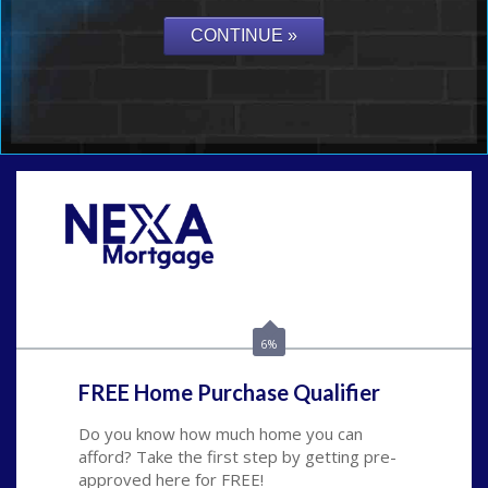
Call Today!
(626) 712-3351
ble@nexalending.com
6%
FREE Home Purchase Qualifier
Do you know how much home you can
afford? Take the first step by getting pre-
approved here for FREE!