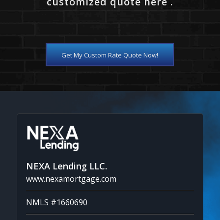
customized quote here .
Get My Custom Rate Quote Now!
NEXA Lending LLC.
www.nexamortgage.com
NMLS #1660690