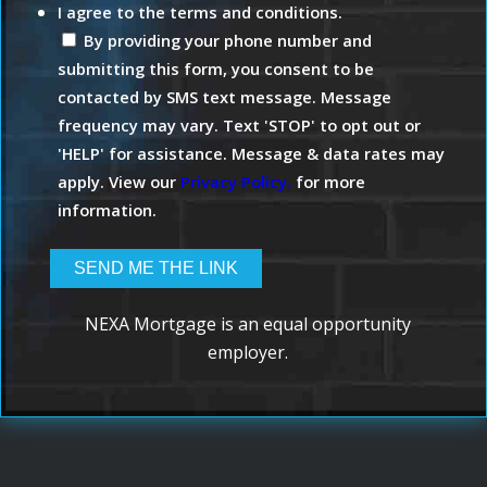
I agree to the terms and conditions.
By providing your phone number and
submitting this form, you consent to be
contacted by SMS text message. Message
frequency may vary. Text 'STOP' to opt out or
'HELP' for assistance. Message & data rates may
apply. View our
Privacy Policy.
for more
information.
NEXA Mortgage is an equal opportunity
employer.