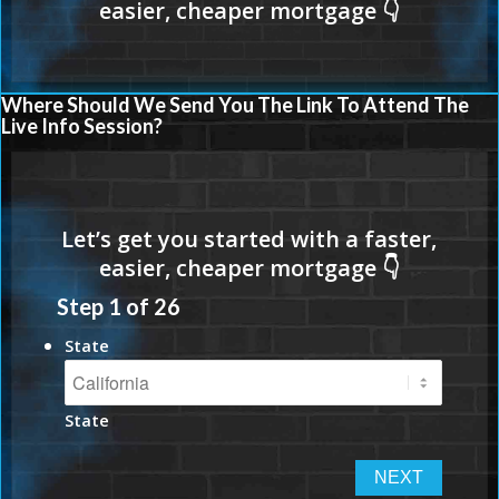
Where Should We Send You The Link To Attend The
Live Info Session?
Step
1
of
26
State
State