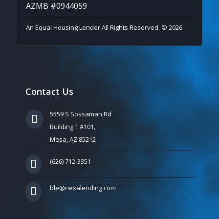
AZMB #0944059
An Equal Housing Lender All Rights Reserved. © 2026
Contact Us
5559 S Sossaman Rd
Building 1 #101,
Mesa, AZ 85212
(626) 712-3351
ble@nexalending.com