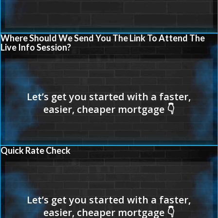
Where Should We Send You The Link To Attend The
Live Info Session?
Quick Rate Check