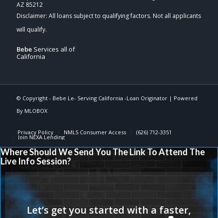
AZ 85212
Bebe
Services all of
California
© Copyright -
Bebe Le- Serving California -Loan Originator
| Powered
By
MLOBOX
Privacy Policy
NMLS Consumer Access
(626) 712-3351
Join NEXA Lending
Where Should We Send You The Link To Attend The
Live Info Session?