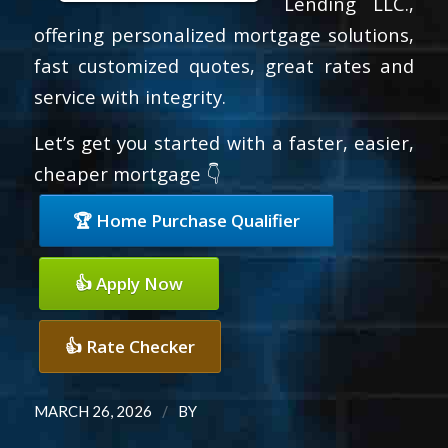
Lending LLC.,
offering personalized mortgage solutions,
fast customized quotes, great rates and
service with integrity.
Let’s get you started with a faster, easier,
cheaper mortgage 👇
🏆 Home Purchase Qualifier
👍 Apply Now
👍 Rate Checker
/
MARCH 26, 2026
BY