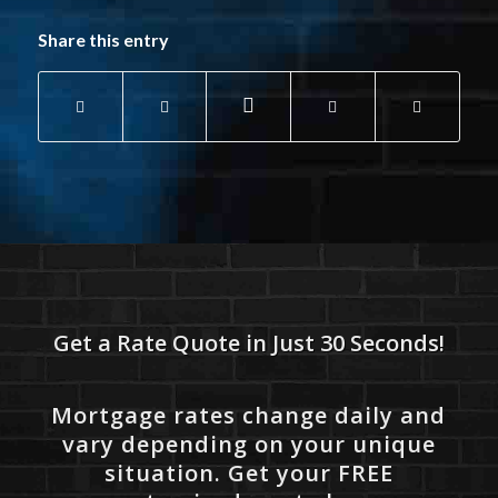
Share this entry
Get a Rate Quote in Just 30 Seconds!
Mortgage rates change daily and
vary depending on your unique
situation. Get your FREE