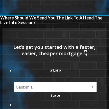
Where Should We Send You The Link To Attend The
Live Info Session?
State
State