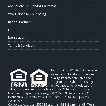
About Bebe Le- Serving California
Why I Joined NEXA Lending
Realtor Partners
Login
Registration
Terms & Conditions
This is not an offer to enter into an
agreement. Not all customers will
qualify. Information, rates and
programs are subject to change
without notice. All products are
subject to credit and property approval. Other restrictions and
limitations may apply. Copyright © 2026 | NEXA Lending LLC.
Licensed In: CA
,
NMLS # 1844441 | NMLS ID 1660690 | AZMB
#0944059
Corporate Address : 5559 S Sossaman Rd Building 1 #101, Mesa,