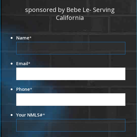
sponsored by Bebe Le- Serving
California
Name
*
Email
*
Phone
*
Your NMLS#
*