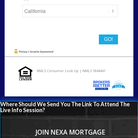
State
NMLS Consumer Look Up | NMLS 1844441
Where Should We Send You The Link To Attend The
Live Info Session?
JOIN NEXA MORTGAGE