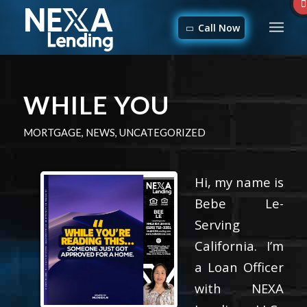
Call Now
WHILE YOU
MORTGAGE
,
NEWS
,
UNCATEGORIZED
Hi, my name is
Bebe Le-
Serving
California. I’m
a Loan Officer
with NEXA