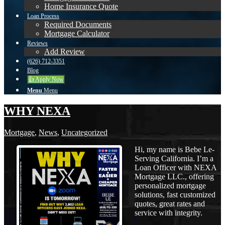
Home Insurance Quote
Loan Process
Required Documents
Mortgage Calculator
Reviews
Add Review
(626) 712-3351
Blog
👍 Apply Now
Menu
Menu
WHY NEXA
Mortgage
,
News
,
Uncategorized
Hi, my name is Bebe Le-
Serving California. I’m a
Loan Officer with NEXA
Mortgage LLC., offering
personalized mortgage
solutions, fast customized
quotes, great rates and
service with integrity.