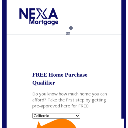
Call Today!
(626) 712-3351
ble@nexalending.com
6%
State
*
FREE Home Purchase
Qualifier
Do you know how much home you can
afford? Take the first step by getting
pre-approved here for FREE!
State