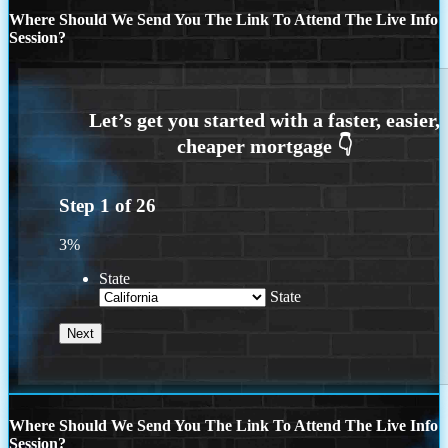
Where Should We Send You The Link To Attend The Live Info
Session?
Step
1
of
26
3%
State
State
Where Should We Send You The Link To Attend The Live Info
Session?