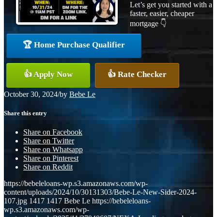
Let’s get you started with a
faster, easier, cheaper
mortgage 👇
🏆 Home Purchase Qualifier
👍 Apply Now
👍 Rate Checker
October 30, 2024
/
by
Bebe Le
Share this entry
Share on Facebook
Share on Twitter
Share on Whatsapp
Share on Pinterest
Share on Reddit
https://bebeleloans-wp.s3.amazonaws.com/wp-
content/uploads/2024/10/30131303/Bebe-Le-New-Sider-2024-
107.jpg
1417
1417
Bebe Le
https://bebeleloans-
wp.s3.amazonaws.com/wp-