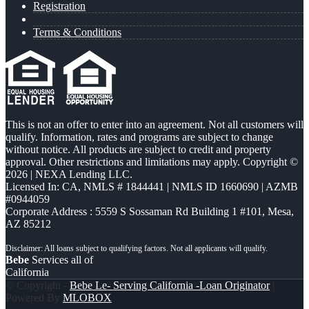
Registration
Terms & Conditions
This is not an offer to enter into an agreement. Not all customers will
qualify. Information, rates and programs are subject to change
without notice. All products are subject to credit and property
approval. Other restrictions and limitations may apply. Copyright ©
2026 | NEXA Lending LLC.
Licensed In: CA
,
NMLS # 1844441 | NMLS ID 1660690 | AZMB
#0944059
Corporate Address : 5559 S Sossaman Rd Building 1 #101, Mesa,
AZ 85212
Bebe
Services all of
California
© Copyright -
Bebe Le- Serving California -Loan Originator
|
Powered By
MLOBOX