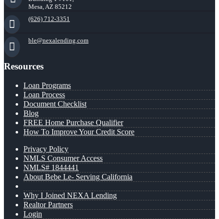
Mesa, AZ 85212
(626) 712-3351
ble@nexalending.com
Resources
Loan Programs
Loan Process
Document Checklist
Blog
FREE Home Purchase Qualifier
How To Improve Your Credit Score
Privacy Policy
NMLS Consumer Access
NMLS# 1844441
About Bebe Le- Serving California
Why I Joined NEXA Lending
Realtor Partners
Login