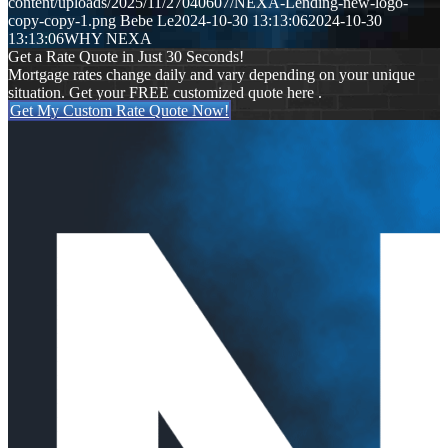
content/uploads/2025/11/27040607/NEXA-Lending-new-logo-
copy-copy-1.png
Bebe Le
2024-10-30 13:13:06
2024-10-30
13:13:06
WHY NEXA
Get a Rate Quote in Just 30 Seconds!
Mortgage rates change daily and vary depending on your unique
situation. Get your FREE customized quote here .
Get My Custom Rate Quote Now!