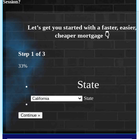
Session?
Step
1
of
3
33%
State
State