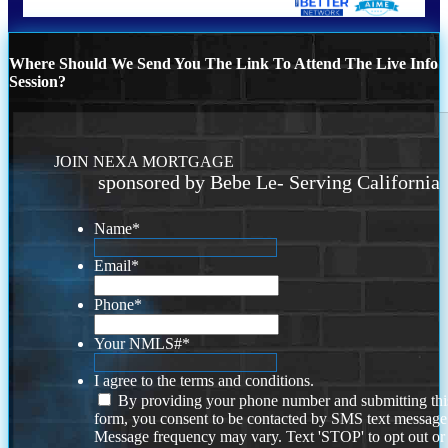
Where Should We Send You The Link To Attend The Live Info
Session?
JOIN NEXA MORTGAGE
sponsored by Bebe Le- Serving California
Name
*
Email
*
Phone
*
Your NMLS#
*
I agree to the terms and conditions.
By providing your phone number and submitting thi
form, you consent to be contacted by SMS text message
Message frequency may vary. Text 'STOP' to opt out or