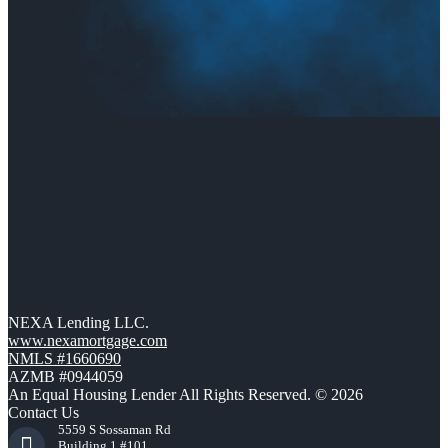
NEXA Lending LLC.
www.nexamortgage.com
NMLS #1660690
AZMB #0944059
An Equal Housing Lender All Rights Reserved. © 2026
Contact Us
5559 S Sossaman Rd
Building 1 #101,