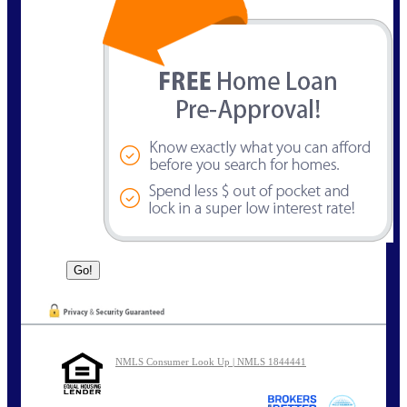
NMLS Consumer Look Up | NMLS 1844441