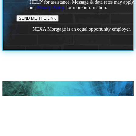
'HELP' for assistance. Message & data rates may apply
our
Privacy Policy.
for more information.
NEXA Mortgage is an equal opportunity employer.