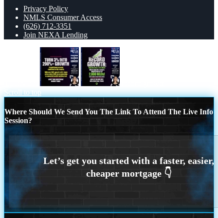
Privacy Policy
NMLS Consumer Access
(626) 712-3351
Join NEXA Lending
TURN 3%
record growth
Scroll to top
Where Should We Send You The Link To Attend The Live Info
Session?