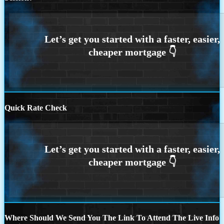
Quick Rate Check
Where Should We Send You The Link To Attend The Live Info