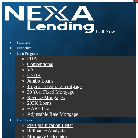
Call Now
Purchase
Refinance
Loan Programs
FHA
Conventional
VA
USDA
Jumbo Loans
15-year-fixed-rate-mortgage
30 Year Fixed Mortgage
Reverse Mortgages
203K Loans
HARP Loan
Adjustable Rate Mortgage
Free Tools
Pre-Qualification Letter
Refinance Analysis
Mortgage Calculator