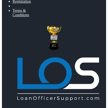
Registration
Terms &
Conditions