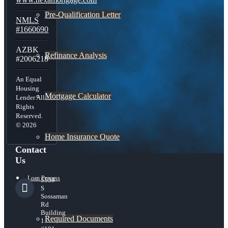
Pre-Qualification Letter
NMLS
#1660690
AZBK
Refinance Analysis
#2006218
An Equal
Housing
Mortgage Calculator
Lender All
Rights
Reserved.
© 2026
Home Insurance Quote
Contact
Us
Loan Process
5559
S
Sossaman
Rd
Building
Required Documents
1