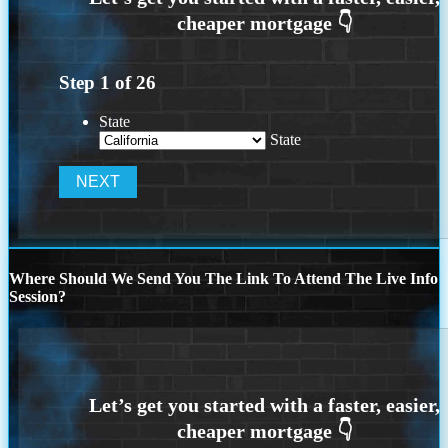
Step
1
of
26
State
State
Where Should We Send You The Link To Attend The Live Info
Session?