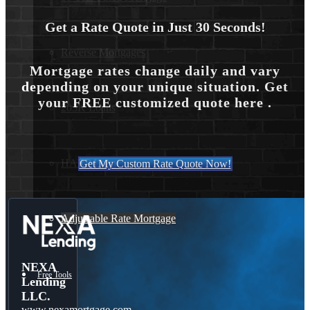
Get a Rate Quote in Just 30 Seconds!
Reverse Mortgages
Mortgage rates change daily and vary
depending on your unique situation. Get
your FREE customized quote here .
203K Loans
HARP Loan
Get My Custom Rate Quote Now!
Adjustable Rate Mortgage
NEXA
Free Tools
Lending
LLC.
www.nexamortgage.com