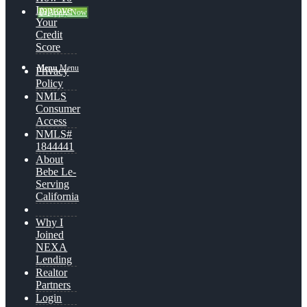
Improve
👍 Apply Now
Your
Credit
Score
Menu
Menu
Privacy
Policy
NMLS
Consumer
Access
NMLS#
1844441
About
Bebe Le-
Serving
California
Why I
Joined
NEXA
Lending
Realtor
Partners
Login