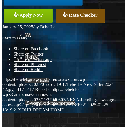
Conventional
👍 Apply Now
👍 Rate Checker
January 25, 2025
/
by
Bebe Le
VA
Share this entry
Share on Facebook
Share on Twitter
USDA
Share on Whatsapp
Share on Pinterest
Share on Reddit
https://bebeleloans-wp.s3.amazonaws.com/wp-
Jumbo Loans
content/uploads/2025/01/25131918/Bebe-Le-New-Sider-2024-
42.jpg
1417
1417
Bebe Le
https://bebeleloans-
wp.s3.amazonaws.com/wp-
content/uploads/2025/11/27040607/NEXA-Lending-new-logo-
15-year-fixed-rate-mortgage
copy-copy-1.png
Bebe Le
2025-01-25 13:19:21
2025-01-25
13:19:21
YOUR DREAM HOME
30 Year Fixed Mortgage