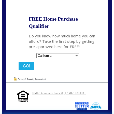
FREE Home Purchase
Qualifier
Do you know how much home you can
afford? Take the first step by getting
pre-approved here for FREE!
State
NMLS Consumer Look Up | NMLS 1844441