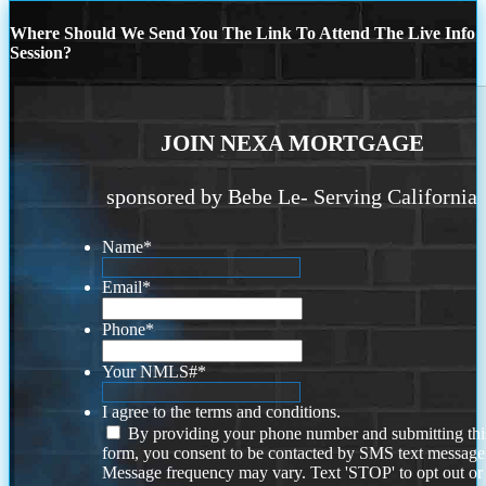
Where Should We Send You The Link To Attend The Live Info
Session?
JOIN NEXA MORTGAGE
sponsored by Bebe Le- Serving California
Name
*
Email
*
Phone
*
Your NMLS#
*
I agree to the terms and conditions.
By providing your phone number and submitting thi
form, you consent to be contacted by SMS text message
Message frequency may vary. Text 'STOP' to opt out or