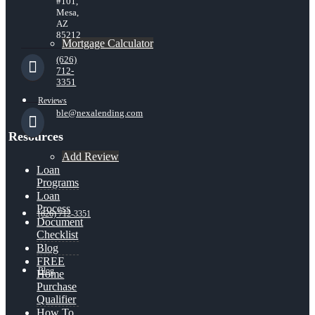
#101,
Mesa,
AZ
85212
Mortgage Calculator
(626)
712-
3351
Reviews
ble@nexalending.com
Resources
Add Review
Loan
Programs
Loan
Process
(626) 712-3351
Document
Checklist
Blog
FREE
Blog
Home
Purchase
Qualifier
How To