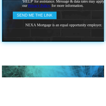
'HELP' for assistance. Message & data rates may apply
our
Privacy Policy.
for more information.
NEXA Mortgage is an equal opportunity employer.