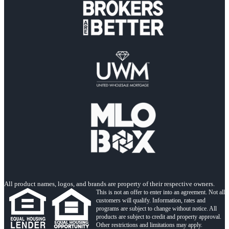
All product names, logos, and brands are property of their respective owners.
This is not an offer to enter into an agreement. Not all
customers will qualify. Information, rates and
programs are subject to change without notice. All
products are subject to credit and property approval.
Other restrictions and limitations may apply.