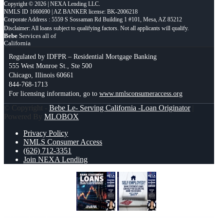
Copyright © 2026 | NEXA Lending LLC.
NMLS ID 1660690 | AZ BANKER license: BK-2006218
Corporate Address : 5559 S Sossaman Rd Building 1 #101, Mesa, AZ 85212
Bebe
Services all of
California
Regulated by IDFPR – Residential Mortgage Banking
555 West Monroe St., Ste 500
Chicago, Illinois 60661
844-768-1713
For licensing information, go to
www.nmlsconsumeraccess.org
© Copyright -
Bebe Le- Serving California -Loan Originator
|
Powered By
MLOBOX
Privacy Policy
NMLS Consumer Access
(626) 712-3351
Join NEXA Lending
BANK STATEMENT
SELF
EMPLOYED