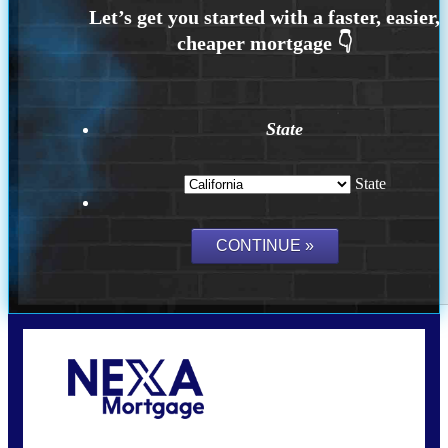
State
State
Call Today!
(626) 712-3351
ble@nexalending.com