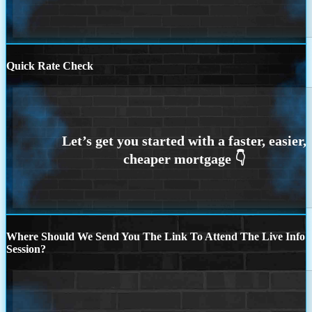
Quick Rate Check
Where Should We Send You The Link To Attend The Live Info
Session?