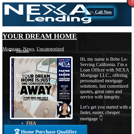
Call Now
YOUR DREAM HOME
Mortgage
,
News
,
Uncategorized
Purchase
Hi, my name is Bebe Le-
Serving California. I’m a
Loan Officer with NEXA
Mortgage LLC., offering
Refinance
personalized mortgage
solutions, fast customized
quotes, great rates and
service with integrity.
Loan Programs
Let’s get you started with a
faster, easier, cheaper
mortgage 👇
FHA
🏆 Home Purchase Qualifier