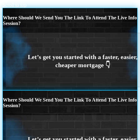
Scroll to top
Where Should We Send You The Link To Attend The Live Info
Session?
Where Should We Send You The Link To Attend The Live Info
Session?