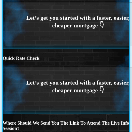
Quick Rate Check
Where Should We Send You The Link To Attend The Live Info
Session?