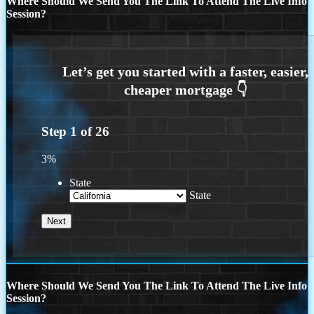
Where Should We Send You The Link To Attend The Live Info
Session?
Step
1
of
26
3%
State
State
Where Should We Send You The Link To Attend The Live Info
Session?