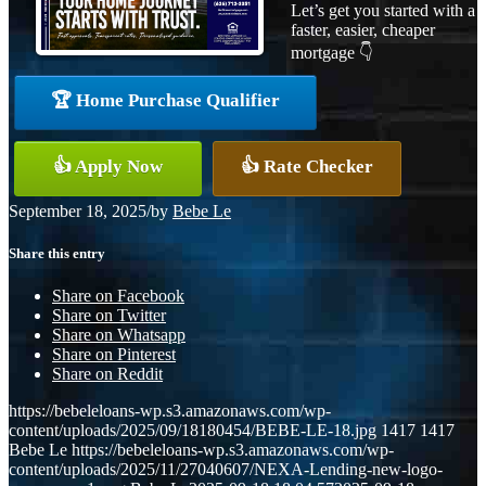
Let’s get you started with a
faster, easier, cheaper
mortgage 👇
🏆 Home Purchase Qualifier
👍 Apply Now
👍 Rate Checker
September 18, 2025
/
by
Bebe Le
Share this entry
Share on Facebook
Share on Twitter
Share on Whatsapp
Share on Pinterest
Share on Reddit
https://bebeleloans-wp.s3.amazonaws.com/wp-
content/uploads/2025/09/18180454/BEBE-LE-18.jpg
1417
1417
Bebe Le
https://bebeleloans-wp.s3.amazonaws.com/wp-
content/uploads/2025/11/27040607/NEXA-Lending-new-logo-