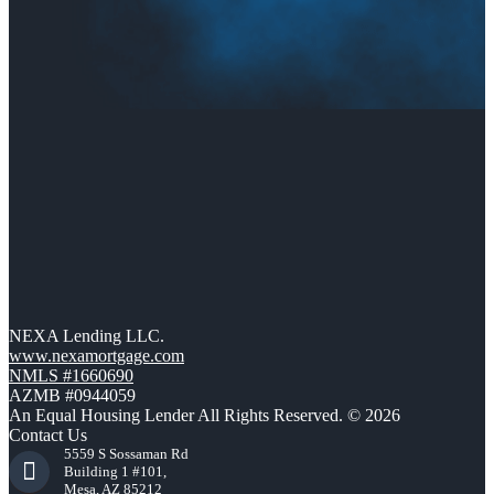
NEXA Lending LLC.
www.nexamortgage.com
NMLS #1660690
AZMB #0944059
An Equal Housing Lender All Rights Reserved. © 2026
Contact Us
5559 S Sossaman Rd
Building 1 #101,
Mesa, AZ 85212