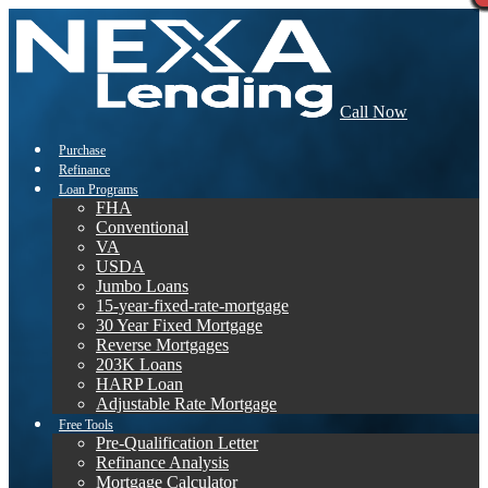
Call Now
Purchase
Refinance
Loan Programs
FHA
Conventional
VA
USDA
Jumbo Loans
15-year-fixed-rate-mortgage
30 Year Fixed Mortgage
Reverse Mortgages
203K Loans
HARP Loan
Adjustable Rate Mortgage
Free Tools
Pre-Qualification Letter
Refinance Analysis
Mortgage Calculator