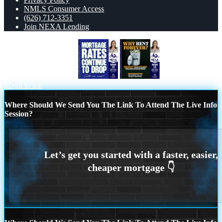
NMLS Consumer Access
(626) 712-3351
Join NEXA Lending
MORTGAGE RATES
why rent?
Scroll to top
Where Should We Send You The Link To Attend The Live Info
Session?