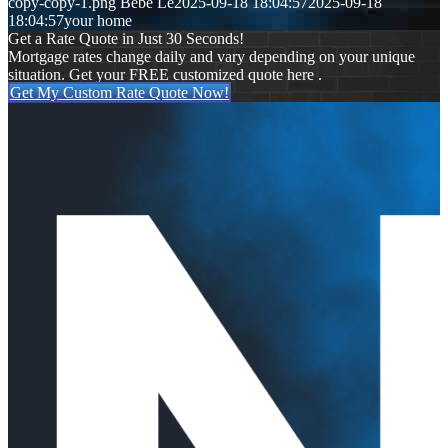
copy-copy-1.png
Bebe Le
2025-09-18 18:04:57
2025-09-18
18:04:57
your home
Get a Rate Quote in Just 30 Seconds!
Mortgage rates change daily and vary depending on your unique
situation. Get your FREE customized quote here .
Get My Custom Rate Quote Now!