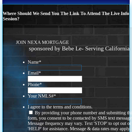
Where Should We Send You The Link To Attend The Live Info
Session?
JOIN NEXA MORTGAGE
sponsored by Bebe Le- Serving California
Name
*
Email
*
Phone
*
Your NMLS#
*
I agree to the terms and conditions.
By providing your phone number and submitting thi
form, you consent to be contacted by SMS text message
Message frequency may vary. Text 'STOP' to opt out or
'HELP' for assistance. Message & data rates may apply