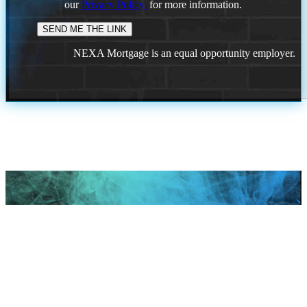
our
Privacy Policy.
for more information.
NEXA Mortgage is an equal opportunity employer.