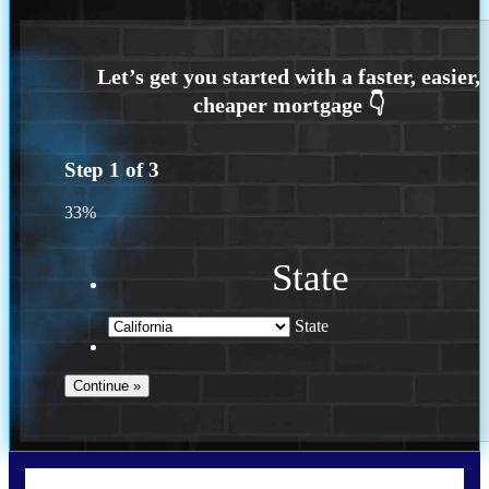
Step
1
of
3
33%
State
State