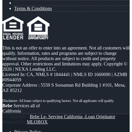
Terms & Conditions
This is not an offer to enter into an agreement. Not all customers will
qualify. Information, rates and programs are subject to change
without notice. All products are subject to credit and property
approval. Other restrictions and limitations may apply. Copyright ©
2026 | NEXA Lending LLC.
Licensed In: CA
,
NMLS # 1844441 | NMLS ID 1660690 | AZMB
#0944059
Corporate Address : 5559 S Sossaman Rd Building 1 #101, Mesa,
AZ 85212
Bebe
Services all of
California
© Copyright -
Bebe Le- Serving California -Loan Originator
|
Powered By
MLOBOX
Privacy Policy