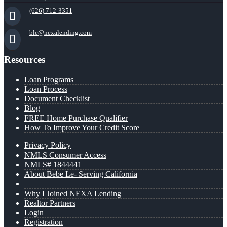
(626) 712-3351
ble@nexalending.com
Resources
Loan Programs
Loan Process
Document Checklist
Blog
FREE Home Purchase Qualifier
How To Improve Your Credit Score
Privacy Policy
NMLS Consumer Access
NMLS# 1844441
About Bebe Le- Serving California
Why I Joined NEXA Lending
Realtor Partners
Login
Registration