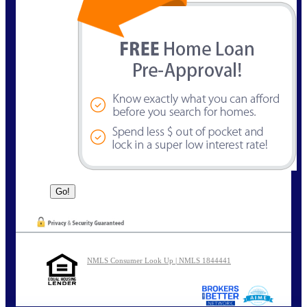
NMLS Consumer Look Up | NMLS 1844441