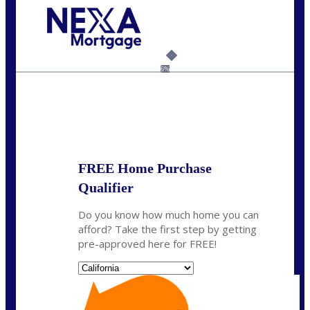
Call Today!
(626) 712-3351
ble@nexalending.com
6%
State
*
FREE Home Purchase
Qualifier
Do you know how much home you can
afford? Take the first step by getting
pre-approved here for FREE!
State