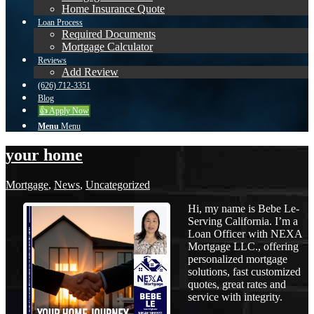
Home Insurance Quote
Loan Process
Required Documents
Mortgage Calculator
Reviews
Add Review
(626) 712-3351
Blog
👍 Apply Now
Menu
Menu
your home
Mortgage
,
News
,
Uncategorized
Hi, my name is Bebe Le-
Serving California. I’m a
Loan Officer with NEXA
Mortgage LLC., offering
personalized mortgage
solutions, fast customized
quotes, great rates and
service with integrity.