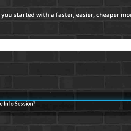
e Info Session?