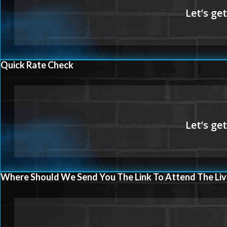
Quick Rate Check
Where Should We Send You The Link To Attend The Liv