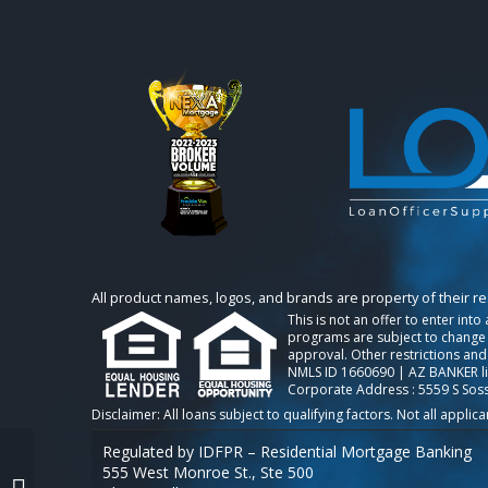
All product names, logos, and brands are property of their r
This is not an offer to enter int
programs are subject to change w
approval. Other restrictions and
NMLS ID 1660690 | AZ BANKER l
Corporate Address : 5559 S Sos
Regulated by IDFPR – Residential Mortgage Banking
555 West Monroe St., Ste 500
taco loan