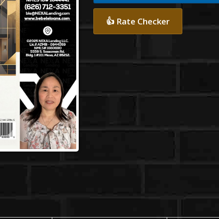
👍 Rate Checker