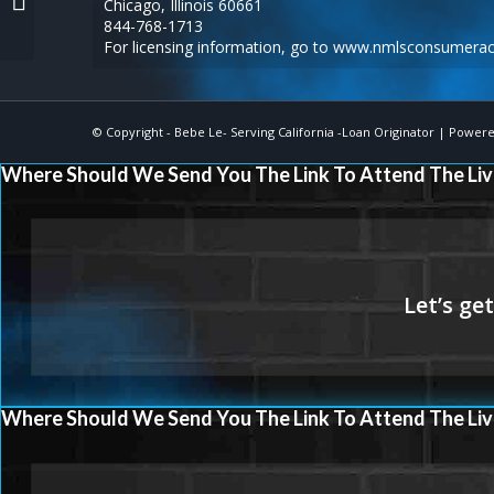
Chicago, Illinois 60661
844-768-1713
For licensing information, go to
www.nmlsconsumerac
© Copyright -
Bebe Le- Serving California -Loan Originator
| Powere
Where Should We Send You The Link To Attend The Liv
Where Should We Send You The Link To Attend The Liv