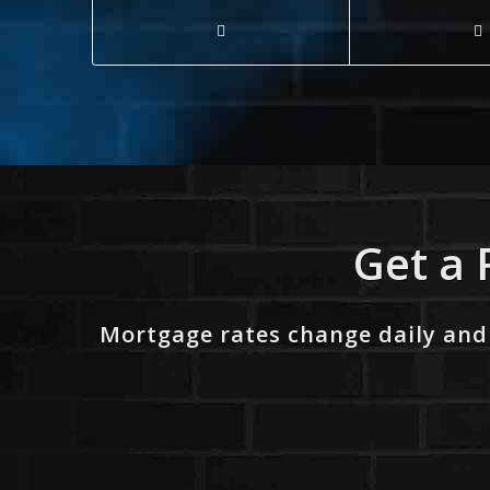
Get a 
Mortgage rates change daily and