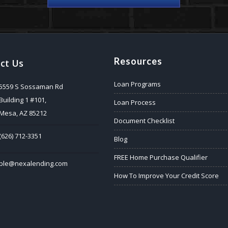
Resources
ct Us
Loan Programs
5559 S Sossaman Rd
Building 1 #101,
Loan Process
Mesa, AZ 85212
Document Checklist
(626) 712-3351
Blog
FREE Home Purchase Qualifier
ble@nexalending.com
How To Improve Your Credit Score