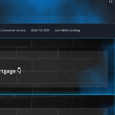
 Consumer Access
(626) 712-3351
Join NEXA Lending