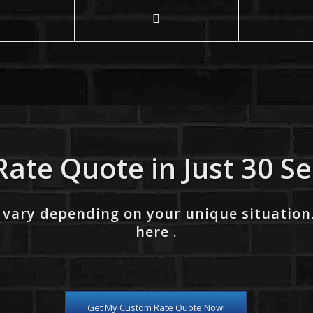
Rate Quote in Just 30 S
 vary depending on your unique situation
here .
Get My Custom Rate Quote Now!