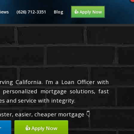
iews
(626) 712-3351
Blog
👍 Apply Now
ing California. I’m a Loan Officer with
 personalized mortgage solutions, fast
s and service with integrity.
faster, easier, cheaper mortgage 👇
r
👍 Apply Now