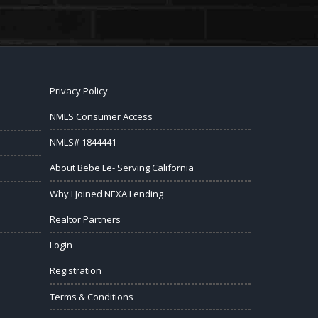
Privacy Policy
NMLS Consumer Access
NMLS# 1844441
About Bebe Le- Serving California
Why I Joined NEXA Lending
Realtor Partners
Login
Registration
Terms & Conditions