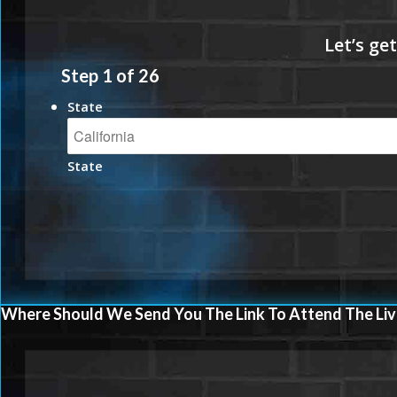
Step
1
of
26
State
State
Where Should We Send You The Link To Attend The Liv