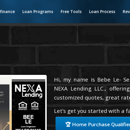
finance
Loan Programs
Free Tools
Loan Process
Rev
Hi, my name is Bebe Le- Serv
NEXA Lending LLC., offering
customized quotes, great rate
Let’s get you started with a 
🏆 Home Purchase Qualifie