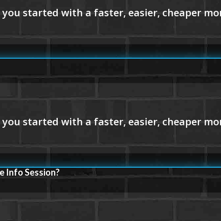
e Info Session?