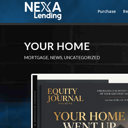
Purchase
Re
YOUR HOME
MORTGAGE
,
NEWS
,
UNCATEGORIZED