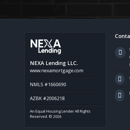
Conta
NEXA Lending LLC.
www.nexamortgage.com
NMLS #1660690
AZBK #2006218
An Equal Housing Lender All Rights
Reserved. © 2026