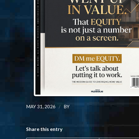
/
MAY 31, 2026
BY
Share this entry