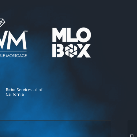
Bebe
Services all of
California