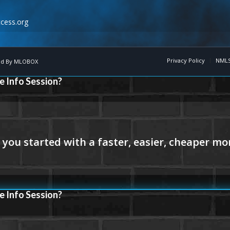
cess.org
Privacy Policy
NMLS
d By
MLOBOX
e Info Session?
e Info Session?