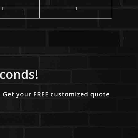
econds!
. Get your FREE customized quote