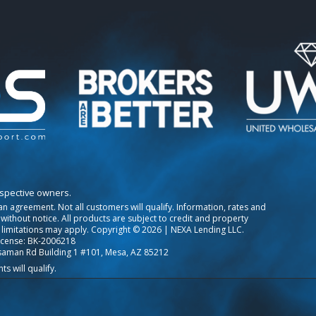
espective owners.
o an agreement. Not all customers will qualify. Information, rates and
ithout notice. All products are subject to credit and property
 limitations may apply. Copyright © 2026 | NEXA Lending LLC.
icense: BK-2006218
saman Rd Building 1 #101, Mesa, AZ 85212