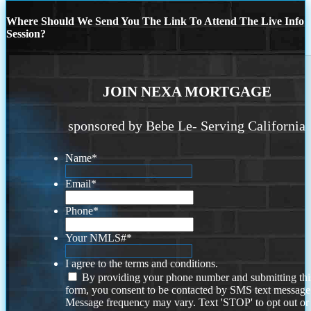
Where Should We Send You The Link To Attend The Live Info
Session?
JOIN NEXA MORTGAGE
sponsored by Bebe Le- Serving California
Name
*
Email
*
Phone
*
Your NMLS#
*
I agree to the terms and conditions.
By providing your phone number and submitting thi
form, you consent to be contacted by SMS text message
Message frequency may vary. Text 'STOP' to opt out or