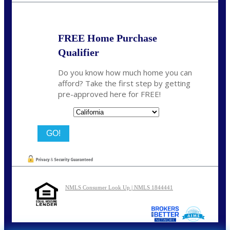
FREE Home Purchase
Qualifier
Do you know how much home you can
afford? Take the first step by getting
pre-approved here for FREE!
State
NMLS Consumer Look Up | NMLS 1844441