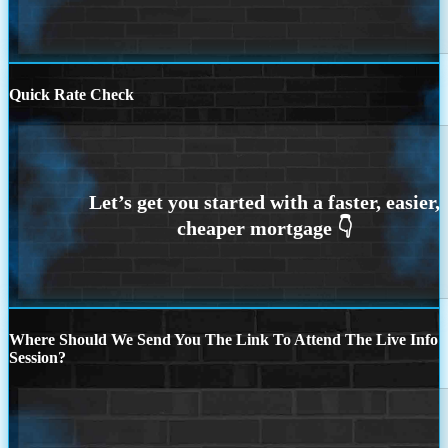
Quick Rate Check
Where Should We Send You The Link To Attend The Live Info
Session?