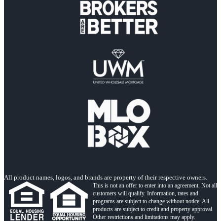
All product names, logos, and brands are property of their respective owners.
This is not an offer to enter into an agreement. Not all
customers will qualify. Information, rates and
programs are subject to change without notice. All
products are subject to credit and property approval.
Other restrictions and limitations may apply.