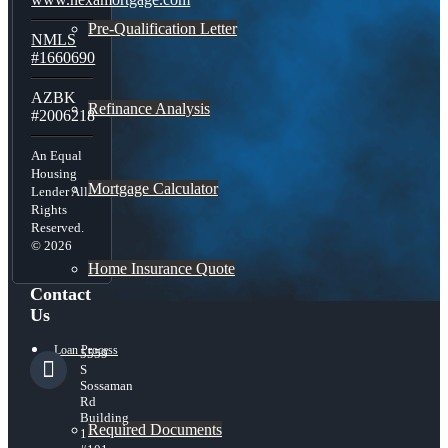
Pre-Qualification Letter
NMLS
#1660690
AZBK
Refinance Analysis
#2006218
An Equal
Housing
Mortgage Calculator
Lender All
Rights
Reserved.
© 2026
Home Insurance Quote
Contact
Us
Loan Process
5559
S
Sossaman
Rd
Building
Required Documents
1