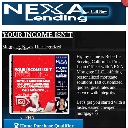
Call Now
YOUR INCOME ISN´T
Mortgage
,
News
,
Uncategorized
Purchase
Hi, my name is Bebe Le-
Serving California. I’m a
Loan Officer with NEXA
Mortgage LLC., offering
Refinance
personalized mortgage
solutions, fast customized
quotes, great rates and
service with integrity.
Loan Programs
Let’s get you started with a
faster, easier, cheaper
mortgage 👇
FHA
🏆 Home Purchase Qualifier