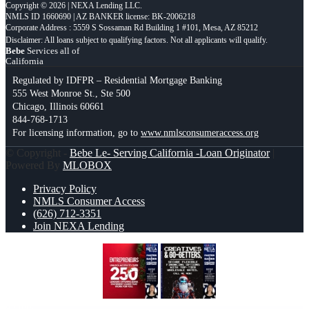
Copyright © 2026 | NEXA Lending LLC.
NMLS ID 1660690 | AZ BANKER license: BK-2006218
Corporate Address : 5559 S Sossaman Rd Building 1 #101, Mesa, AZ 85212
Bebe
Services all of
California
Regulated by IDFPR – Residential Mortgage Banking
555 West Monroe St., Ste 500
Chicago, Illinois 60661
844-768-1713
For licensing information, go to
www.nmlsconsumeraccess.org
© Copyright -
Bebe Le- Serving California -Loan Originator
|
Powered By
MLOBOX
Privacy Policy
NMLS Consumer Access
(626) 712-3351
Join NEXA Lending
ENTREPRENEURS
creatives and go-
getters