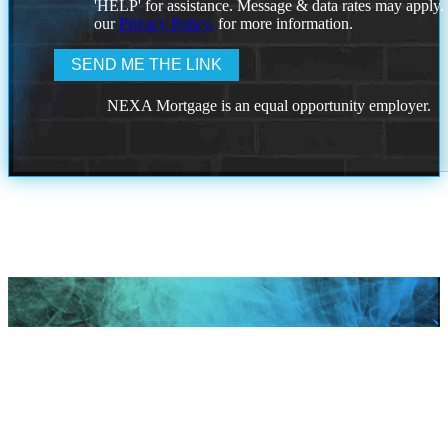
'HELP' for assistance. Message & data rates may apply
our
Privacy Policy.
for more information.
NEXA Mortgage is an equal opportunity employer.