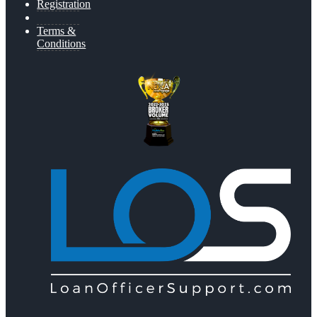
Registration
Terms &
Conditions