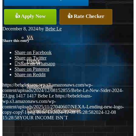
Conventional
👍 Apply Now
👍 Rate Checker
December 8, 2024
/
by
Bebe Le
VA
Share this entry
Share on Facebook
Share on Twitter
USDA
Share on Whatsapp
Share on Pinterest
Share on Reddit
https://bebeleloans-wp.s3.amazonaws.com/wp-
Jumbo Loans
content/uploads/2024/12/08152855/Bebe-Le-New-Sider-2024-
23.jpg
1417
1417
Bebe Le
https://bebeleloans-
wp.s3.amazonaws.com/wp-
content/uploads/2025/11/27040607/NEXA-Lending-new-logo-
15-year-fixed-rate-mortgage
copy-copy-1.png
Bebe Le
2024-12-08 15:28:58
2024-12-08
15:28:58
YOUR INCOME ISN´T
30 Year Fixed Mortgage