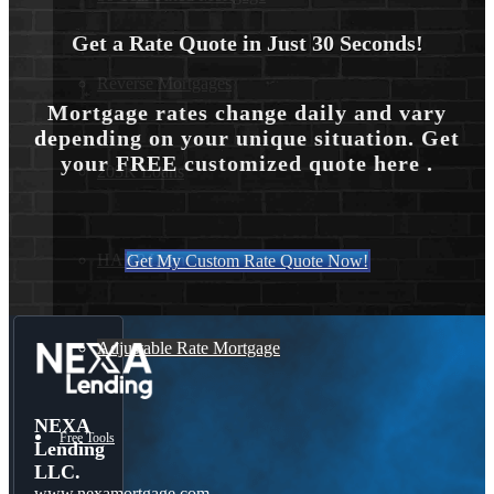
Get a Rate Quote in Just 30 Seconds!
Reverse Mortgages
Mortgage rates change daily and vary
depending on your unique situation. Get
your FREE customized quote here .
203K Loans
HARP Loan
Get My Custom Rate Quote Now!
Adjustable Rate Mortgage
NEXA
Free Tools
Lending
LLC.
www.nexamortgage.com