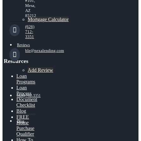
#101,
Mesa,
AZ
85212
Mortgage Calculator
(626)
712-
3351
Reviews
ble@nexalending.com
Resources
Add Review
Loan
Programs
Loan
Process
(626) 712-3351
Document
Checklist
Blog
FREE
Blog
Home
Purchase
Qualifier
How To