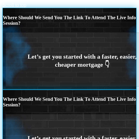
Scroll to top
Where Should We Send You The Link To Attend The Live Info
Session?
Where Should We Send You The Link To Attend The Live Info
Session?