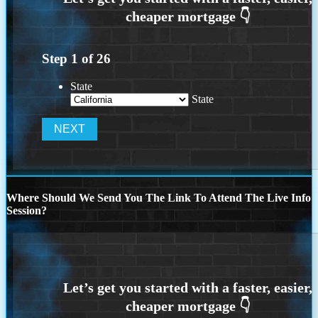
Step
1
of
26
State
State
Where Should We Send You The Link To Attend The Live Info
Session?