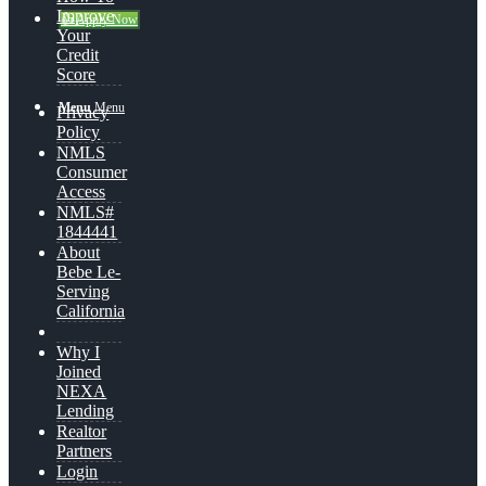
Improve
👍 Apply Now
Your
Credit
Score
Menu
Menu
Privacy
Policy
NMLS
Consumer
Access
NMLS#
1844441
About
Bebe Le-
Serving
California
Why I
Joined
NEXA
Lending
Realtor
Partners
Login