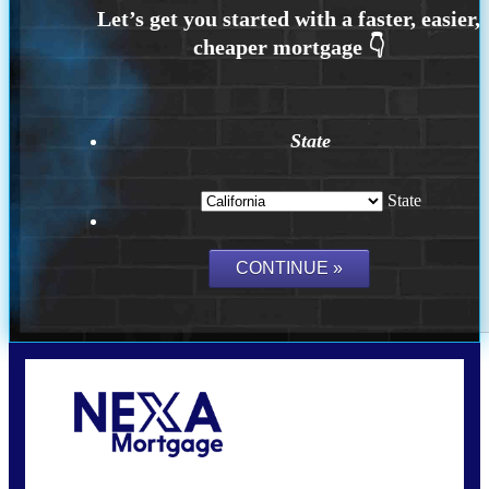
State
State
Call Today!
(626) 712-3351
ble@nexalending.com